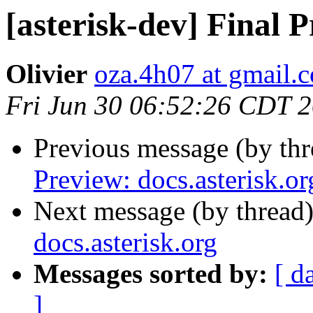
[asterisk-dev] Final P
Olivier
oza.4h07 at gmail.
Fri Jun 30 06:52:26 CDT 
Previous message (by th
Preview: docs.asterisk.or
Next message (by thread
docs.asterisk.org
Messages sorted by:
[ d
]