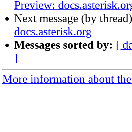
Preview: docs.asterisk.or
Next message (by thread
docs.asterisk.org
Messages sorted by:
[ d
]
More information about the 