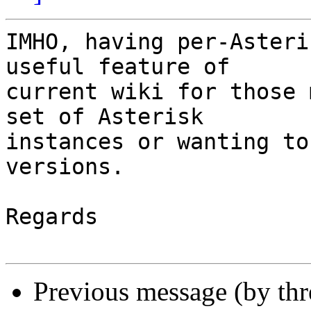
IMHO, having per-Asteri
useful feature of

current wiki for those 
set of Asterisk

instances or wanting to
versions.

Regards

Previous message (by th