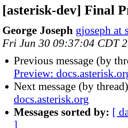
[asterisk-dev] Final P
George Joseph
gjoseph at
Fri Jun 30 09:37:04 CDT 
Previous message (by th
Preview: docs.asterisk.or
Next message (by thread
docs.asterisk.org
Messages sorted by:
[ d
]