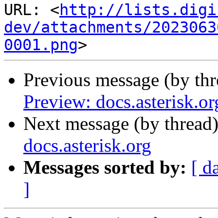
URL: <
http://lists.digi
dev/attachments/2023063
0001.png
Previous message (by th
Preview: docs.asterisk.or
Next message (by thread
docs.asterisk.org
Messages sorted by:
[ d
]