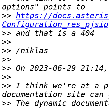
>>
https://docs.asteris
Configuration_res_pjsip
>>
>>
>>
>>
>>
>>
>>
 I think we're at a p
>>
 The dynamic document