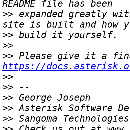
>>
 expanded greatly wit
>>
>>
>>
https://docs.asterisk.o
>>
>>
>>
>>
>>
>>
 Check us out at www.