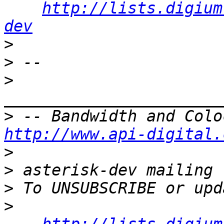
http://lists.digium
dev
>
>
>
>
http://www.api-digital.
>
>
>
>