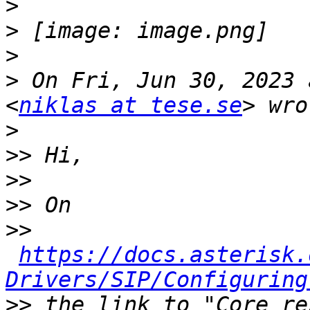
>
>
>
>
 On Fri, Jun 30, 2023 
<
niklas at tese.se
>
>>
>>
>>
>>
https://docs.asterisk.
Drivers/SIP/Configuring
>>
 the link to "Core re