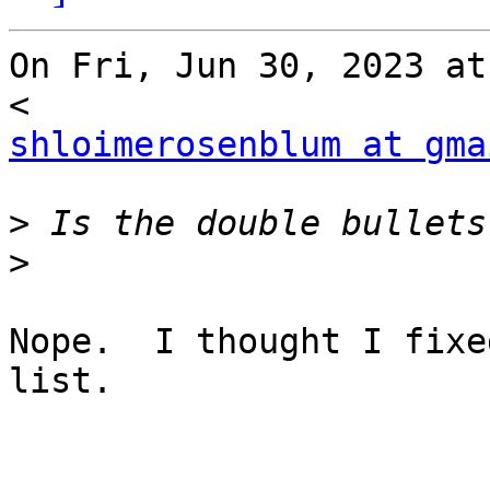
On Fri, Jun 30, 2023 at
shloimerosenblum at gma
>
>
Nope.  I thought I fixe
list.
