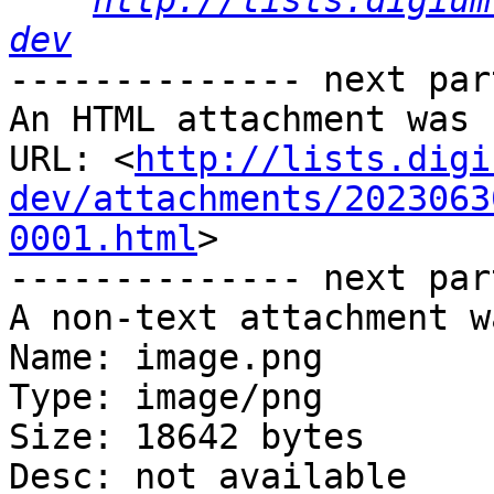
http://lists.digium
dev
-------------- next par
An HTML attachment was 
URL: <
http://lists.digi
dev/attachments/2023063
0001.html
>

-------------- next par
A non-text attachment w
Name: image.png

Type: image/png

Size: 18642 bytes

Desc: not available
