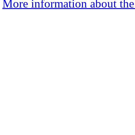
More information about the 