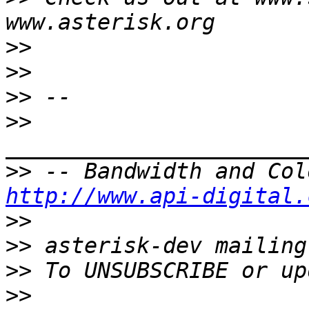
>>
>>
>>
>>
>>
http://www.api-digital.
>>
>>
>>
>>