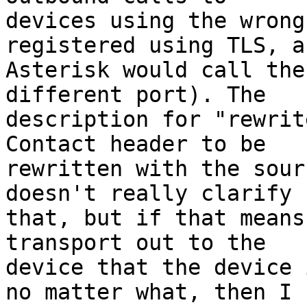
devices using the wrong
registered using TLS, an
Asterisk would call the
different port). The 

description for "rewrit
Contact header to be 

rewritten with the sour
doesn't really clarify 

that, but if that means
transport out to the 

device that the device 
no matter what, then I 
