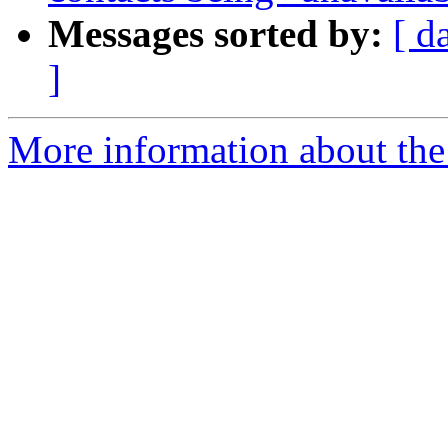
Messages sorted by:
[ d
]
More information about the 