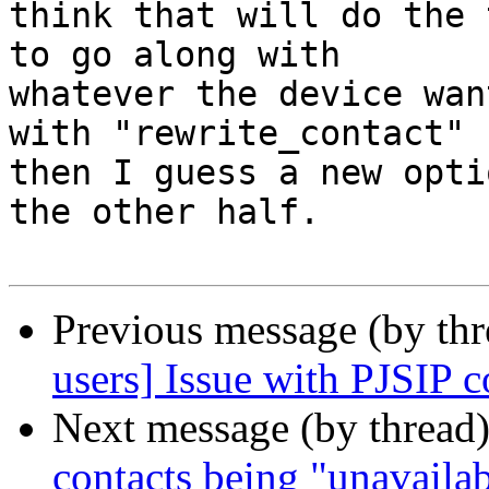
think that will do the 
to go along with 

whatever the device wan
with "rewrite_contact" 

then I guess a new opti
the other half.

Previous message (by th
users] Issue with PJSIP c
Next message (by thread
contacts being "unavaila