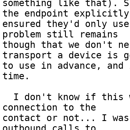
something like that). S
the endpoint explicitly 
ensured they'd only use
problem still remains 

though that we don't ne
transport a device is g
to use in advance, and 
time.

  I don't know if this would be a "new" outgoing 
connection to the 

contact or not... I was
outbound calls to 
