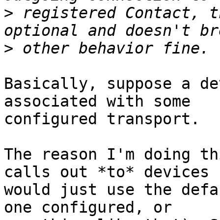
>
 registered Contact, t
>
Basically, suppose a de
associated with some 

configured transport.

The reason I'm doing th
calls out *to* devices 

would just use the defa
one configured, or 
