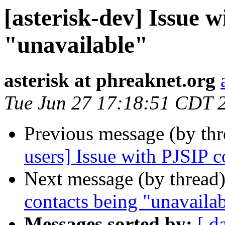
[asterisk-dev] Issue 
"unavailable"
asterisk at phreaknet.org
Tue Jun 27 17:18:51 CDT 
Previous message (by th
users] Issue with PJSIP c
Next message (by thread
contacts being "unavaila
Messages sorted by:
[ d