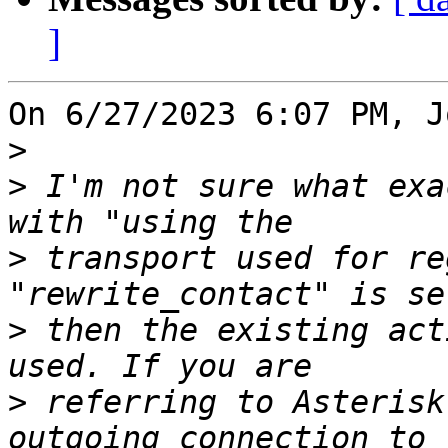
]
On 6/27/2023 6:07 PM, J
>
>
 I'm not sure what exa
>
 transport used for re
>
 then the existing act
>
 referring to Asterisk