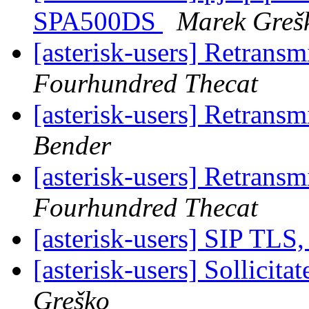
SPA500DS
Marek Greš
[asterisk-users] Retrans
Fourhundred Thecat
[asterisk-users] Retrans
Bender
[asterisk-users] Retrans
Fourhundred Thecat
[asterisk-users] SIP TL
[asterisk-users] Sollici
Greško