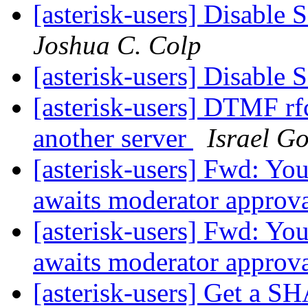
[asterisk-users] Disable 
Joshua C. Colp
[asterisk-users] Disable 
[asterisk-users] DTMF rf
another server
Israel Go
[asterisk-users] Fwd: You
awaits moderator approv
[asterisk-users] Fwd: You
awaits moderator approv
[asterisk-users] Get a 