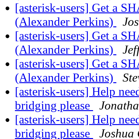
[asterisk-users] Get a 
(Alexander Perkins)
Jos
[asterisk-users] Get a 
(Alexander Perkins)
Jef
[asterisk-users] Get a 
(Alexander Perkins)
St
[asterisk-users] Help ne
bridging please
Jonath
[asterisk-users] Help ne
bridging please
Joshua 