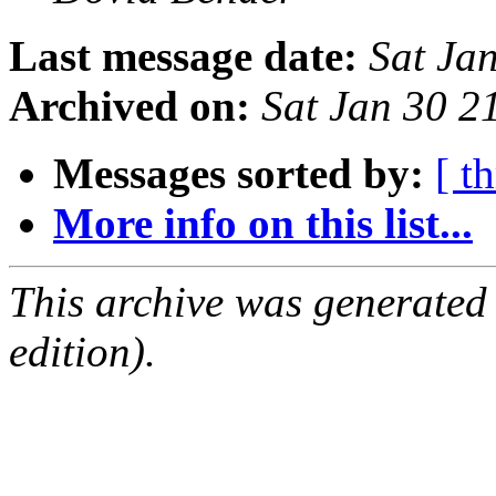
Last message date:
Sat Ja
Archived on:
Sat Jan 30 2
Messages sorted by:
[ t
More info on this list...
This archive was generated
edition).