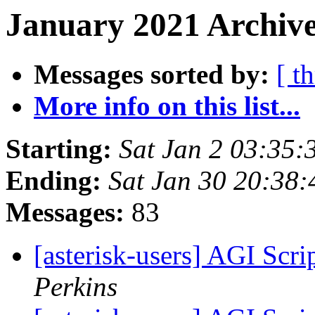
January 2021 Archive
Messages sorted by:
[ t
More info on this list...
Starting:
Sat Jan 2 03:35
Ending:
Sat Jan 30 20:38
Messages:
83
[asterisk-users] AGI Scr
Perkins