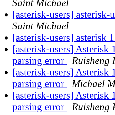
Saint Michael
[asterisk-users] asterisk-
Saint Michael
[asterisk-users] asteris
[asterisk-users] Asterisk 
parsing error
Ruisheng 
[asterisk-users] Asterisk 
parsing error
Michael M
[asterisk-users] Asterisk 
parsing error
Ruisheng 