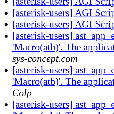
[asterisk-users] AGI Scr
[asterisk-users] AGI Scr
[asterisk-users] AGI Scr
[asterisk-users] ast_app
'Macro(atb)'. The applicat
sys-concept.com
[asterisk-users] ast_app
'Macro(atb)'. The applicat
Colp
[asterisk-users] ast_app