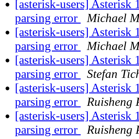
[asterisk-users] Asterisk 
parsing error
Michael M
[asterisk-users] Asterisk 
parsing error
Michael M
[asterisk-users] Asterisk 
parsing error
Stefan Tic
[asterisk-users] Asterisk 
parsing error
Ruisheng 
[asterisk-users] Asterisk 
parsing error
Ruisheng 