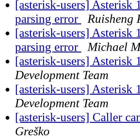
[asterisk-users] Asterisk 
parsing error
Ruisheng 
[asterisk-users] Asterisk 
parsing error
Michael M
[asterisk-users] Asteris
Development Team
[asterisk-users] Asteris
Development Team
[asterisk-users] Caller ca
Greško