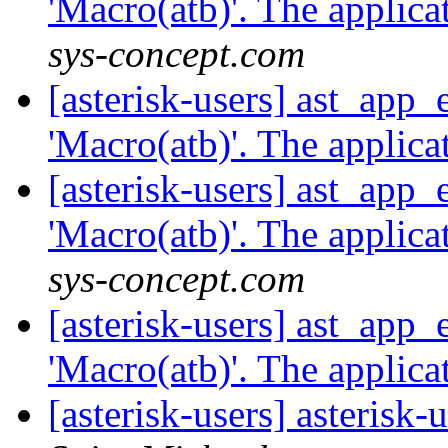
'Macro(atb)'. The applicat
sys-concept.com
[asterisk-users] ast_app
'Macro(atb)'. The applicat
[asterisk-users] ast_app
'Macro(atb)'. The applicat
sys-concept.com
[asterisk-users] ast_app
'Macro(atb)'. The applicat
[asterisk-users] asterisk-