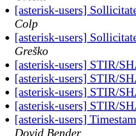
[asterisk-users] Sollici
Colp
[asterisk-users] Sollici
Greško
[asterisk-users] STIR
[asterisk-users] STIR
[asterisk-users] STIR
[asterisk-users] STIR
[asterisk-users] Timesta
Dovid Bender