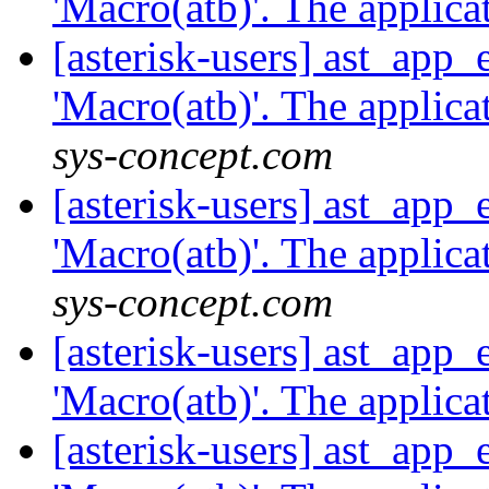
'Macro(atb)'. The applicat
[asterisk-users] ast_app
'Macro(atb)'. The applicat
sys-concept.com
[asterisk-users] ast_app
'Macro(atb)'. The applicat
sys-concept.com
[asterisk-users] ast_app
'Macro(atb)'. The applicat
[asterisk-users] ast_app