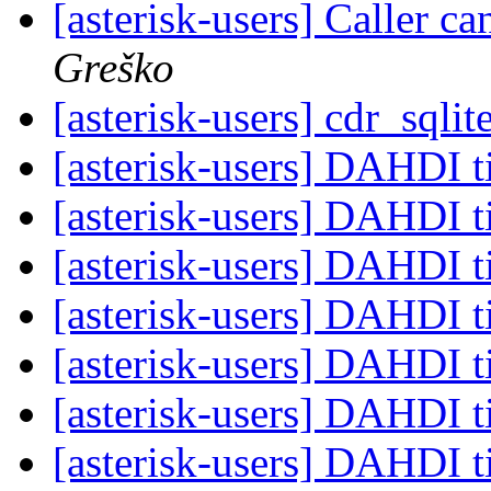
[asterisk-users] Caller ca
Greško
[asterisk-users] cdr_sql
[asterisk-users] DAHDI 
[asterisk-users] DAHDI 
[asterisk-users] DAHDI 
[asterisk-users] DAHDI 
[asterisk-users] DAHDI 
[asterisk-users] DAHDI 
[asterisk-users] DAHDI 