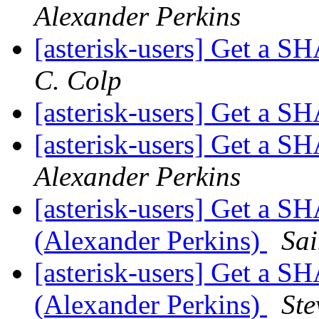
Alexander Perkins
[asterisk-users] Get a 
C. Colp
[asterisk-users] Get a 
[asterisk-users] Get a 
Alexander Perkins
[asterisk-users] Get a 
(Alexander Perkins)
Sai
[asterisk-users] Get a 
(Alexander Perkins)
St