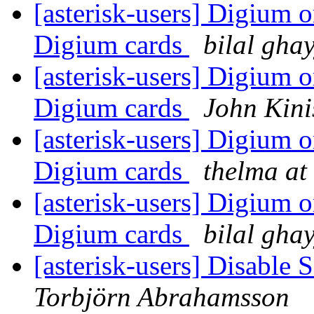
[asterisk-users] Digium
Digium cards
bilal gha
[asterisk-users] Digium
Digium cards
John Kini
[asterisk-users] Digium
Digium cards
thelma at
[asterisk-users] Digium
Digium cards
bilal gha
[asterisk-users] Disable 
Torbjörn Abrahamsson