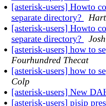
[asterisk-users] Howto con
separate directory?
Hart
[asterisk-users] Howto con
separate directory?
Josh
[asterisk-users] how to se
Fourhundred Thecat
[asterisk-users] how to se
Colp
[asterisk-users] New D
[asterisk-users] pjsip p