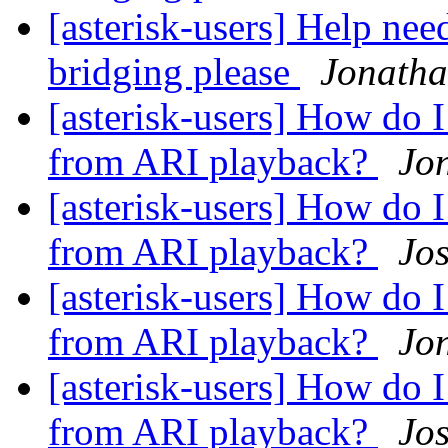
[asterisk-users] Help ne
bridging please
Jonath
[asterisk-users] How 
from ARI playback?
Jo
[asterisk-users] How 
from ARI playback?
Jo
[asterisk-users] How 
from ARI playback?
Jo
[asterisk-users] How 
from ARI playback?
Jo