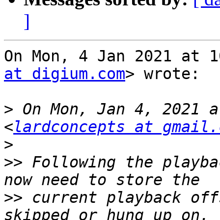
]
On Mon, 4 Jan 2021 at 1
at digium.com
> wrote:

>
 On Mon, Jan 4, 2021 a
<
lardconcepts at gmail.
>
>>
 Following the playba
>>
 current playback off