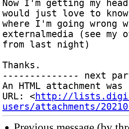
Now I'm getting my head
would just love to know

where I'm going wrong w
externalmedia (see my o
from last night)

Thanks.

-------------- next par
An HTML attachment was 
URL: <
http://lists.digi
users/attachments/20210
Previous message (by th