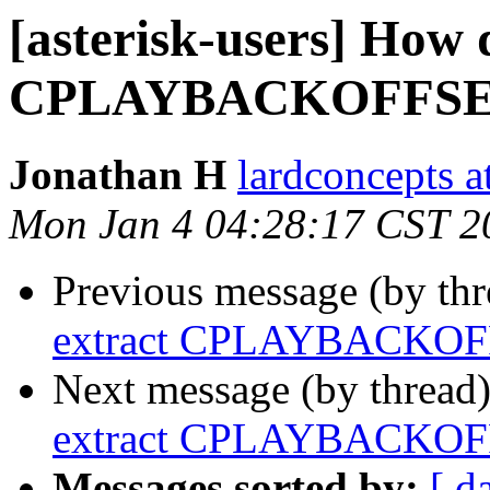
[asterisk-users] How 
CPLAYBACKOFFSET 
Jonathan H
lardconcepts a
Mon Jan 4 04:28:17 CST 2
Previous message (by th
extract CPLAYBACKOFF
Next message (by thread
extract CPLAYBACKOFF
Messages sorted by:
[ d