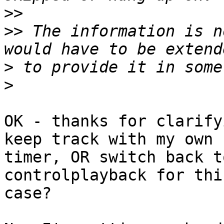
>>
>>
 The information is n
>
>
OK - thanks for clarify
keep track with my own

timer, OR switch back t
controlplayback for this
case?
