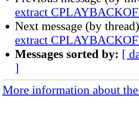
extract CPLAYBACKOFF
Next message (by thread
extract CPLAYBACKOFF
Messages sorted by:
[ d
]
More information about the a