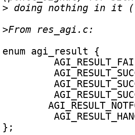
>
>
enum agi_result {

         AGI_RESULT_FAILURE = -1,

         AGI_RESULT_SUCCESS,

         AGI_RESULT_SUCCESS_FAST,

         AGI_RESULT_SUCCESS_ASYNC,

 	AGI_RESULT_NOTFOUND,

         AGI_RESULT_HANGUP,

};
