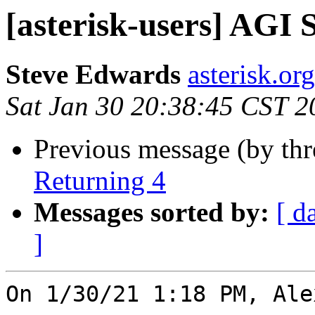
[asterisk-users] AGI 
Steve Edwards
asterisk.or
Sat Jan 30 20:38:45 CST 2
Previous message (by th
Returning 4
Messages sorted by:
[ d
]
On 1/30/21 1:18 PM, Ale