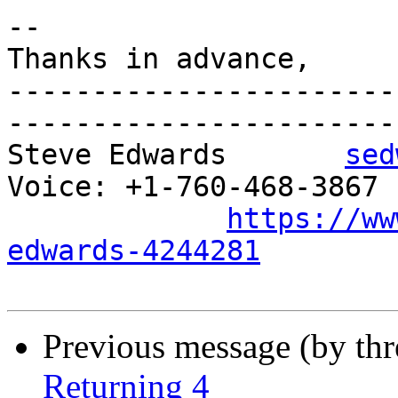
-- 

Thanks in advance,

-----------------------
-----------------------

Steve Edwards       
sed
Voice: +1-760-468-3867 P
https://ww
edwards-4244281
Previous message (by th
Returning 4