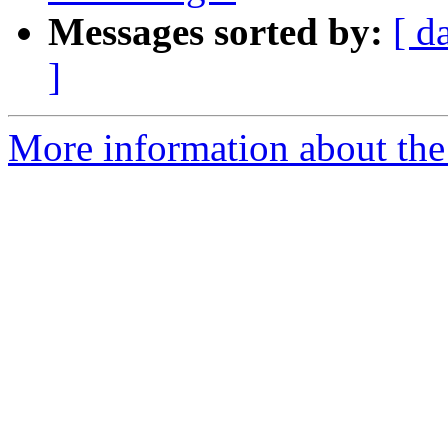
Messages sorted by:
[ d
]
More information about the a