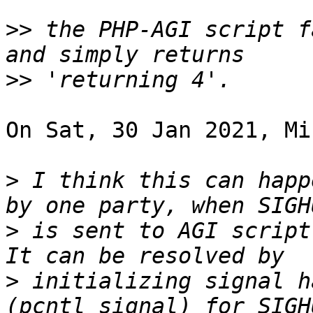
>>
 the PHP-AGI script f
>>
On Sat, 30 Jan 2021, Mi
>
 I think this can happ
>
 is sent to AGI script
>
 initializing signal h