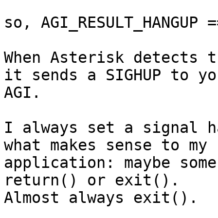
so, AGI_RESULT_HANGUP ==
When Asterisk detects t
it sends a SIGHUP to you
AGI.

I always set a signal h
what makes sense to my 

application: maybe some
return() or exit(). 

Almost always exit().
