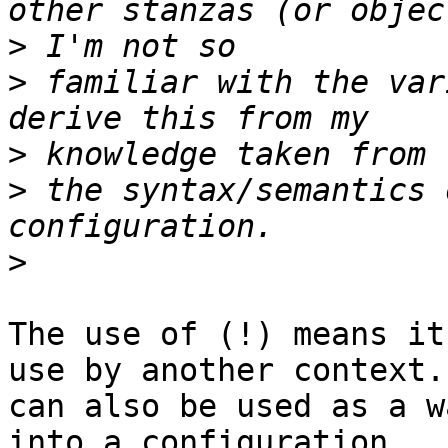
>
>
 familiar with the var
>
>
 the syntax/semantics 
>
The use of (!) means it
use by another context. 
can also be used as a w
into a configuration
