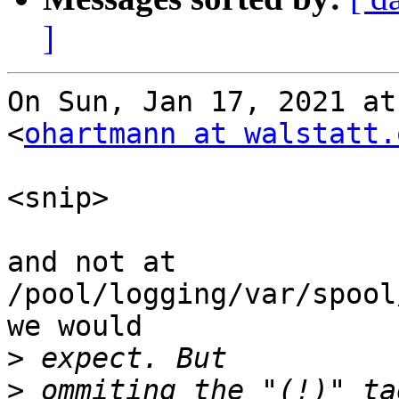
]
On Sun, Jan 17, 2021 at
<
ohartmann at walstatt.
<snip>

and not at 
/pool/logging/var/spool
we would

>
>