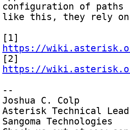
configuration of paths

like this, they rely on
[1] 
https://wiki.asterisk.o

[2] 
https://wiki.asterisk.o
-- 

Joshua C. Colp

Asterisk Technical Lead

Sangoma Technologies
