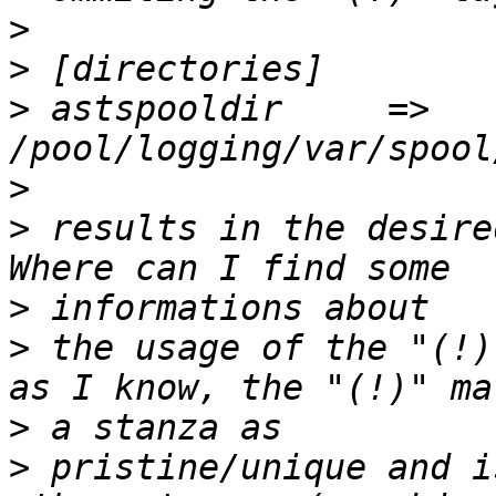
>
>
>
 astspooldir     =>              
>
>
 results in the desire
>
>
 the usage of the "(!)
>
>
 pristine/unique and i