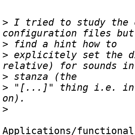
>
 I tried to study the 
>
>
 explicitely set the d
>
>
 "[...]" thing i.e. in
>
Applications/functional