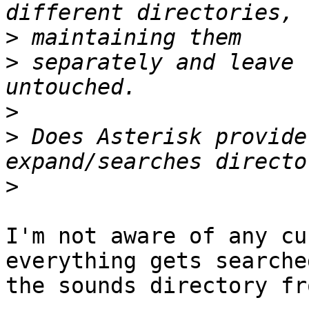
>
>
 separately and leave 
>
>
 Does Asterisk provide
>
I'm not aware of any cu
everything gets searched
the sounds directory fr