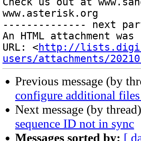
Check us out at www.san
www.asterisk.org

-------------- next par
An HTML attachment was 
URL: <
http://lists.digi
users/attachments/20210
Previous message (by th
configure additional files
Next message (by thread
sequence ID not in sync
Messages sorted by:
[ d