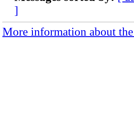
]
More information about the a