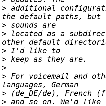
>
 additional configurat
>
>
 located as a subdirec
>
>
>
>
 For voicemail and oth
>
>
 and so on. We'd like 