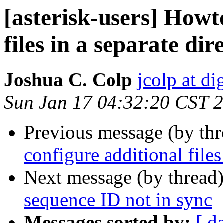
[asterisk-users] Howt
files in a separate dir
Joshua C. Colp
jcolp at d
Sun Jan 17 04:32:20 CST 
Previous message (by th
configure additional files
Next message (by thread
sequence ID not in sync
Messages sorted by:
[ d