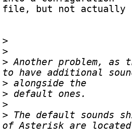
file, but not actually 
>
>
>
 Another problem, as t
>
>
>
>
 The default sounds sh