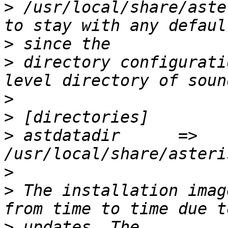
>
 /usr/local/share/aste
>
>
 directory configurati
>
>
>
 astdatadir      =>              
>
>
 The installation imag
>