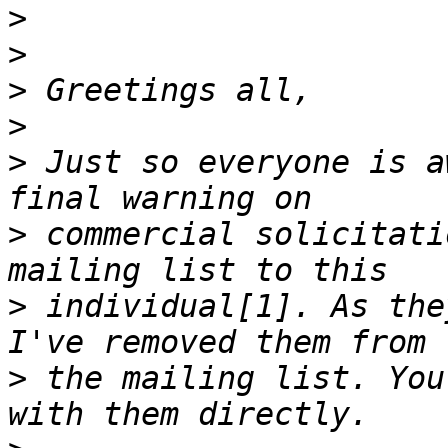
>
>
>
>
>
 Just so everyone is a
>
 commercial solicitati
>
 individual[1]. As the
>
 the mailing list. You