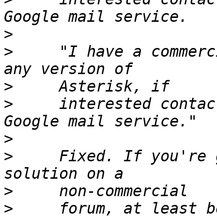
>
>
     "I have a commerc
>
>
     interested contac
>
>
     Fixed. If you're 
>
>