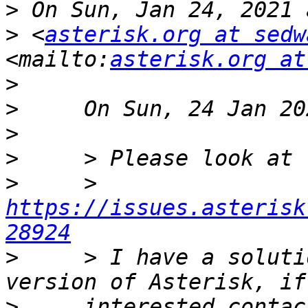
>
>
 <
asterisk.org at sedw
<mailto:
asterisk.org at
>
>
>
>
>
     > 
https://issues.asterisk
28924
>
     > I have a soluti
>
     interested contac