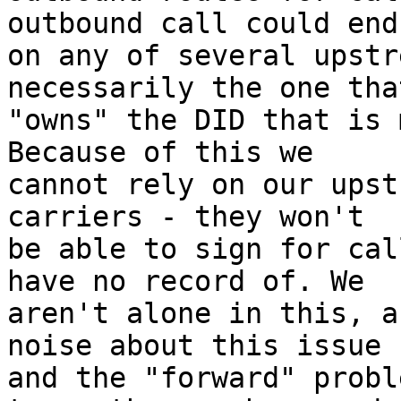
outbound call could end 
on any of several upstr
necessarily the one that
"owns" the DID that is 
Because of this we 

cannot rely on our upst
carriers - they won't 

be able to sign for cal
have no record of. We 

aren't alone in this, a
noise about this issue 

and the "forward" probl