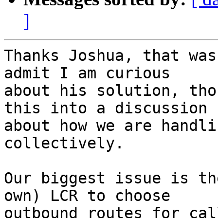
]
Thanks Joshua, that was
admit I am curious 

about his solution, tho
this into a discussion 

about how we are handli
collectively.

Our biggest issue is th
own) LCR to choose 

outbound routes for cal