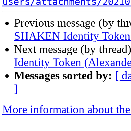
users/attachments/20210
Previous message (by th
SHAKEN Identity Token 
Next message (by thread
Identity Token (Alexande
Messages sorted by:
[ d
]
More information about the a