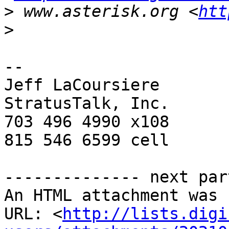
>
 www.asterisk.org <
htt
>
-- 

Jeff LaCoursiere

StratusTalk, Inc.

703 496 4990 x108

815 546 6599 cell

-------------- next par
An HTML attachment was 
URL: <
http://lists.digi