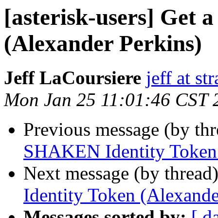
[asterisk-users] Get
(Alexander Perkins)
Jeff LaCoursiere
jeff at st
Mon Jan 25 11:01:46 CST 
Previous message (by th
SHAKEN Identity Token 
Next message (by thread
Identity Token (Alexande
Messages sorted by:
[ d