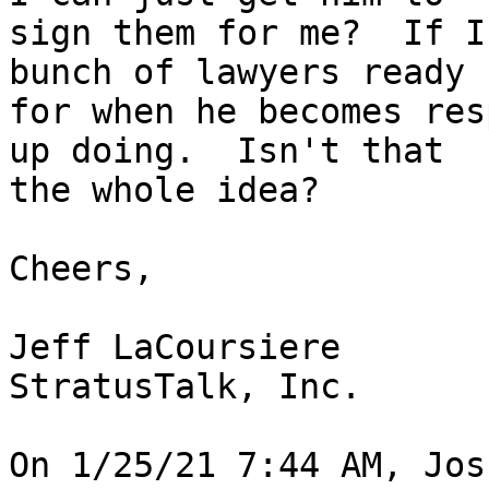
sign them for me?  If I
bunch of lawyers ready 

for when he becomes res
up doing.  Isn't that 

the whole idea?

Cheers,

Jeff LaCoursiere

StratusTalk, Inc.

On 1/25/21 7:44 AM, Jos