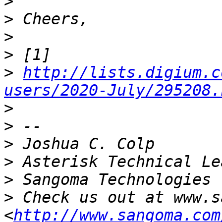
>
>
>
>
>
http://lists.digium.c
users/2020-July/295208.
>
>
>
>
>
>
 Check us out at www.s
<
http://www.sangoma.com