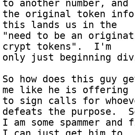
to another number, and 

the original token info
this lands us in the 

"need to be an originat
crypt tokens".  I'm 

only just beginning div
So how does this guy ge
me like he is offering 

to sign calls for whoev
defeats the purpose.  S
I am some spammer and f
I can just get him to 
