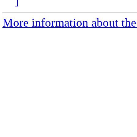
]
More information about the a