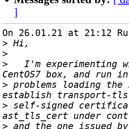
]
On 26.01.21 at 21:12 Ru
>
>
>
   I'm experimenting w
>
 problems loading the 
>
 self-signed certifica
>
 and the one issued by