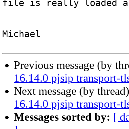
file is really loaded a
Michael

Previous message (by th
16.14.0 pjsip transport-tl
Next message (by thread
16.14.0 pjsip transport-tl
Messages sorted by:
[ d