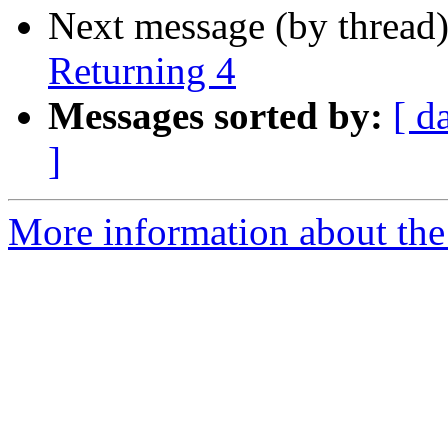
Next message (by thread
Returning 4
Messages sorted by:
[ d
]
More information about the a