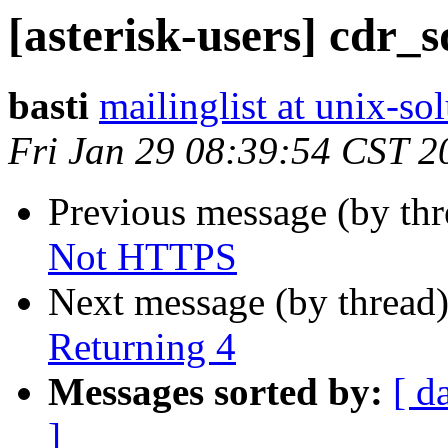
[asterisk-users] cdr_
basti
mailinglist at unix-so
Fri Jan 29 08:39:54 CST 2
Previous message (by th
Not HTTPS
Next message (by thread
Returning 4
Messages sorted by:
[ d
]