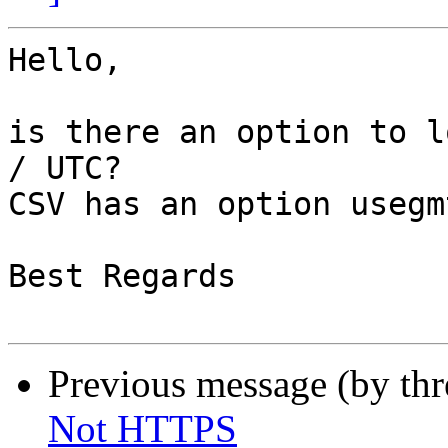
Hello,

is there an option to l
/ UTC?

CSV has an option usegm
Best Regards

Previous message (by th
Not HTTPS