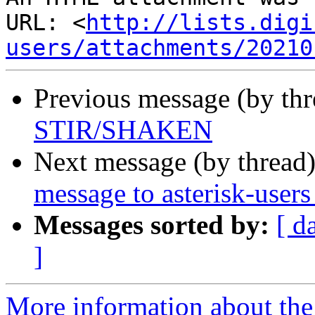
URL: <
http://lists.digi
users/attachments/20210
Previous message (by th
STIR/SHAKEN
Next message (by thread
message to asterisk-user
Messages sorted by:
[ d
]
More information about the a