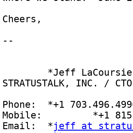
Cheers,

-- 

	*Jeff LaCoursiere*

STRATUSTALK, INC. / CTO

Phone: 	*+1 703.496.4990 x108*

Mobile: 	*+1 815.546.6599*

Email: 	*
jeff at stratu