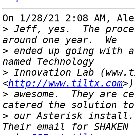
On 1/28/21 2:08 AM, Ale
>
 Jeff, yes.  The proce
>
 ended up going with a
>
 Innovation Lab (www.t
<
http://www.tiltx.com
>
 awesome.  They are ce
>
 our Asterisk install.