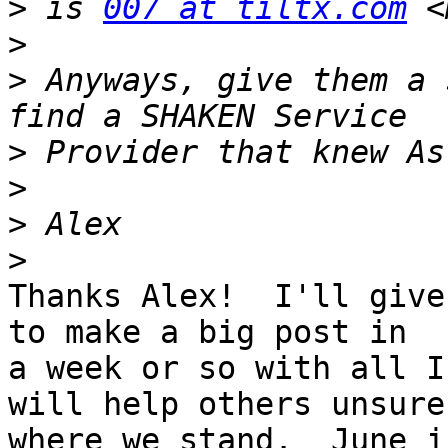
>
 is 
007 at tiltx.com
 <
>
>
 Anyways, give them a 
>
>
>
>
Thanks Alex!  I'll give
to make a big post in 

a week or so with all I
will help others unsure 
where we stand.  June i