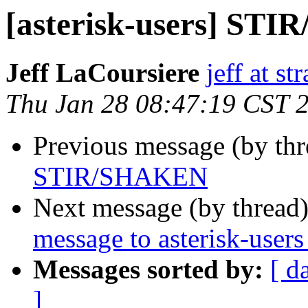
[asterisk-users] ST
Jeff LaCoursiere
jeff at st
Thu Jan 28 08:47:19 CST 
Previous message (by th
STIR/SHAKEN
Next message (by thread
message to asterisk-user
Messages sorted by:
[ d
]