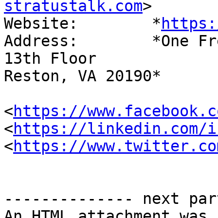
stratustalk.com
>

Website: 	*
https:
Address: 	*One Freedom Square

13th Floor

Reston, VA 20190*

<
https://www.facebook.c
<
https://linkedin.com/i
<
https://www.twitter.co
-------------- next par
An HTML attachment was 