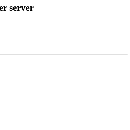
er server