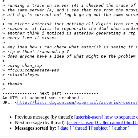
>
>
>
>
>
>
>
>
>
>
>
>
>
>
>
>
>
>
>
>
-------------- next part --------------

An HTML attachment was scrubbed...

URL: <
http://lists.digium.com/pipermail/asterisk-users/
Previous message (by thread):
[asterisk-users] how to separate c
Next message (by thread):
[asterisk-users] Caller cannot blind t
Messages sorted by:
[ date ]
[ thread ]
[ subject ]
[ author ]