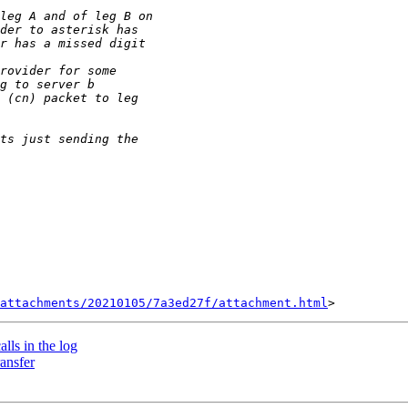
attachments/20210105/7a3ed27f/attachment.html
alls in the log
ransfer