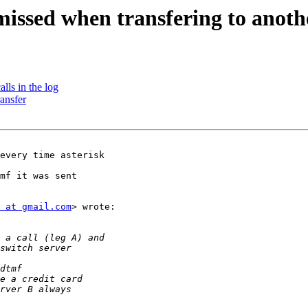
issed when transfering to anoth
alls in the log
ransfer
every time asterisk

mf it was sent

 at gmail.com
> wrote:
