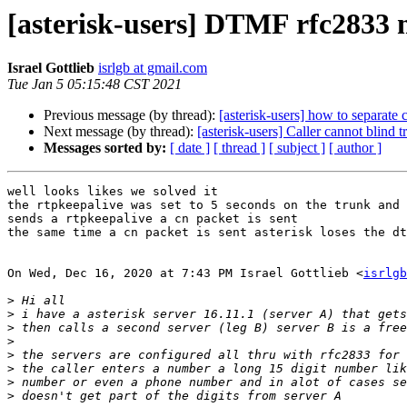
[asterisk-users] DTMF rfc2833 m
Israel Gottlieb
isrlgb at gmail.com
Tue Jan 5 05:15:48 CST 2021
Previous message (by thread):
[asterisk-users] how to separate c
Next message (by thread):
[asterisk-users] Caller cannot blind t
Messages sorted by:
[ date ]
[ thread ]
[ subject ]
[ author ]
well looks likes we solved it

the rtpkeepalive was set to 5 seconds on the trunk and 
sends a rtpkeepalive a cn packet is sent

the same time a cn packet is sent asterisk loses the dt
On Wed, Dec 16, 2020 at 7:43 PM Israel Gottlieb <
isrlgb
>
>
>
>
>
>
>
>