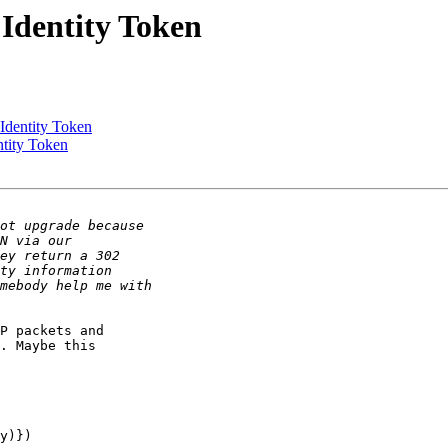
Identity Token
Identity Token
ntity Token
P packets and 

. Maybe this 

y)})
