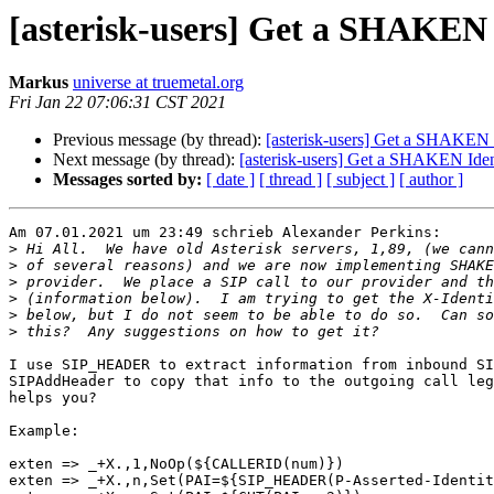
[asterisk-users] Get a SHAKEN 
Markus
universe at truemetal.org
Fri Jan 22 07:06:31 CST 2021
Previous message (by thread):
[asterisk-users] Get a SHAKEN 
Next message (by thread):
[asterisk-users] Get a SHAKEN Ide
Messages sorted by:
[ date ]
[ thread ]
[ subject ]
[ author ]
Am 07.01.2021 um 23:49 schrieb Alexander Perkins:

>
>
>
>
>
>
I use SIP_HEADER to extract information from inbound SI
SIPAddHeader to copy that info to the outgoing call leg
helps you?

Example:

exten => _+X.,1,NoOp(${CALLERID(num)})

exten => _+X.,n,Set(PAI=${SIP_HEADER(P-Asserted-Identit