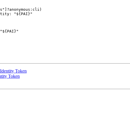
s"]?anonymous:cli)

tity: "${PAI}" 

"${PAI}" 

Identity Token
ntity Token