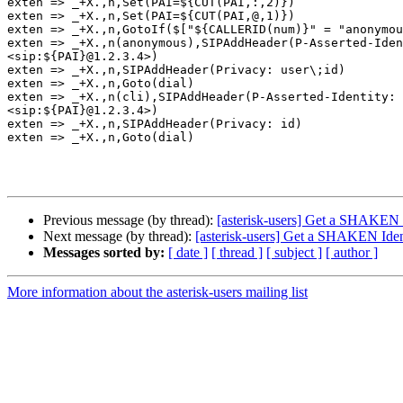
exten => _+X.,n,Set(PAI=${CUT(PAI,:,2)})

exten => _+X.,n,Set(PAI=${CUT(PAI,@,1)})

exten => _+X.,n,GotoIf($["${CALLERID(num)}" = "anonymou
exten => _+X.,n(anonymous),SIPAddHeader(P-Asserted-Iden
<sip:${PAI}@1.2.3.4>)

exten => _+X.,n,SIPAddHeader(Privacy: user\;id)

exten => _+X.,n,Goto(dial)

exten => _+X.,n(cli),SIPAddHeader(P-Asserted-Identity: 
<sip:${PAI}@1.2.3.4>)

exten => _+X.,n,SIPAddHeader(Privacy: id)

exten => _+X.,n,Goto(dial)

Previous message (by thread):
[asterisk-users] Get a SHAKEN 
Next message (by thread):
[asterisk-users] Get a SHAKEN Ide
Messages sorted by:
[ date ]
[ thread ]
[ subject ]
[ author ]
More information about the asterisk-users mailing list