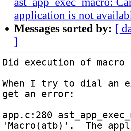
ast_app_exec_macro: Can
application is not availab
Messages sorted by:
[ d
]
Did execution of macro 
When I try to dial an e
get an error:

app.c:280 ast_app_exec_
'Macro(atb)'.  The appl