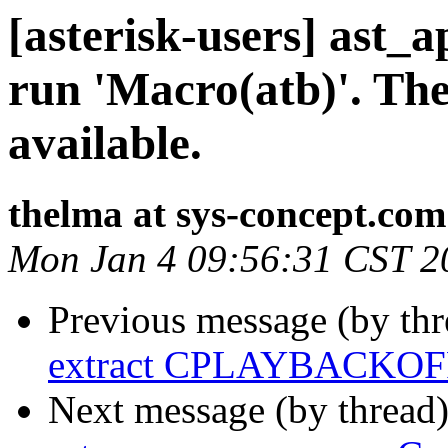
[asterisk-users] ast
run 'Macro(atb)'. The
available.
thelma at sys-concept.com
Mon Jan 4 09:56:31 CST 2
Previous message (by th
extract CPLAYBACKOFF
Next message (by thread