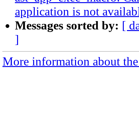
application is not availab
Messages sorted by:
[ d
]
More information about the a