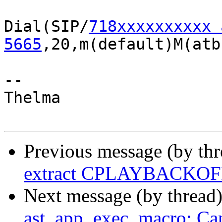
Dial(SIP/
718xxxxxxxxxx 
5665
,20,m(default)M(atb)
-- 

Thelma

Previous message (by th
extract CPLAYBACKOFF
Next message (by thread
ast_app_exec_macro: Can