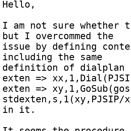
Hello,

I am not sure whether t
but I overcommed the

issue by defining conte
including the same

definition of dialplan

exten => xx,1,Dial(PJSI
exten => xy,1,GoSub(gos
stdexten,s,1(xy,PJSIP/x
in it.

It seems the procedure 