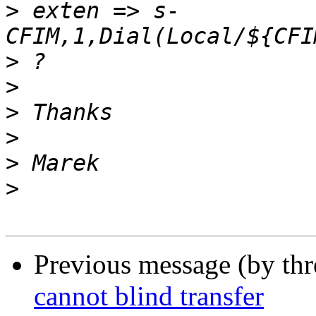
>
 exten => s-
>
>
>
>
>
>
Previous message (by th
cannot blind transfer