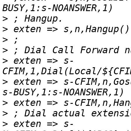
>
>
>
>
>
 exten => s-
>
 exten => s-CFIM,n,Gos
>
>
>
 exten => s-