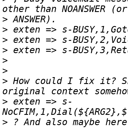
>
>
>
>
>
>
>
 How could I fix it? S
>
 exten => s-
>