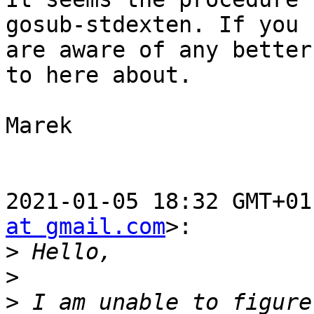
gosub-stdexten. If you

are aware of any better
to here about.

Marek

2021-01-05 18:32 GMT+01
at gmail.com
>:

>
>
>
 I am unable to figure