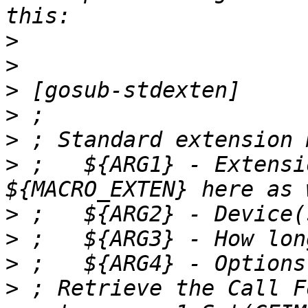
>
>
>
>
>
>
 ;   ${ARG1} - Extensi
>
>
>
>