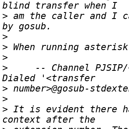
>
 am the caller and I c
>
>
>
>
     -- Channel PJSIP/
>
>
>
 It is evident there h