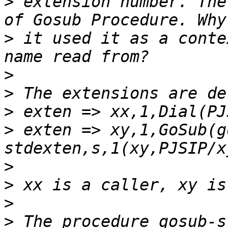
>
 extension number. The
>
 it used it as a conte
>
>
>
>
 exten => xy,1,GoSub(g
>
>
>
>
 The procedure gosub-s