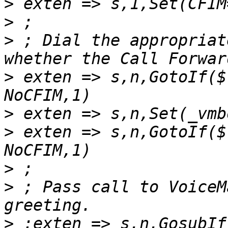
>
>
>
 ; Dial the appropriat
>
 exten => s,n,GotoIf($
>
>
 exten => s,n,GotoIf($
>
>
 ; Pass call to VoiceM
>
 ;exten => s,n,GosubIf