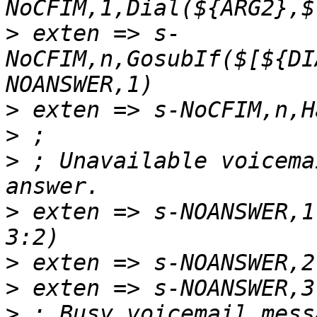
>
 exten => s-
NoCFIM,n,GosubIf($[${DI
>
>
>
 ; Unavailable voicema
>
 exten => s-NOANSWER,1
>
>
>
 ; Busy voicemail mess