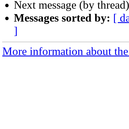
Next message (by thread
Messages sorted by:
[ d
]
More information about the a