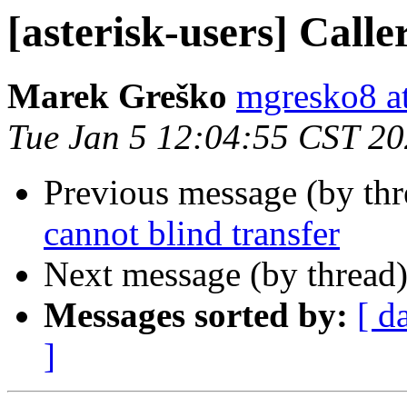
[asterisk-users] Calle
Marek Greško
mgresko8 a
Tue Jan 5 12:04:55 CST 2
Previous message (by th
cannot blind transfer
Next message (by thread
Messages sorted by:
[ d
]