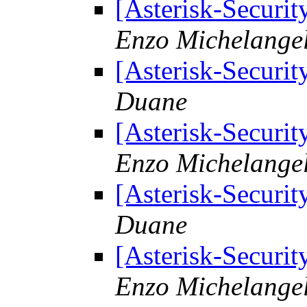
[Asterisk-Securit
Enzo Michelangel
[Asterisk-Securit
Duane
[Asterisk-Securit
Enzo Michelangel
[Asterisk-Securit
Duane
[Asterisk-Securit
Enzo Michelangel