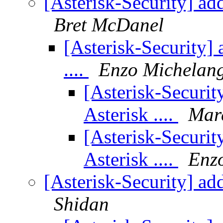
[Asterisk-Security] add
Bret McDanel
[Asterisk-Security]
....
Enzo Michelang
[Asterisk-Securit
Asterisk ....
Mar
[Asterisk-Securit
Asterisk ....
Enzo
[Asterisk-Security] add
Shidan