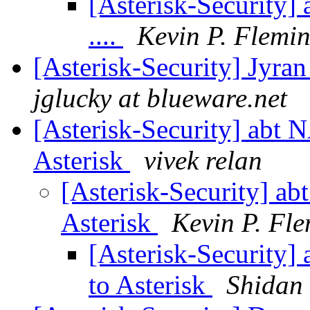
[Asterisk-Security]
....
Kevin P. Flemi
[Asterisk-Security] Jyran
jglucky at blueware.net
[Asterisk-Security] abt 
Asterisk
vivek relan
[Asterisk-Security] ab
Asterisk
Kevin P. Fl
[Asterisk-Security]
to Asterisk
Shidan