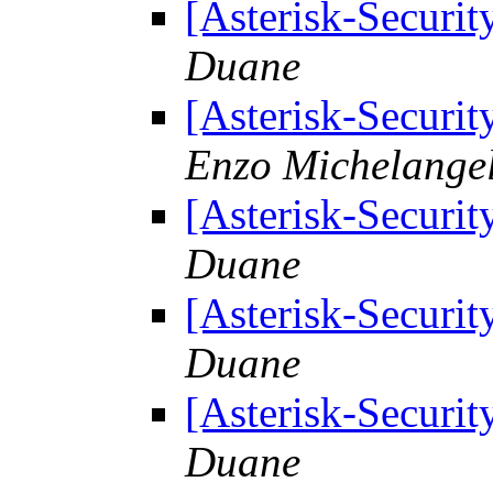
[Asterisk-Securit
Duane
[Asterisk-Securit
Enzo Michelangel
[Asterisk-Securit
Duane
[Asterisk-Securit
Duane
[Asterisk-Securit
Duane