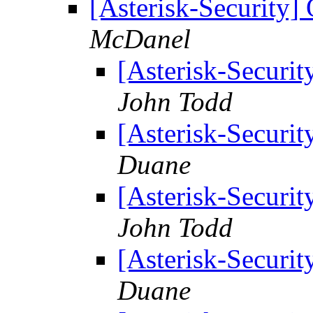
[Asterisk-Security]
McDanel
[Asterisk-Securit
John Todd
[Asterisk-Securit
Duane
[Asterisk-Securit
John Todd
[Asterisk-Securit
Duane