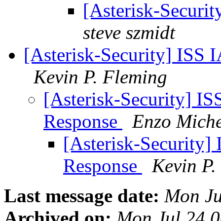
[Asterisk-Securit
steve szmidt
[Asterisk-Security] ISS
Kevin P. Fleming
[Asterisk-Security] I
Response
Enzo Miche
[Asterisk-Security]
Response
Kevin P.
Last message date:
Mon Ju
Archived on:
Mon Jul 24 