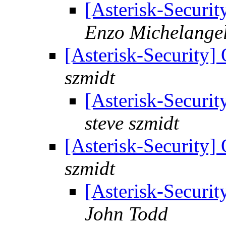
[Asterisk-Securit
Enzo Michelangel
[Asterisk-Security]
szmidt
[Asterisk-Securit
steve szmidt
[Asterisk-Security]
szmidt
[Asterisk-Securit
John Todd