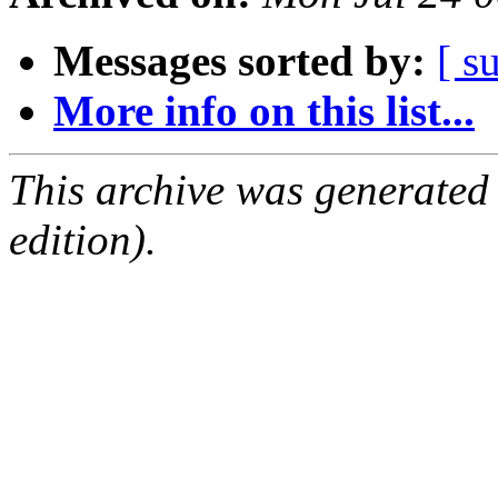
Messages sorted by:
[ s
More info on this list...
This archive was generated
edition).