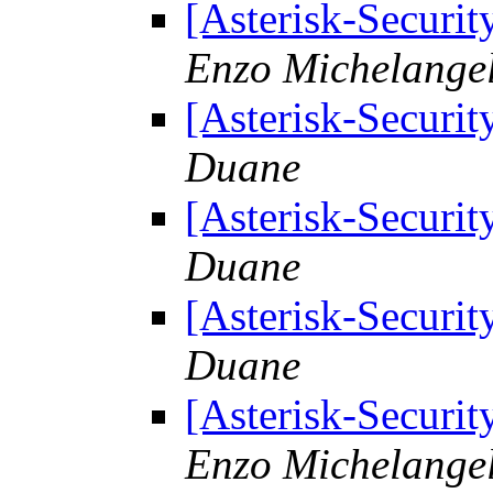
[Asterisk-Securit
Enzo Michelangel
[Asterisk-Securit
Duane
[Asterisk-Securit
Duane
[Asterisk-Securit
Duane
[Asterisk-Securit
Enzo Michelangel