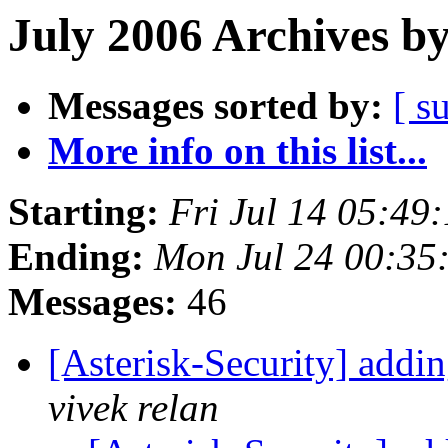
July 2006 Archives b
Messages sorted by:
[ s
More info on this list...
Starting:
Fri Jul 14 05:49
Ending:
Mon Jul 24 00:35
Messages:
46
[Asterisk-Security] addin
vivek relan