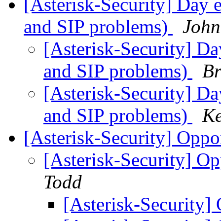
[Asterisk-Security] Day e
and SIP problems)
John
[Asterisk-Security] Da
and SIP problems)
Br
[Asterisk-Security] Da
and SIP problems)
Ke
[Asterisk-Security] Oppo
[Asterisk-Security] Op
Todd
[Asterisk-Security]