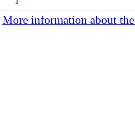
More information about the 