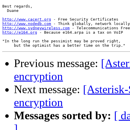
Best regards,

  Duane

http://www.cacert.org
http://www.nodedb.com
http://www.sydneywireless.com
http://e164.org
 - Because e164.arpa is a tax on VoIP

"In the long run the pessimist may be proved right,

Previous message:
[Aster
encryption
Next message:
[Asterisk-
encryption
Messages sorted by:
[ d
]