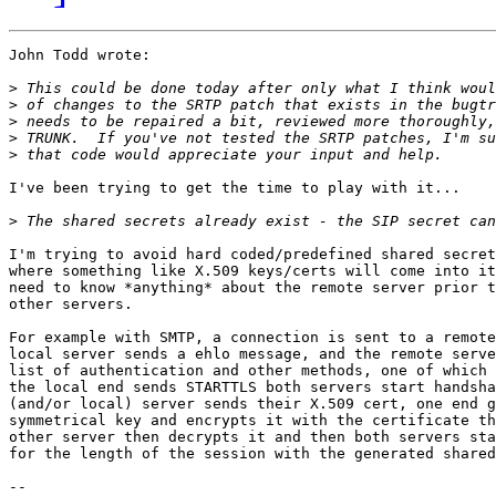
John Todd wrote:

>
>
>
>
>
I've been trying to get the time to play with it...

>
I'm trying to avoid hard coded/predefined shared secret
where something like X.509 keys/certs will come into it
need to know *anything* about the remote server prior t
other servers.

For example with SMTP, a connection is sent to a remote
local server sends a ehlo message, and the remote serve
list of authentication and other methods, one of which 
the local end sends STARTTLS both servers start handsha
(and/or local) server sends their X.509 cert, one end g
symmetrical key and encrypts it with the certificate th
other server then decrypts it and then both servers sta
for the length of the session with the generated shared
-- 
