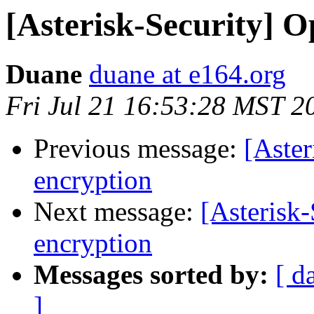
[Asterisk-Security] O
Duane
duane at e164.org
Fri Jul 21 16:53:28 MST 2
Previous message:
[Aster
encryption
Next message:
[Asterisk-
encryption
Messages sorted by:
[ d
]