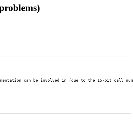
 problems)
mentation can be involved in (due to the 15-bit call num