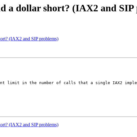
nd a dollar short? (IAX2 and SIP
short? (IAX2 and SIP problems)
nt limit in the number of calls that a single IAX2 imple
short? (IAX2 and SIP problems)