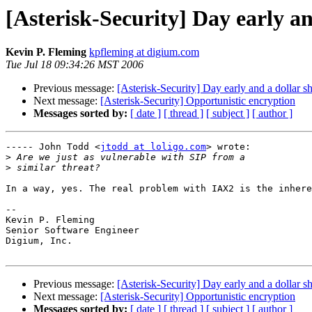
[Asterisk-Security] Day early a
Kevin P. Fleming
kpfleming at digium.com
Tue Jul 18 09:34:26 MST 2006
Previous message:
[Asterisk-Security] Day early and a dollar 
Next message:
[Asterisk-Security] Opportunistic encryption
Messages sorted by:
[ date ]
[ thread ]
[ subject ]
[ author ]
----- John Todd <
jtodd at loligo.com
> wrote:

>
>
In a way, yes. The real problem with IAX2 is the inhere
-- 

Kevin P. Fleming

Senior Software Engineer

Digium, Inc.

Previous message:
[Asterisk-Security] Day early and a dollar 
Next message:
[Asterisk-Security] Opportunistic encryption
Messages sorted by:
[ date ]
[ thread ]
[ subject ]
[ author ]