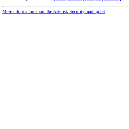
More information about the Asterisk-Security mailing list