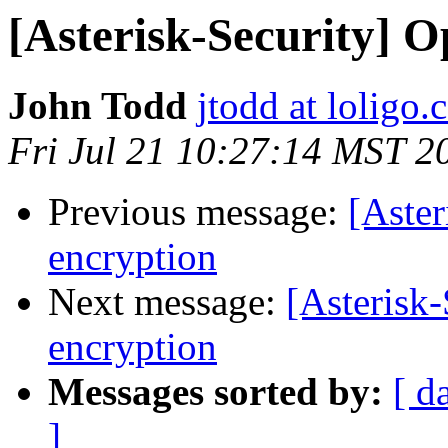
[Asterisk-Security] O
John Todd
jtodd at loligo
Fri Jul 21 10:27:14 MST 2
Previous message:
[Aster
encryption
Next message:
[Asterisk-
encryption
Messages sorted by:
[ d
]