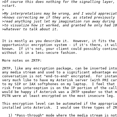
>
>
>
>
>
>
>
>
It is mostly as you describe it.  However, it fits the 
opportunistic encryption system - if it's there, it wil
known.  If it's not, your client could possibly continu
without it in a less-secure fashion.

More notes on ZRTP:

ZRTP, like any encryption package, can be inserted into
any media stream and used to a significant advantage ev
conversation is not "end-to-end" encrypted.  For instan
very much like to have my Asterisk server (with PRI car
to my SIP or IAX softphones on my laptop.  I feel that 
risk from interception is on the IP portion of the call
would be happy if Asterisk was a ZRTP speaker so that m
PSTN were at least encrypted on the most insecure leg.

This encryption level can be automated if the appropria
installed into Asterisk.  I would see three types of ZR
   1) "Pass-through" mode where the media stream is not