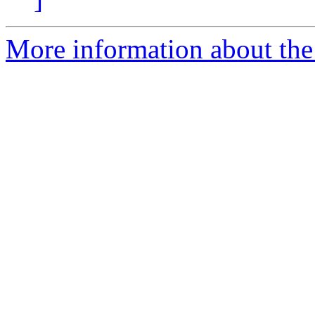
More information about the 