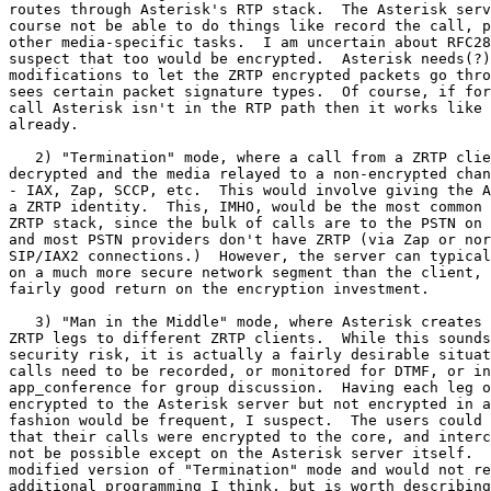
routes through Asterisk's RTP stack.  The Asterisk serv
course not be able to do things like record the call, p
other media-specific tasks.  I am uncertain about RFC28
suspect that too would be encrypted.  Asterisk needs(?)
modifications to let the ZRTP encrypted packets go thro
sees certain packet signature types.  Of course, if for
call Asterisk isn't in the RTP path then it works like 
already.

   2) "Termination" mode, where a call from a ZRTP clie
decrypted and the media relayed to a non-encrypted chan
- IAX, Zap, SCCP, etc.  This would involve giving the A
a ZRTP identity.  This, IMHO, would be the most common 
ZRTP stack, since the bulk of calls are to the PSTN on 
and most PSTN providers don't have ZRTP (via Zap or nor
SIP/IAX2 connections.)  However, the server can typical
on a much more secure network segment than the client, 
fairly good return on the encryption investment.

   3) "Man in the Middle" mode, where Asterisk creates 
ZRTP legs to different ZRTP clients.  While this sounds
security risk, it is actually a fairly desirable situat
calls need to be recorded, or monitored for DTMF, or in
app_conference for group discussion.  Having each leg o
encrypted to the Asterisk server but not encrypted in a
fashion would be frequent, I suspect.  The users could 
that their calls were encrypted to the core, and interc
not be possible except on the Asterisk server itself.  
modified version of "Termination" mode and would not re
additional programming I think, but is worth describing