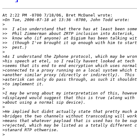
At 2:22 PM -0700 7/18/06, Bret McDanel wrote:

>
>
>>
>>
>>
>>
>>
>
>
>
>
>
>
>
>
>
>
>
>
>
>
>
>
>
>
>