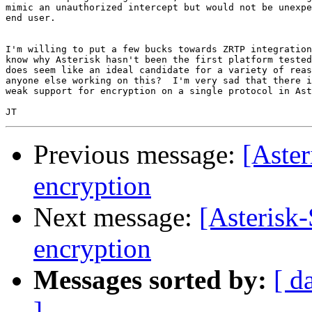
mimic an unauthorized intercept but would not be unexpe
end user.

I'm willing to put a few bucks towards ZRTP integration
know why Asterisk hasn't been the first platform tested
does seem like an ideal candidate for a variety of reas
anyone else working on this?  I'm very sad that there i
weak support for encryption on a single protocol in Ast
Previous message:
[Aster
encryption
Next message:
[Asterisk-
encryption
Messages sorted by:
[ d
]