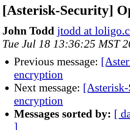
[Asterisk-Security] O
John Todd
jtodd at loligo
Tue Jul 18 13:36:25 MST 
Previous message:
[Aster
encryption
Next message:
[Asterisk-
encryption
Messages sorted by:
[ d
]