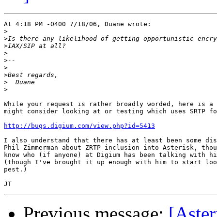
At 4:18 PM -0400 7/18/06, Duane wrote:

>
>
>
>
>
>
>
>
>
While your request is rather broadly worded, here is a 
might consider looking at or testing which uses SRTP fo
http://bugs.digium.com/view.php?id=5413
I also understand that there has at least been some dis
Phil Zimmerman about ZRTP inclusion into Asterisk, thou
know who (if anyone) at Digium has been talking with hi
(though I've brought it up enough with him to start loo
pest.)

Previous message:
[Aster