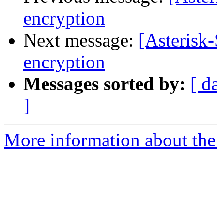
encryption
Next message:
[Asterisk-
encryption
Messages sorted by:
[ d
]
More information about the 