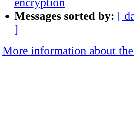
encryption
Messages sorted by:
[ d
]
More information about the 