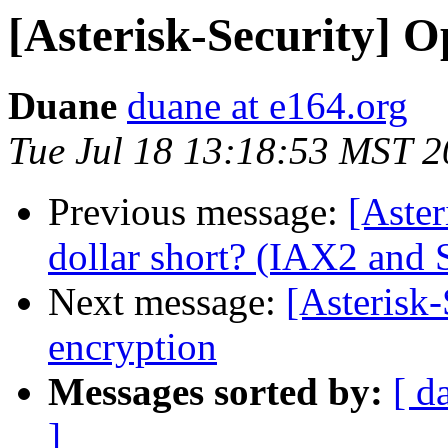
[Asterisk-Security] O
Duane
duane at e164.org
Tue Jul 18 13:18:53 MST 
Previous message:
[Aster
dollar short? (IAX2 and 
Next message:
[Asterisk-
encryption
Messages sorted by:
[ d
]