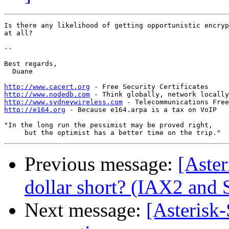
Is there any likelihood of getting opportunistic encryp
at all?

-- 

Best regards,

  Duane

http://www.cacert.org
http://www.nodedb.com
http://www.sydneywireless.com
http://e164.org
 - Because e164.arpa is a tax on VoIP

"In the long run the pessimist may be proved right,

Previous message:
[Aster
dollar short? (IAX2 and 
Next message:
[Asterisk-