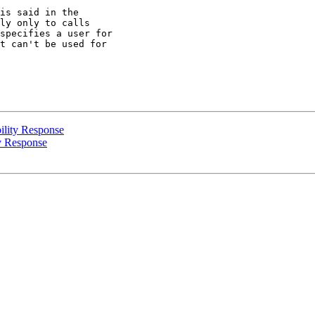
is said in the

ly only to calls

specifies a user for

t can't be used for

ility Response
y Response