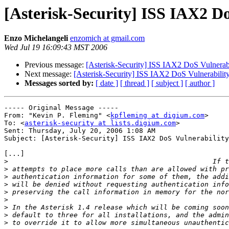
[Asterisk-Security] ISS IAX2 D
Enzo Michelangeli
enzomich at gmail.com
Wed Jul 19 16:09:43 MST 2006
Previous message:
[Asterisk-Security] ISS IAX2 DoS Vulnerab
Next message:
[Asterisk-Security] ISS IAX2 DoS Vulnerabilit
Messages sorted by:
[ date ]
[ thread ]
[ subject ]
[ author ]
----- Original Message ----- 

From: "Kevin P. Fleming" <
kpfleming at digium.com
>

To: <
asterisk-security at lists.digium.com
>

Sent: Thursday, July 20, 2006 1:08 AM

Subject: [Asterisk-Security] ISS IAX2 DoS Vulnerability
[...]

>
>
>
>
>
>
>
>
>