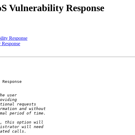
oS Vulnerability Response
ility Response
y Response
 Response
