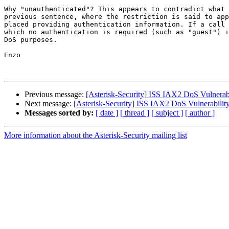
Why "unauthenticated"? This appears to contradict what 
previous sentence, where the restriction is said to app
placed providing authentication information. If a call 
which no authentication is required (such as "guest") i
DoS purposes.

Enzo

Previous message:
[Asterisk-Security] ISS IAX2 DoS Vulnerab
Next message:
[Asterisk-Security] ISS IAX2 DoS Vulnerabilit
Messages sorted by:
[ date ]
[ thread ]
[ subject ]
[ author ]
More information about the Asterisk-Security mailing list