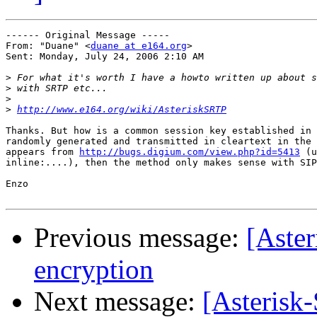
------ Original Message ----- 

From: "Duane" <
duane at e164.org
>

Sent: Monday, July 24, 2006 2:10 AM

>
>
>
>
http://www.e164.org/wiki/AsteriskSRTP
Thanks. But how is a common session key established in 
randomly generated and transmitted in cleartext in the 
appears from 
http://bugs.digium.com/view.php?id=5413
 (u
inline:....), then the method only makes sense with SIP
Enzo

Previous message:
[Aster
encryption
Next message:
[Asterisk-