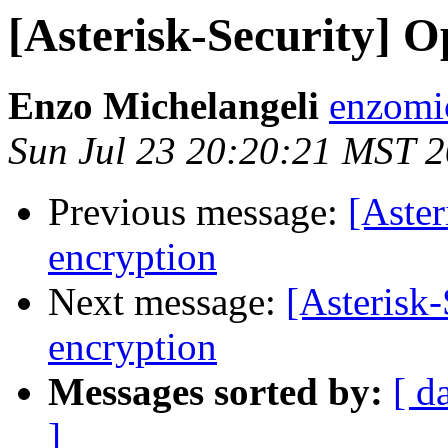
[Asterisk-Security] O
Enzo Michelangeli
enzomi
Sun Jul 23 20:20:21 MST 
Previous message:
[Aster
encryption
Next message:
[Asterisk-
encryption
Messages sorted by:
[ d
]