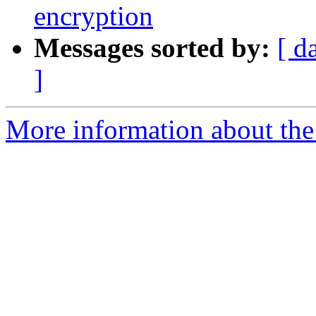
encryption
Messages sorted by:
[ d
]
More information about the 