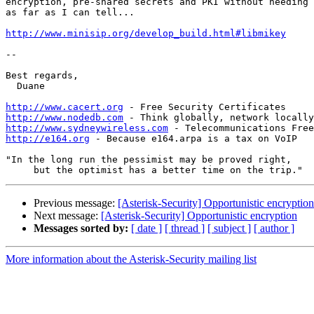
encryption, pre-shared secrets and PKI without needing 
as far as I can tell...

http://www.minisip.org/develop_build.html#libmikey
-- 

Best regards,

  Duane

http://www.cacert.org
http://www.nodedb.com
http://www.sydneywireless.com
http://e164.org
 - Because e164.arpa is a tax on VoIP

"In the long run the pessimist may be proved right,

Previous message:
[Asterisk-Security] Opportunistic encryption
Next message:
[Asterisk-Security] Opportunistic encryption
Messages sorted by:
[ date ]
[ thread ]
[ subject ]
[ author ]
More information about the Asterisk-Security mailing list