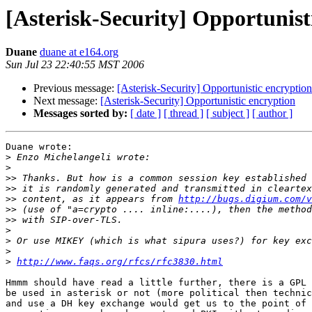
[Asterisk-Security] Opportunist
Duane
duane at e164.org
Sun Jul 23 22:40:55 MST 2006
Previous message:
[Asterisk-Security] Opportunistic encryption
Next message:
[Asterisk-Security] Opportunistic encryption
Messages sorted by:
[ date ]
[ thread ]
[ subject ]
[ author ]
Duane wrote:

>
>
>>
>>
>>
 content, as it appears from 
http://bugs.digium.com/v
>>
>>
>
>
>
>
http://www.faqs.org/rfcs/rfc3830.html
Hmmm should have read a little further, there is a GPL 
be used in asterisk or not (more political then technic
and use a DH key exchange would get us to the point of 