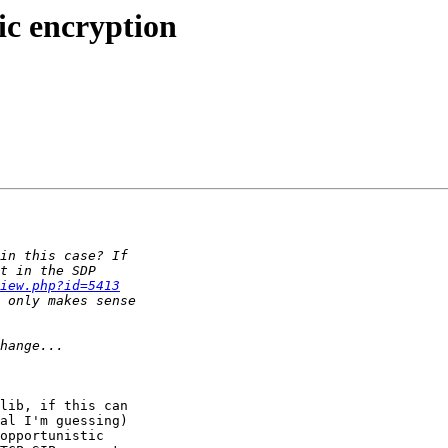
ic encryption
iew.php?id=5413
lib, if this can 

al I'm guessing) 

opportunistic 
