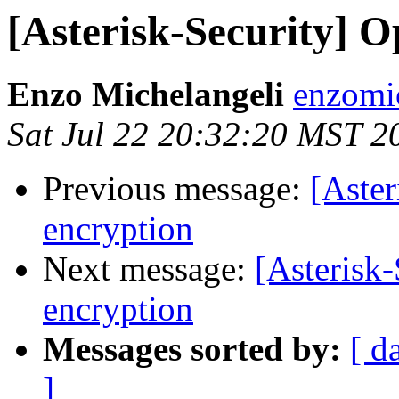
[Asterisk-Security] O
Enzo Michelangeli
enzomi
Sat Jul 22 20:32:20 MST 2
Previous message:
[Aster
encryption
Next message:
[Asterisk-
encryption
Messages sorted by:
[ d
]