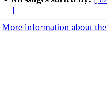
]
More information about the 