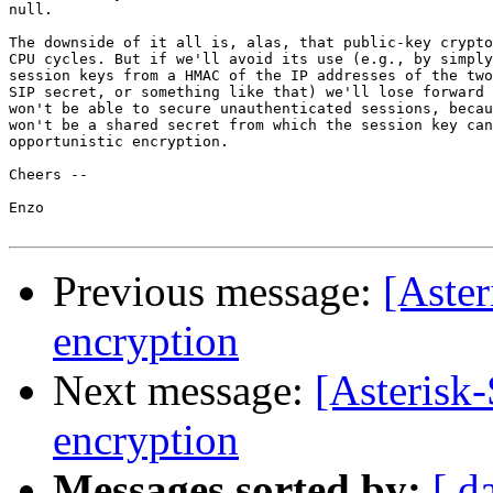
null.

The downside of it all is, alas, that public-key crypto
CPU cycles. But if we'll avoid its use (e.g., by simply
session keys from a HMAC of the IP addresses of the two
SIP secret, or something like that) we'll lose forward 
won't be able to secure unauthenticated sessions, becau
won't be a shared secret from which the session key can
opportunistic encryption.

Cheers --

Enzo

Previous message:
[Aster
encryption
Next message:
[Asterisk-
encryption
Messages sorted by:
[ d