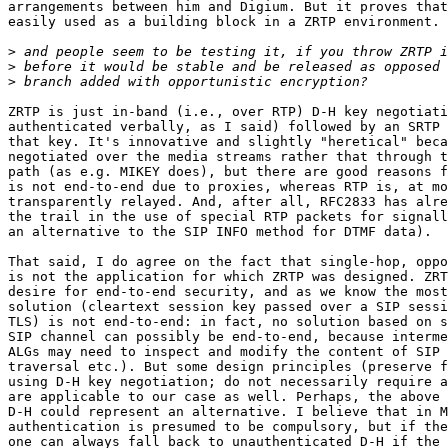
arrangements between him and Digium. But it proves that
easily used as a building block in a ZRTP environment.

>
>
>
ZRTP is just in-band (i.e., over RTP) D-H key negotiati
authenticated verbally, as I said) followed by an SRTP 
that key. It's innovative and slightly "heretical" beca
negotiated over the media streams rather that through t
path (as e.g. MIKEY does), but there are good reasons f
is not end-to-end due to proxies, whereas RTP is, at mo
transparently relayed. And, after all, RFC2833 has alre
the trail in the use of special RTP packets for signall
an alternative to the SIP INFO method for DTMF data).

That said, I do agree on the fact that single-hop, oppo
is not the application for which ZRTP was designed. ZRT
desire for end-to-end security, and as we know the most
solution (cleartext session key passed over a SIP sessi
TLS) is not end-to-end: in fact, no solution based on s
SIP channel can possibly be end-to-end, because interme
ALGs may need to inspect and modify the content of SIP 
traversal etc.). But some design principles (preserve f
using D-H key negotiation; do not necessarily require a
are applicable to our case as well. Perhaps, the above 
D-H could represent an alternative. I believe that in M
authentication is presumed to be compulsory, but if the
one can always fall back to unauthenticated D-H if the 