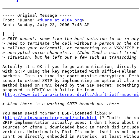
----- Original Message ----- 

From: "Duane" <
duane at e164.org
>

Sent: Sunday, July 23, 2006 7:45 AM

[...]

>
>
>
>
>
Actually it's OK if you forgo authentication, directly 
with SRTP using the key negotiated with Diffie-Hellman 
packets. This is fine for oportunistic encryption. Perh
sense to extend ZRTP by implementing an optional altern
method based on HMAC keyed by the SIP secret: something
proposed in MIKEY with Diffie-Hellman

(
http://www.ietf.org/internet-drafts/draft-ietf-msec-mi
>
You mean David McGrew's BSD-licensed libSRTP

(
http://srtp.sourceforge.net/srtp.html
 )? That's the sa
ZRTP implementation actually uses: I don't know about r
sources of Zfone I downloaded back in March did include
verbatim. Unfortunately Phil Z's code itself is not ope
can't be directly embedded in Asterisk, at least withou