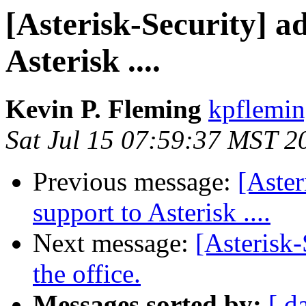
[Asterisk-Security] a
Asterisk ....
Kevin P. Fleming
kpflemin
Sat Jul 15 07:59:37 MST 2
Previous message:
[Aster
support to Asterisk ....
Next message:
[Asterisk-
the office.
Messages sorted by:
[ d