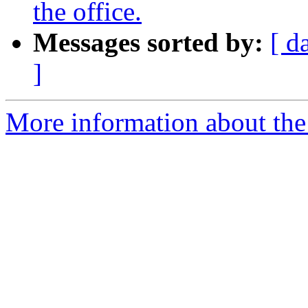
the office.
Messages sorted by:
[ d
]
More information about the 