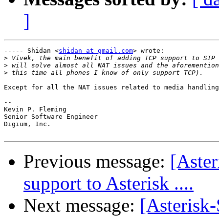
]
----- Shidan <
shidan at gmail.com
> wrote:

>
>
>
Except for all the NAT issues related to media handling
-- 

Kevin P. Fleming

Senior Software Engineer

Digium, Inc.

Previous message:
[Aster
support to Asterisk ....
Next message:
[Asterisk-