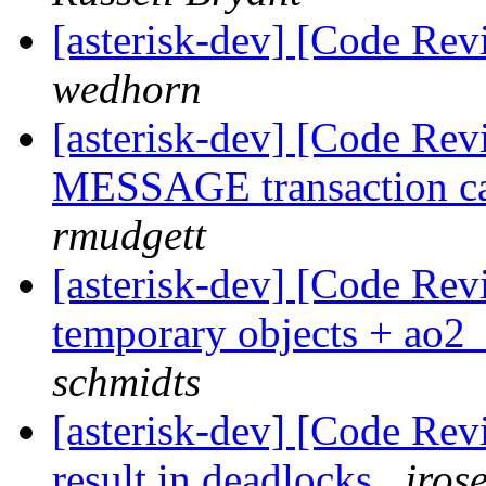
[asterisk-dev] [Code Re
wedhorn
[asterisk-dev] [Code Rev
MESSAGE transaction cau
rmudgett
[asterisk-dev] [Code Rev
temporary objects + ao
schmidts
[asterisk-dev] [Code Rev
result in deadlocks
jros