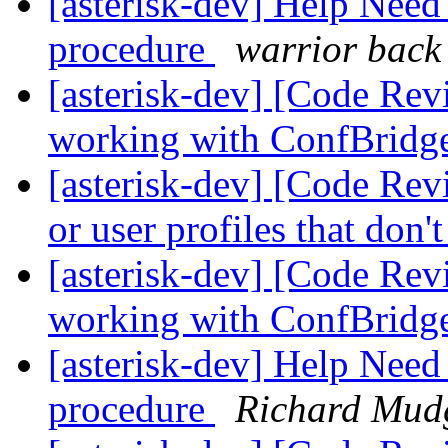
[asterisk-dev] Help Nee
procedure
warrior back
[asterisk-dev] [Code Re
working with ConfBridg
[asterisk-dev] [Code Rev
or user profiles that don'
[asterisk-dev] [Code Re
working with ConfBridg
[asterisk-dev] Help Nee
procedure
Richard Mud