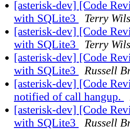
[asterisk-dev] [Code Re
with SQLite3
Terry Wil
[asterisk-dev] [Code Re
with SQLite3
Terry Wil
[asterisk-dev] [Code Re
with SQLite3
Russell B
[asterisk-dev] [Code Rev
notified of call hangup.
[asterisk-dev] [Code Re
with SQLite3
Russell B