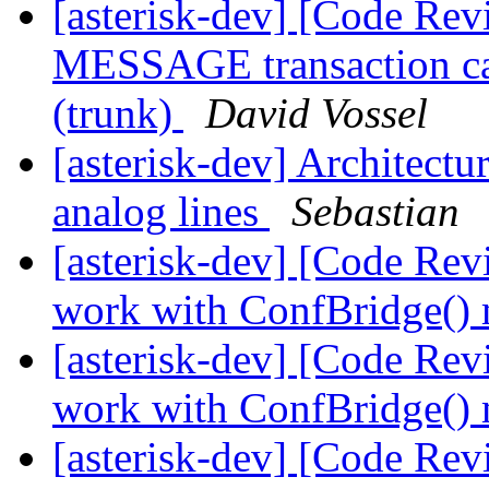
[asterisk-dev] [Code Rev
MESSAGE transaction cau
(trunk)
David Vossel
[asterisk-dev] Architectu
analog lines
Sebastian
[asterisk-dev] [Code Rev
work with ConfBridge() 
[asterisk-dev] [Code Rev
work with ConfBridge() 
[asterisk-dev] [Code Re