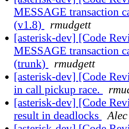
MESSAGE transaction cau
(v1.8)
rmudgett
[asterisk-dev] [Code Rev
MESSAGE transaction cau
(trunk)
rmudgett
[asterisk-dev] [Code Re
in call pickup race.
rmud
[asterisk-dev] [Code Rev
result in deadlocks
Alec
[asterisk-dev] [Code Re