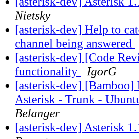
[asterisk-dev] Asterisk 
Nietsky
[asterisk-dev] Help to ca
channel being answered
[asterisk-dev] [Code Re
functionality
IgorG
[asterisk-dev] [Bamboo]
Asterisk - Trunk - Ubun
Belanger
[asterisk-dev] Asterisk 