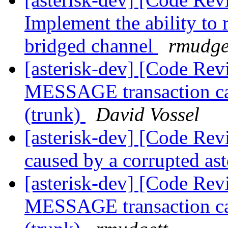
Implement the ability to
bridged channel
rmudge
[asterisk-dev] [Code Rev
MESSAGE transaction cau
(trunk)
David Vossel
[asterisk-dev] [Code Revi
caused by a corrupted as
[asterisk-dev] [Code Rev
MESSAGE transaction cau