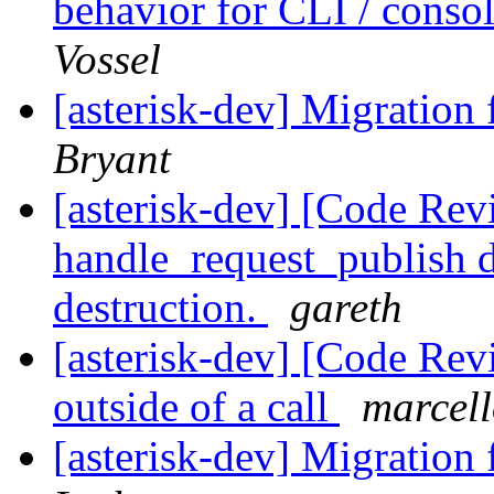
behavior for CLI / cons
Vossel
[asterisk-dev] Migration
Bryant
[asterisk-dev] [Code Re
handle_request_publish d
destruction.
gareth
[asterisk-dev] [Code Rev
outside of a call
marcell
[asterisk-dev] Migration