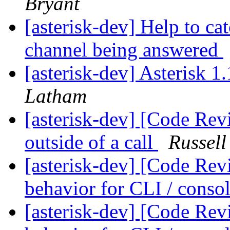
Bryant
[asterisk-dev] Help to ca
channel being answered
[asterisk-dev] Asterisk 
Latham
[asterisk-dev] [Code Rev
outside of a call
Russell
[asterisk-dev] [Code Rev
behavior for CLI / cons
[asterisk-dev] [Code Rev