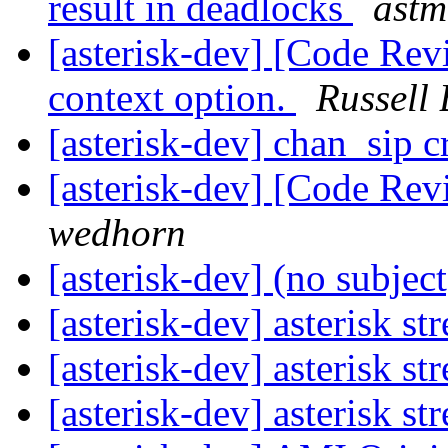
result in deadlocks
astm
[asterisk-dev] [Code Re
context option.
Russell 
[asterisk-dev] chan_sip 
[asterisk-dev] [Code Re
wedhorn
[asterisk-dev] (no subjec
[asterisk-dev] asterisk s
[asterisk-dev] asterisk s
[asterisk-dev] asterisk s