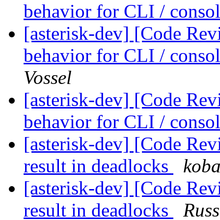
behavior for CLI / cons
[asterisk-dev] [Code Rev
behavior for CLI / cons
Vossel
[asterisk-dev] [Code Rev
behavior for CLI / cons
[asterisk-dev] [Code Rev
result in deadlocks
koba
[asterisk-dev] [Code Rev
result in deadlocks
Russ