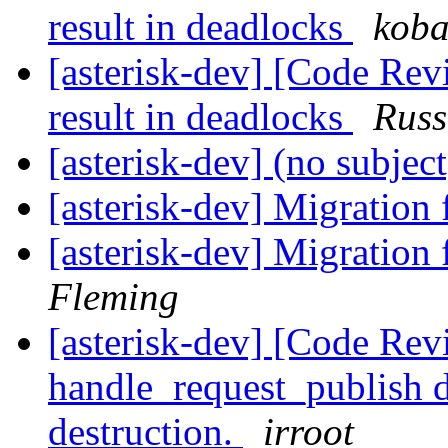
result in deadlocks
koba
[asterisk-dev] [Code Rev
result in deadlocks
Russ
[asterisk-dev] (no subjec
[asterisk-dev] Migration
[asterisk-dev] Migration
Fleming
[asterisk-dev] [Code Re
handle_request_publish d
destruction.
irroot