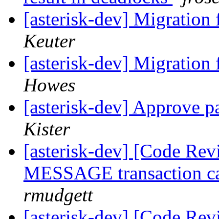
[asterisk-dev] Migration
Keuter
[asterisk-dev] Migration
Howes
[asterisk-dev] Approve pa
Kister
[asterisk-dev] [Code Rev
MESSAGE transaction cau
rmudgett
[asterisk-dev] [Code Rev