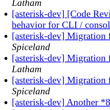
Latham
[asterisk-dev] [Code Rev
behavior for CLI / cons
[asterisk-dev] Migration
Spiceland
[asterisk-dev] Migration
Latham
[asterisk-dev] Migration
Spiceland
[asterisk-dev] Another *