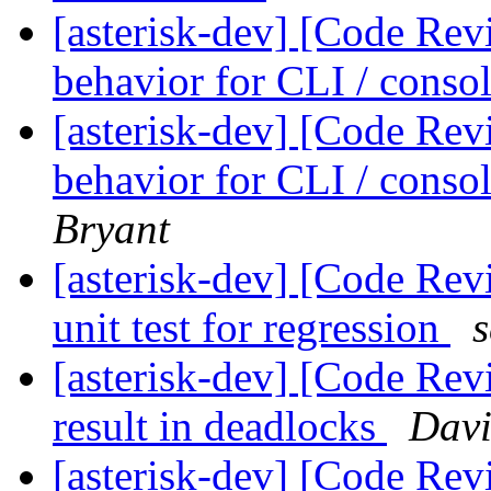
[asterisk-dev] [Code Rev
behavior for CLI / cons
[asterisk-dev] [Code Rev
behavior for CLI / cons
Bryant
[asterisk-dev] [Code Rev
unit test for regression
[asterisk-dev] [Code Rev
result in deadlocks
Davi
[asterisk-dev] [Code Rev