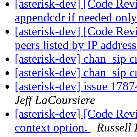
[asterisk-dev] [Code Re
appendcdr if needed only
[asterisk-dev] [Code Re
peers listed by IP addres
[asterisk-dev] chan_sip 
[asterisk-dev] chan_sip 
[asterisk-dev] issue 1787
Jeff LaCoursiere
[asterisk-dev] [Code Re
context option.
Russell 