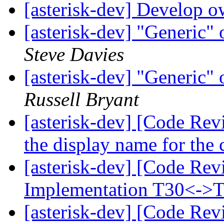
[asterisk-dev] Develop 
[asterisk-dev] "Generic"
Steve Davies
[asterisk-dev] "Generic"
Russell Bryant
[asterisk-dev] [Code Rev
the display name for the 
[asterisk-dev] [Code Re
Implementation T30<->
[asterisk-dev] [Code Rev