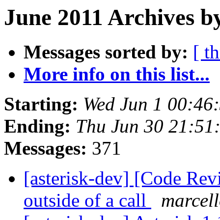
June 2011 Archives b
Messages sorted by:
[ t
More info on this list...
Starting:
Wed Jun 1 00:46
Ending:
Thu Jun 30 21:51
Messages:
371
[asterisk-dev] [Code Rev
outside of a call
marcell