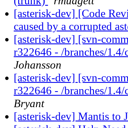
(trunk)
rmudgett
[asterisk-dev] [Code Revi
caused by a corrupted as
[asterisk-dev] [svn-comm
r322646 - /branches/1.4/
Johansson
[asterisk-dev] [svn-comm
r322646 - /branches/1.4/
Bryant
[asterisk-dev] Mantis t