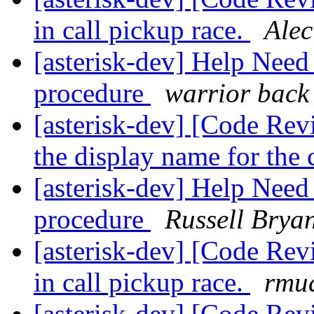
in call pickup race.
Alec
[asterisk-dev] Help Nee
procedure
warrior back
[asterisk-dev] [Code Rev
the display name for the 
[asterisk-dev] Help Nee
procedure
Russell Brya
[asterisk-dev] [Code Re
in call pickup race.
rmud
[asterisk-dev] [Code Re