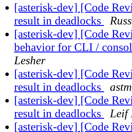
[asterisk-dev] [Code Rev
result in deadlocks
Russ
[asterisk-dev] [Code Rev
behavior for CLI / cons
Lesher
[asterisk-dev] [Code Rev
result in deadlocks
astm
[asterisk-dev] [Code Rev
result in deadlocks
Leif
[asterisk-dev] [Code Rev