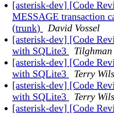
[asterisk-dev] [Code Rev
MESSAGE transaction cau
(trunk)
David Vossel
[asterisk-dev] [Code Re
with SQLite3
Tilghman
[asterisk-dev] [Code Re
with SQLite3
Terry Wil
[asterisk-dev] [Code Re
with SQLite3
Terry Wil
[asterisk-dev] [Code 