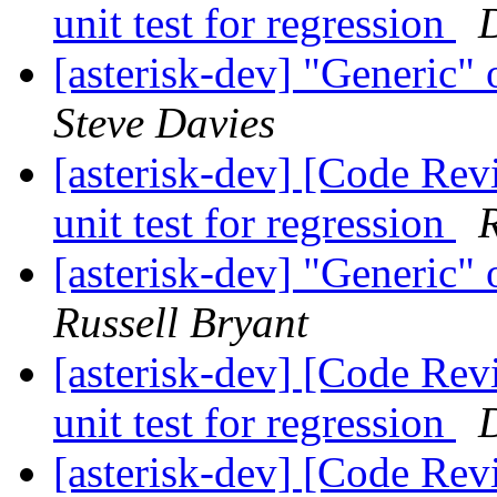
unit test for regression
D
[asterisk-dev] "Generic"
Steve Davies
[asterisk-dev] [Code Rev
unit test for regression
R
[asterisk-dev] "Generic"
Russell Bryant
[asterisk-dev] [Code Rev
unit test for regression
D
[asterisk-dev] [Code Rev