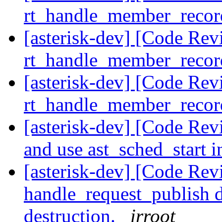
rt_handle_member_reco
[asterisk-dev] [Code Rev
rt_handle_member_reco
[asterisk-dev] [Code Rev
rt_handle_member_reco
[asterisk-dev] [Code Re
and use ast_sched_start 
[asterisk-dev] [Code Re
handle_request_publish d
destruction.
irroot