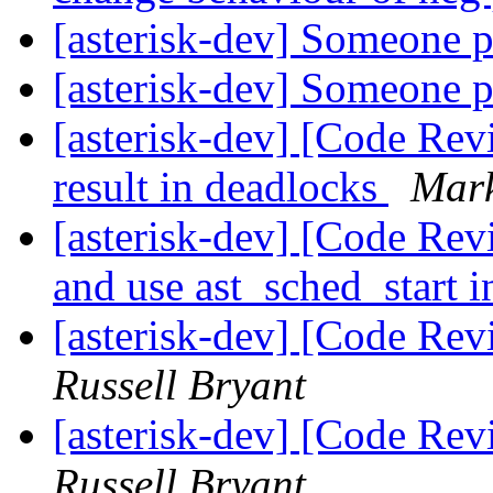
[asterisk-dev] Someone 
[asterisk-dev] Someone 
[asterisk-dev] [Code Rev
result in deadlocks
Mar
[asterisk-dev] [Code Re
and use ast_sched_start 
[asterisk-dev] [Code Re
Russell Bryant
[asterisk-dev] [Code Re
Russell Bryant