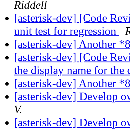
Riddell
[asterisk-dev] [Code Rev
unit test for regression
R
[asterisk-dev] Another *
[asterisk-dev] [Code Rev
the display name for the 
[asterisk-dev] Another *
[asterisk-dev] Develop 
V.
[asterisk-dev] Develop 