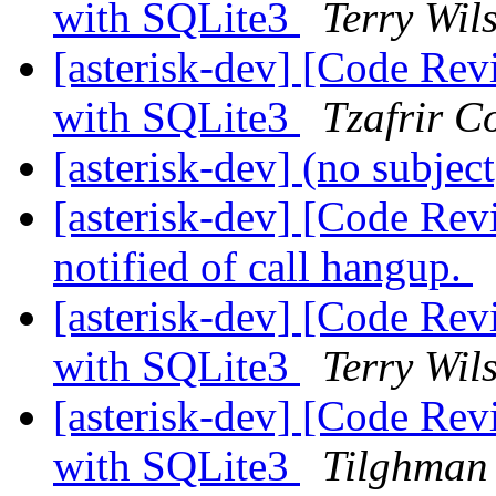
with SQLite3
Terry Wil
[asterisk-dev] [Code Re
with SQLite3
Tzafrir C
[asterisk-dev] (no subjec
[asterisk-dev] [Code Rev
notified of call hangup.
[asterisk-dev] [Code Re
with SQLite3
Terry Wil
[asterisk-dev] [Code Re
with SQLite3
Tilghman