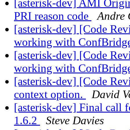
[asterisk-dev] AMI Orig
PRI reason code
Andre 
[asterisk-dev] [Code Re
working with ConfBridg
[asterisk-dev] [Code Re
working with ConfBridg
[asterisk-dev] [Code Re
context option.
David V
[asterisk-dev] Final call 
1.6.2
Steve Davies