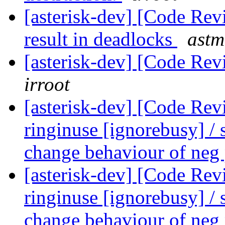
[asterisk-dev] [Code Rev
result in deadlocks
astm
[asterisk-dev] [Code Rev
irroot
[asterisk-dev] [Code Re
ringinuse [ignorebusy] / 
change behaviour of neg
[asterisk-dev] [Code Re
ringinuse [ignorebusy] / 
change behaviour of neg