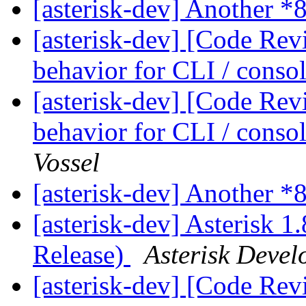
[asterisk-dev] Another *
[asterisk-dev] [Code Rev
behavior for CLI / cons
[asterisk-dev] [Code Rev
behavior for CLI / cons
Vossel
[asterisk-dev] Another *
[asterisk-dev] Asterisk 1
Release)
Asterisk Deve
[asterisk-dev] [Code Rev