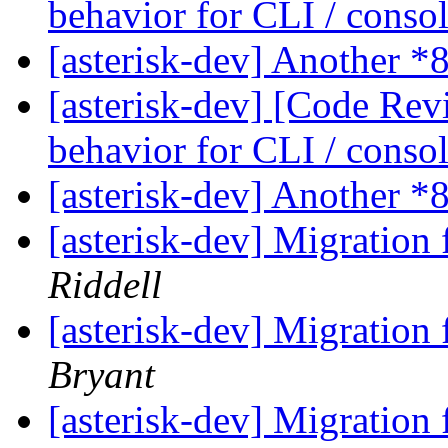
behavior for CLI / cons
[asterisk-dev] Another *
[asterisk-dev] [Code Rev
behavior for CLI / cons
[asterisk-dev] Another *
[asterisk-dev] Migration
Riddell
[asterisk-dev] Migration
Bryant
[asterisk-dev] Migration