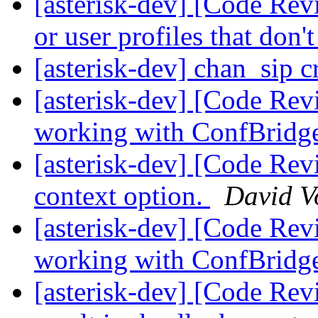
[asterisk-dev] [Code Rev
or user profiles that don'
[asterisk-dev] chan_sip 
[asterisk-dev] [Code Re
working with ConfBridg
[asterisk-dev] [Code Re
context option.
David V
[asterisk-dev] [Code Re
working with ConfBridg
[asterisk-dev] [Code Rev