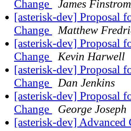
Change
James Finstrom
[asterisk-dev] Proposal 
Change
Matthew Fredri
[asterisk-dev] Proposal 
Change
Kevin Harwell
[asterisk-dev] Proposal 
Change
Dan Jenkins
[asterisk-dev] Proposal 
Change
George Joseph
[asterisk-dev] Advanced