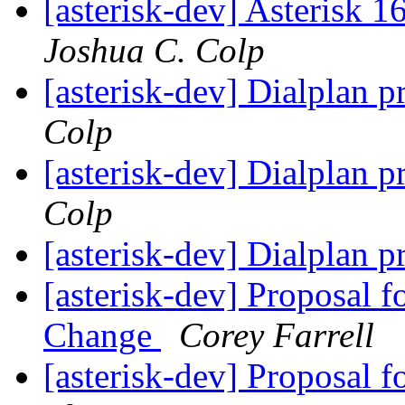
[asterisk-dev] Asterisk 
Joshua C. Colp
[asterisk-dev] Dialplan p
Colp
[asterisk-dev] Dialplan p
Colp
[asterisk-dev] Dialplan p
[asterisk-dev] Proposal 
Change
Corey Farrell
[asterisk-dev] Proposal 