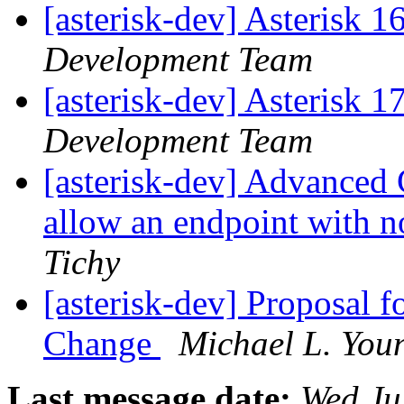
[asterisk-dev] Asterisk 
Development Team
[asterisk-dev] Asterisk 
Development Team
[asterisk-dev] Advanced
allow an endpoint with 
Tichy
[asterisk-dev] Proposal 
Change
Michael L. You
Last message date:
Wed Ju