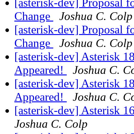
[asterisk-dev] Proposal 
Change
Joshua C. Colp
[asterisk-dev] Proposal 
Change
Joshua C. Colp
[asterisk-dev] Asterisk 
Appeared!
Joshua C. C
[asterisk-dev] Asterisk 
Appeared!
Joshua C. C
[asterisk-dev] Asterisk 
Joshua C. Colp