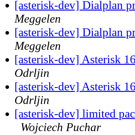
[asterisk-dev] Dialplan p
Meggelen
[asterisk-dev] Dialplan p
Meggelen
[asterisk-dev] Asterisk 
Odrljin
[asterisk-dev] Asterisk 
Odrljin
[asterisk-dev] limited pa
Wojciech Puchar