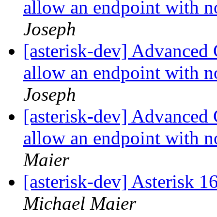
allow an endpoint with 
Joseph
[asterisk-dev] Advanced
allow an endpoint with 
Joseph
[asterisk-dev] Advanced
allow an endpoint with 
Maier
[asterisk-dev] Asterisk 
Michael Maier