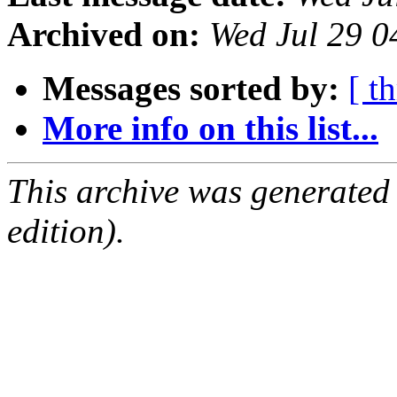
Archived on:
Wed Jul 29 
Messages sorted by:
[ t
More info on this list...
This archive was generated
edition).