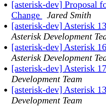
[asterisk-dev] Proposal 
Change
Jared Smith
[asterisk-dev] Asterisk 
Asterisk Development Te
[asterisk-dev] Asterisk 
Asterisk Development Te
[asterisk-dev] Asterisk 
Development Team
[asterisk-dev] Asterisk 
Development Team