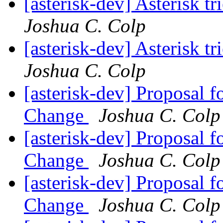
[asterisk-dev] Asterisk t
Joshua C. Colp
[asterisk-dev] Asterisk t
Joshua C. Colp
[asterisk-dev] Proposal 
Change
Joshua C. Colp
[asterisk-dev] Proposal 
Change
Joshua C. Colp
[asterisk-dev] Proposal 
Change
Joshua C. Colp