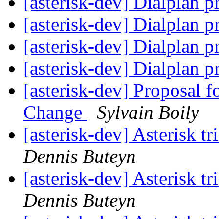
[asterisk-dev] Dialplan p
[asterisk-dev] Dialplan p
[asterisk-dev] Dialplan p
[asterisk-dev] Dialplan p
[asterisk-dev] Proposal 
Change
Sylvain Boily
[asterisk-dev] Asterisk t
Dennis Buteyn
[asterisk-dev] Asterisk t
Dennis Buteyn