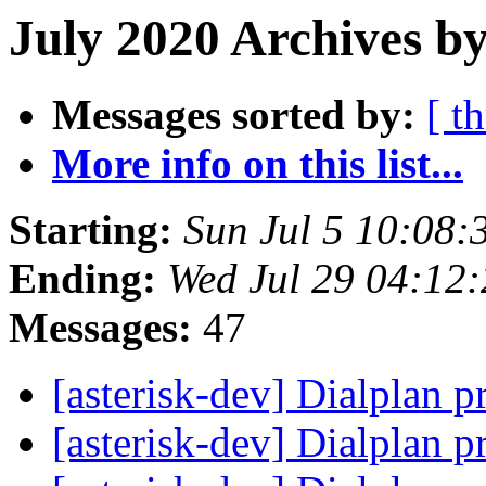
July 2020 Archives b
Messages sorted by:
[ t
More info on this list...
Starting:
Sun Jul 5 10:08
Ending:
Wed Jul 29 04:12
Messages:
47
[asterisk-dev] Dialplan p
[asterisk-dev] Dialplan p