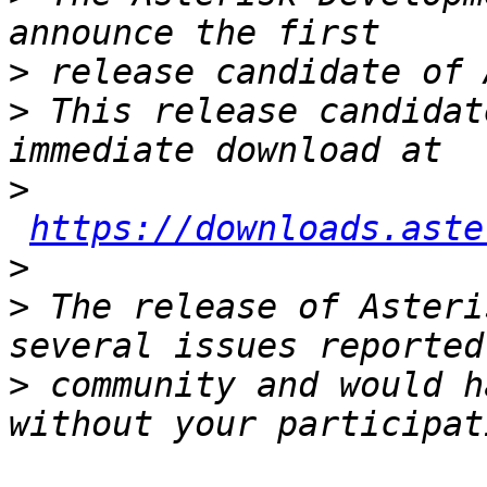
>
>
 This release candidat
>
https://downloads.aste
>
>
 The release of Asteri
>
 community and would h