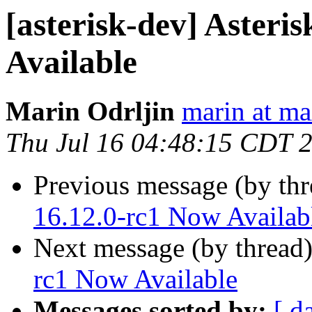
[asterisk-dev] Asteri
Available
Marin Odrljin
marin at m
Thu Jul 16 04:48:15 CDT 
Previous message (by th
16.12.0-rc1 Now Availab
Next message (by thread
rc1 Now Available
Messages sorted by:
[ d