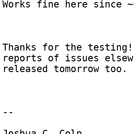
Works fine here since ~
Thanks for the testing!
reports of issues elsew
released tomorrow too. 

-- 

Joshua C. Colp
