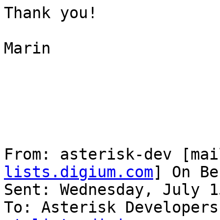
Thank you!

Marin

From: asterisk-dev [mai
lists.digium.com
] On Be
Sent: Wednesday, July 1
To: Asterisk Developers