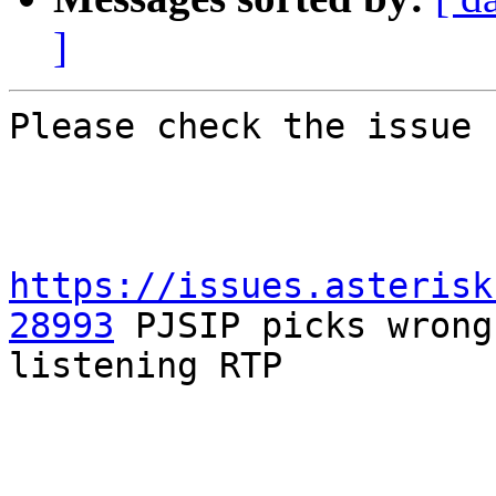
]
Please check the issue 
https://issues.asterisk
28993
 PJSIP picks wrong
listening RTP
