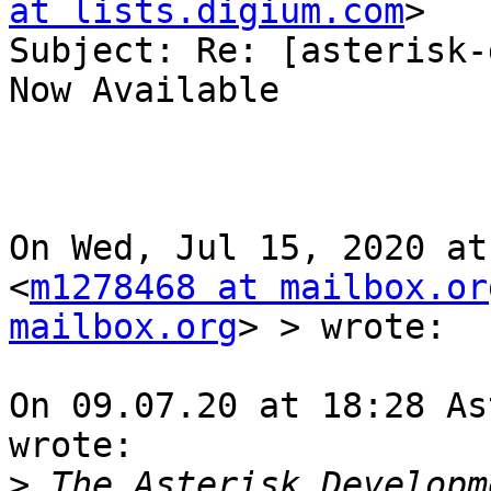
at lists.digium.com
>

Subject: Re: [asterisk-
Now Available

On Wed, Jul 15, 2020 at
<
m1278468 at mailbox.or
mailbox.org
> > wrote:

On 09.07.20 at 18:28 As
wrote:

>
 The Asterisk Developm