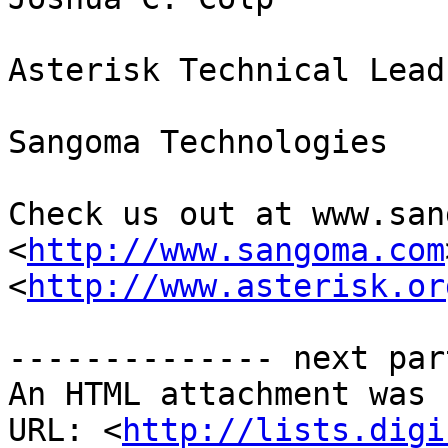
Asterisk Technical Lead

Sangoma Technologies

Check us out at www.san
<
http://www.sangoma.com
<
http://www.asterisk.or
-------------- next par
An HTML attachment was 
URL: <
http://lists.digi