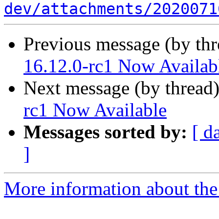
dev/attachments/2020071
Previous message (by th
16.12.0-rc1 Now Availab
Next message (by thread
rc1 Now Available
Messages sorted by:
[ d
]
More information about the 