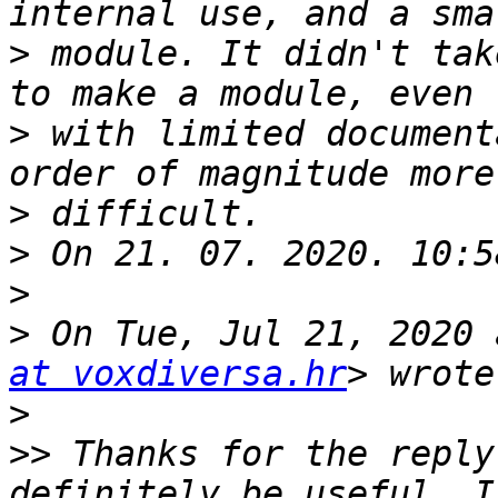
>
 module. It didn't tak
>
 with limited document
>
>
>
>
 On Tue, Jul 21, 2020 
at voxdiversa.hr
>
>>
 Thanks for the reply