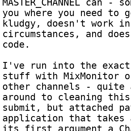
MASTER_CHANNEL can - so
you where you need to g
kludgy, doesn't work in 
circumstances, and does
code.

I've run into the exact
stuff with MixMonitor on
other channels - quite 
around to cleaning this
submit, but attached pa
application that takes a
its first argument a Ch