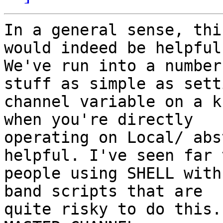
In a general sense, thi
would indeed be helpful.
We've run into a number
stuff as simple as sett
channel variable on a k
when you're directly

operating on Local/ abs
helpful. I've seen far 
people using SHELL with
band scripts that are

quite risky to do this.