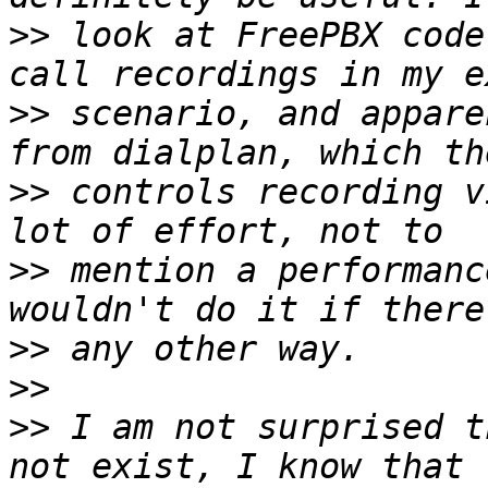
>>
 look at FreePBX code
>>
 scenario, and appare
>>
 controls recording v
>>
 mention a performanc
>>
>>
>>
 I am not surprised t