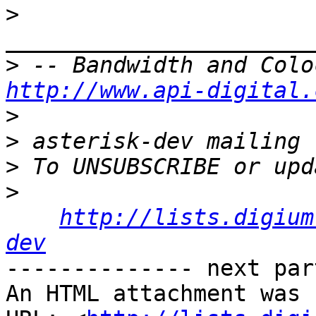
>
>
http://www.api-digital.
>
>
>
>
http://lists.digium
dev
-------------- next par
An HTML attachment was 