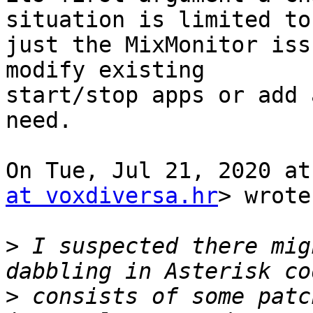
situation is limited to

just the MixMonitor iss
modify existing

start/stop apps or add 
need.

On Tue, Jul 21, 2020 at
at voxdiversa.hr
> wrote:
>
 I suspected there mig
>
 consists of some patc