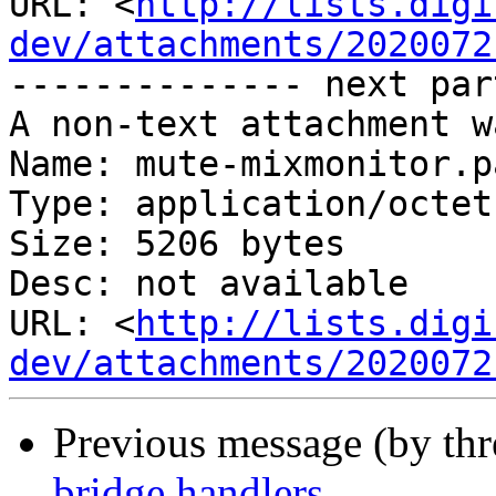
URL: <
http://lists.digi
dev/attachments/2020072
-------------- next par
A non-text attachment w
Name: mute-mixmonitor.pa
Type: application/octet
Size: 5206 bytes

Desc: not available

URL: <
http://lists.digi
dev/attachments/2020072
Previous message (by th
bridge handlers