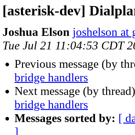
[asterisk-dev] Dialpl
Joshua Elson
joshelson at
Tue Jul 21 11:04:53 CDT 
Previous message (by th
bridge handlers
Next message (by thread
bridge handlers
Messages sorted by:
[ d
]