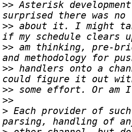
>>
 Asterisk development
>>
 about it. I might ta
>>
 am thinking, pre-bri
>>
 handlers onto a chan
>>
>>
>
 Each provider of such