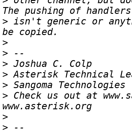
>
 other channel, but do
>
 isn't generic or anyt
>
>
>
>
>
>
 Check us out at www.s
>
>