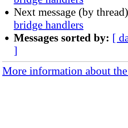
Next message (by thread
bridge handlers
Messages sorted by:
[ d
]
More information about the 