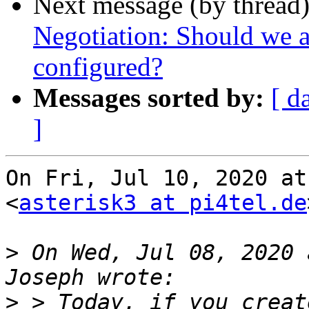
Next message (by thread
Negotiation: Should we a
configured?
Messages sorted by:
[ d
]
On Fri, Jul 10, 2020 at
<
asterisk3 at pi4tel.de
>
 On Wed, Jul 08, 2020 
>
 > Today, if you creat