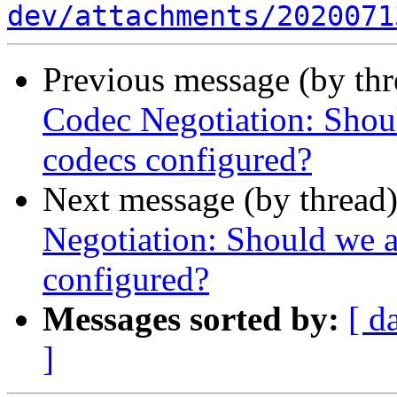
dev/attachments/2020071
Previous message (by th
Codec Negotiation: Shou
codecs configured?
Next message (by thread
Negotiation: Should we a
configured?
Messages sorted by:
[ d
]