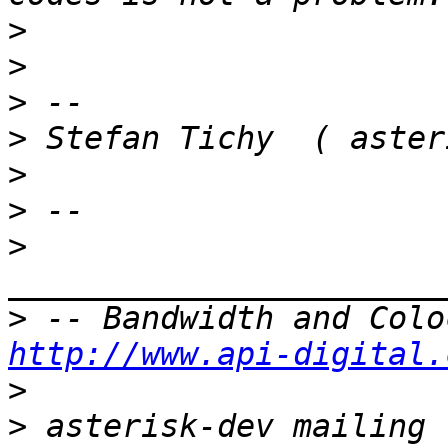
>
>
>
>
>
>
>
>
http://www.api-digital.
>
>