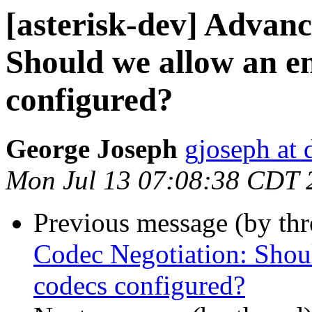
[asterisk-dev] Advan
Should we allow an e
configured?
George Joseph
gjoseph at
Mon Jul 13 07:08:38 CDT 
Previous message (by th
Codec Negotiation: Shou
codecs configured?