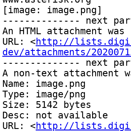
[image: image.png]

-------------- next par
An HTML attachment was 
URL: <
http://lists.digi
dev/attachments/2020071
-------------- next par
A non-text attachment w
Name: image.png

Type: image/png

Size: 5142 bytes

Desc: not available

URL: <
http://lists.digi