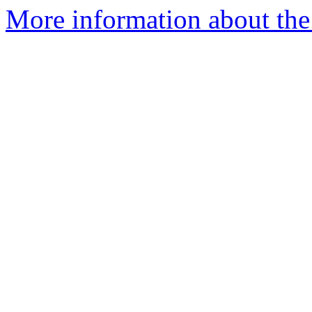
More information about the 