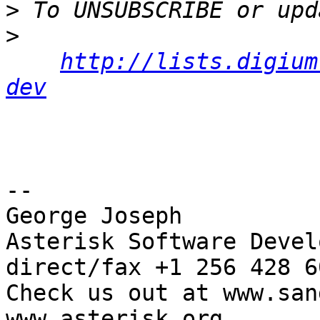
>
>
http://lists.digium
dev
-- 

George Joseph

Asterisk Software Develo
direct/fax +1 256 428 60
Check us out at www.san
www.asterisk.org
