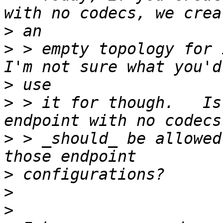
>
>
 > empty topology for i
>
>
 > it for though.   Is
>
 > _should_ be allowed
>
>
>