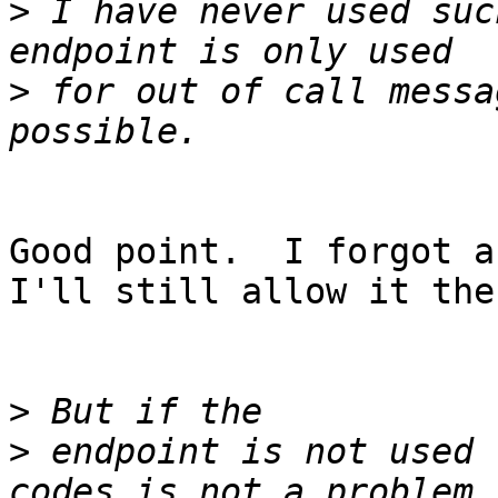
>
 I have never used suc
>
 for out of call messa
Good point.  I forgot ab
I'll still allow it then
>
>
 endpoint is not used 