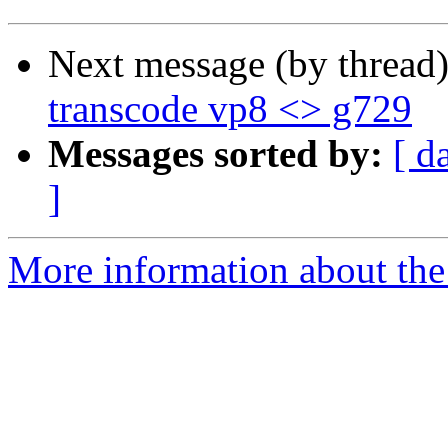
Next message (by thread
transcode vp8 <> g729
Messages sorted by:
[ d
]
More information about the 