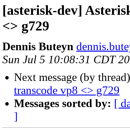
[asterisk-dev] Asteris
<> g729
Dennis Buteyn
dennis.but
Sun Jul 5 10:08:31 CDT 2
Next message (by thread
transcode vp8 <> g729
Messages sorted by:
[ d
]