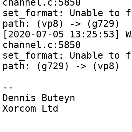
channel.c:5850 

set_format: Unable to f
path: (vp8) -> (g729)

[2020-07-05 13:25:53] W
channel.c:5850 

set_format: Unable to f
path: (g729) -> (vp8)

-- 

Dennis Buteyn

Xorcom Ltd
