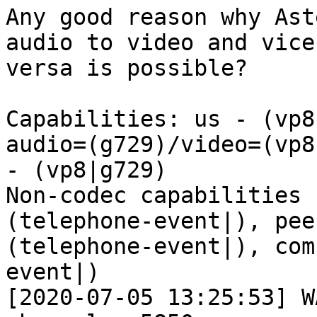
Any good reason why Ast
audio to video and vice 
versa is possible?

Capabilities: us - (vp8
audio=(g729)/video=(vp8
- (vp8|g729)

Non-codec capabilities 
(telephone-event|), pee
(telephone-event|), com
event|)

[2020-07-05 13:25:53] W