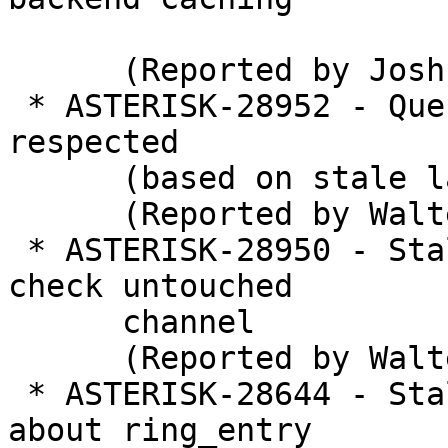
      (Reported by Joshua C. Colp)

 * ASTERISK-28952 - Queue wrapuptime sometimes not 
respected

      (based on stale lastcall time)

      (Reported by Walter Doekes)

 * ASTERISK-28950 - Stale code in app_queue to 
check untouched

      channel

      (Reported by Walter Doekes)

 * ASTERISK-28644 - Stale comment in app_queue 
about ring_entry
