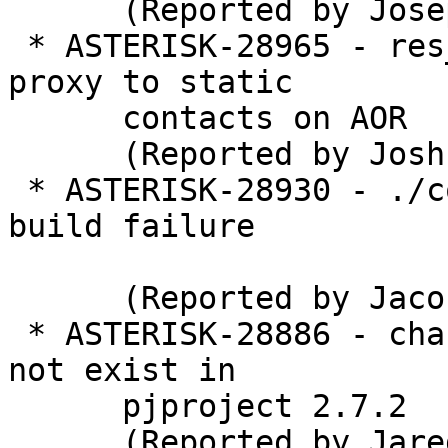
      (Reported by Joseph Ades)

 * ASTERISK-28965 - res_pjsip: Apply outbound 
proxy to static

      contacts on AOR

      (Reported by Joshua C. Colp)

 * ASTERISK-28930 - ./configure --without-ssl 
build failure

      (Reported by Jaco Kroon)

 * ASTERISK-28886 - chan_pjsip: PJSIP_SC_NULL does 
not exist in

      pjproject 2.7.2

      (Reported by Jared Smith)
