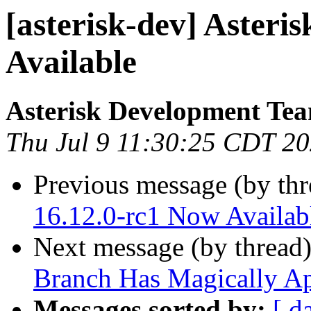
[asterisk-dev] Asteri
Available
Asterisk Development Te
Thu Jul 9 11:30:25 CDT 2
Previous message (by th
16.12.0-rc1 Now Availab
Next message (by thread
Branch Has Magically A
Messages sorted by:
[ d