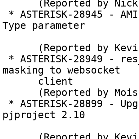
      (Reported by Nickolay V. Shmyrev)

 * ASTERISK-28945 - AMI SendText - add Content-
Type parameter

      (Reported by Kevin Harwell)

 * ASTERISK-28949 - res_http_websocket: Add 
masking to websocket

      client

      (Reported by Moises Silva)

 * ASTERISK-28899 - Upgrade Asterisk to bundled 
pjproject 2.10

      (Reported by Kevin Harwell)
