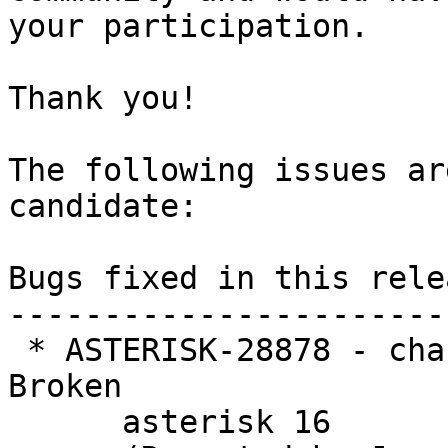
your participation.

Thank you!

The following issues ar
candidate:

Bugs fixed in this relea
-----------------------
 * ASTERISK-28878 - chan_pjsip: PJSIP_MEDIA_OFFER 
Broken

      asterisk 16
