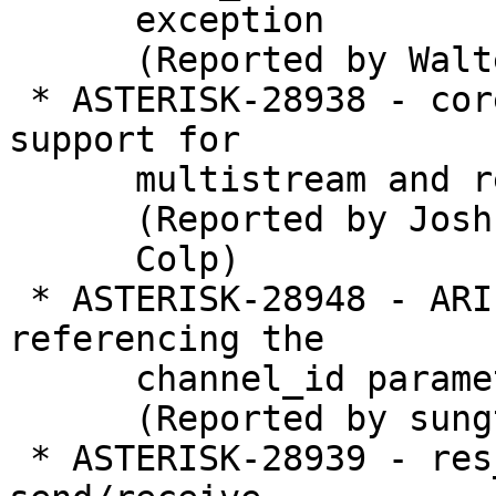
      exception

      (Reported by Walter Doekes)

 * ASTERISK-28938 - core_unreal / core_local: Add 
support for

      multistream and re-negotiation

      (Reported by Joshua C.

      Colp)

 * ASTERISK-28948 - ARI channel create doesn't 
referencing the

      channel_id parameter

      (Reported by sungtae kim)

 * ASTERISK-28939 - res_rtp_asterisk: Don't have 