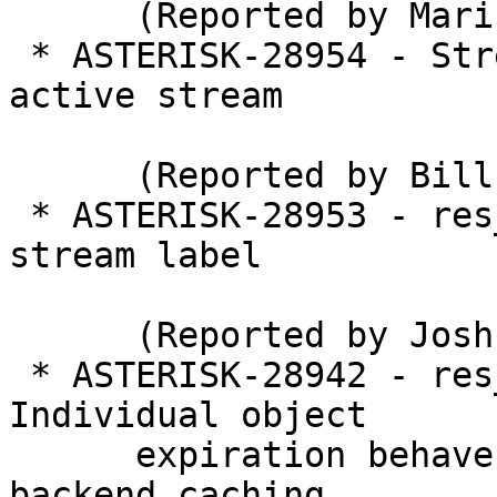
      (Reported by Marin Odrljin)

 * ASTERISK-28954 - StreamEcho() only returns 1 
active stream

      (Reported by Bill Kervaski)

 * ASTERISK-28953 - res_pjsip_session: Preserve 
stream label

      (Reported by Joshua C. Colp)

 * ASTERISK-28942 - res_sorcery_memory_cache: 
Individual object

      expiration behaves unexpectedly with full 
backend caching
