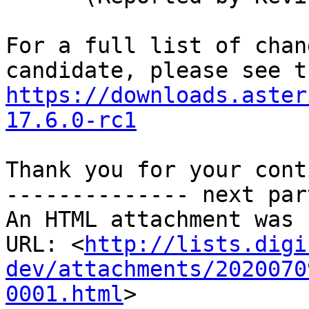
For a full list of chan
https://downloads.aster
17.6.0-rc1
Thank you for your cont
-------------- next par
An HTML attachment was 
URL: <
http://lists.digi
dev/attachments/2020070
0001.html