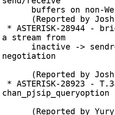
send/receive

      buffers on non-WebRTC

      (Reported by Joshua C. Colp)

 * ASTERISK-28944 - bridge_softmix: Transitioning 
a stream from

      inactive -> sendrecv/sendonly doesn't re-
negotiation

      (Reported by Joshua C. Colp)

 * ASTERISK-28923 - T.38 Segfaults in 
chan_pjsip_queryoption

      (Reported by Yury Kirsanov)
