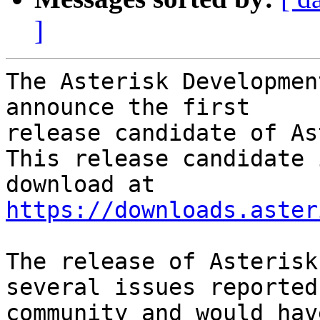
]
The Asterisk Developmen
announce the first

release candidate of As
This release candidate 
https://downloads.aster
The release of Asterisk
several issues reported
community and would hav