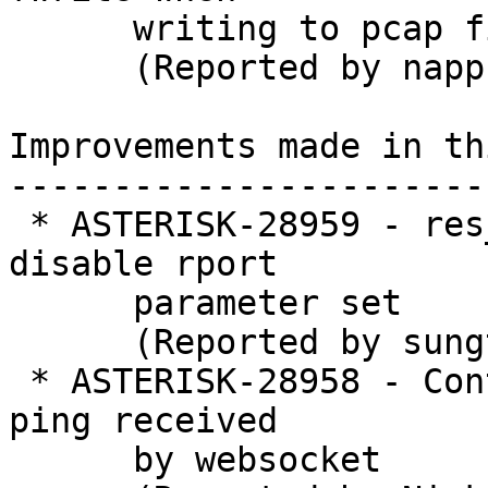
      writing to pcap file

      (Reported by nappsoft)

Improvements made in th
-----------------------
 * ASTERISK-28959 - res_pjsip: Added option for 
disable rport

      parameter set

      (Reported by sungtae kim)

 * ASTERISK-28958 - Continue reading string when 
ping received

      by websocket
