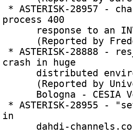
 * ASTERISK-28957 - chan_sip: chan_sip does not 
process 400

      response to an INVITE.

      (Reported by Frederic LE FOLL)

 * ASTERISK-28888 - res_corosync: causes asterisk 
crash in huge

      distributed environment.

      (Reported by Universit�� di

      Bologna - CESIA VoIP)

 * ASTERISK-28955 - "setvar" doesn't work properly 
in

      dahdi-channels.conf
