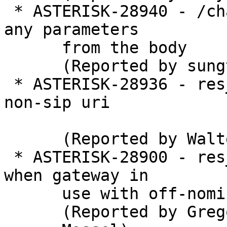
 * ASTERISK-28940 - /channels/create doesn't get 
any parameters

      from the body

      (Reported by sungtae kim)

 * ASTERISK-28936 - res_pjsip: crash when dialing 
non-sip uri

      (Reported by Walter Doekes)

 * ASTERISK-28900 - res_fax: Double frame free 
when gateway in

      use with off-nominal format usage

      (Reported by Gregory
