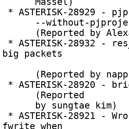
      Massel)

 * ASTERISK-28929 - pjproject_bundled: Honor

      --without-pjproject.

      (Reported by Alexander Traud)

 * ASTERISK-28932 - res_pjsip_logger writing too 
big packets

      (Reported by nappsoft)

 * ASTERISK-28920 - bridge show all causes crash

      (Reported

      by sungtae kim)

 * ASTERISK-28921 - Wrong return value check for 
fwrite when
