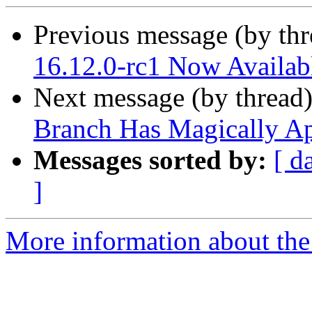
Previous message (by th
16.12.0-rc1 Now Availab
Next message (by thread
Branch Has Magically A
Messages sorted by:
[ d
]
More information about the 