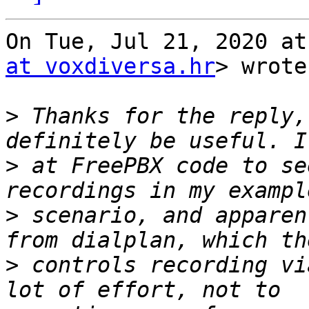
On Tue, Jul 21, 2020 at
at voxdiversa.hr
> wrote:
>
 Thanks for the reply,
>
 at FreePBX code to se
>
 scenario, and apparen
>
 controls recording vi