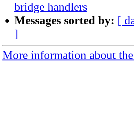
bridge handlers
Messages sorted by:
[ d
]
More information about the 