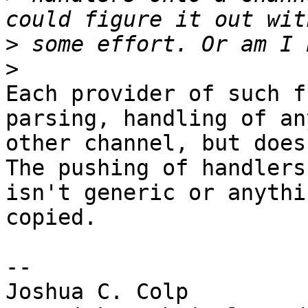
>
>
Each provider of such f
parsing, handling of any
other channel, but does
The pushing of handlers

isn't generic or anythi
copied.

-- 

Joshua C. Colp
