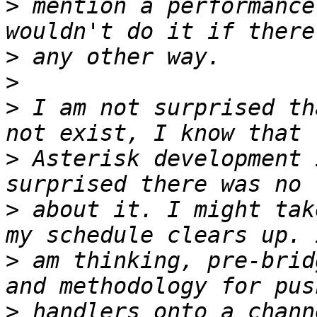
>
 mention a performance
>
>
>
 I am not surprised th
>
 Asterisk development 
>
 about it. I might tak
>
 am thinking, pre-brid
>
 handlers onto a chann