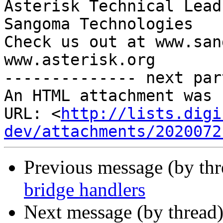
Asterisk Technical Lead

Sangoma Technologies

Check us out at www.san
www.asterisk.org

-------------- next par
An HTML attachment was 
URL: <
http://lists.digi
dev/attachments/2020072
Previous message (by th
bridge handlers
Next message (by thread