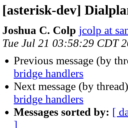
[asterisk-dev] Dialpl
Joshua C. Colp
jcolp at s
Tue Jul 21 03:58:29 CDT 
Previous message (by th
bridge handlers
Next message (by thread
bridge handlers
Messages sorted by:
[ d
]