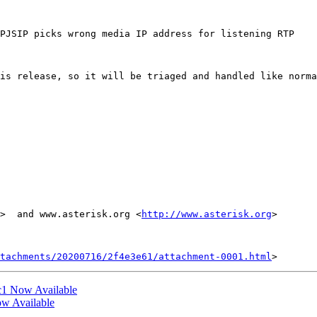
PJSIP picks wrong media IP address for listening RTP

is release, so it will be triaged and handled like norma
>  and www.asterisk.org <
http://www.asterisk.org
> 

tachments/20200716/2f4e3e61/attachment-0001.html
rc1 Now Available
ow Available