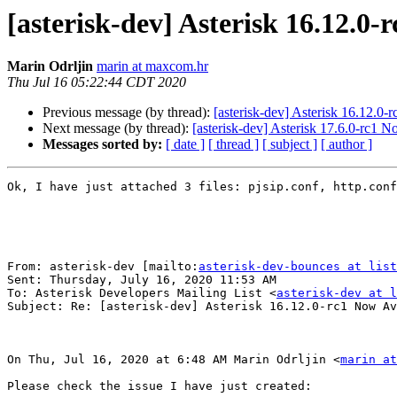
[asterisk-dev] Asterisk 16.12.0-
Marin Odrljin
marin at maxcom.hr
Thu Jul 16 05:22:44 CDT 2020
Previous message (by thread):
[asterisk-dev] Asterisk 16.12.0-
Next message (by thread):
[asterisk-dev] Asterisk 17.6.0-rc1 N
Messages sorted by:
[ date ]
[ thread ]
[ subject ]
[ author ]
Ok, I have just attached 3 files: pjsip.conf, http.conf
From: asterisk-dev [mailto:
asterisk-dev-bounces at list
Sent: Thursday, July 16, 2020 11:53 AM

To: Asterisk Developers Mailing List <
asterisk-dev at l
Subject: Re: [asterisk-dev] Asterisk 16.12.0-rc1 Now Av
On Thu, Jul 16, 2020 at 6:48 AM Marin Odrljin <
marin at
Please check the issue I have just created:
