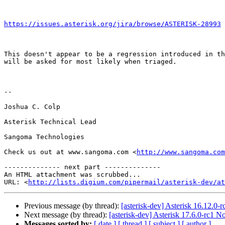
https://issues.asterisk.org/jira/browse/ASTERISK-28993
 
This doesn't appear to be a regression introduced in th
will be asked for most likely when triaged.

-- 

Joshua C. Colp

Asterisk Technical Lead

Sangoma Technologies

Check us out at www.sangoma.com <
http://www.sangoma.com
-------------- next part --------------

An HTML attachment was scrubbed...

URL: <
http://lists.digium.com/pipermail/asterisk-dev/at
Previous message (by thread):
[asterisk-dev] Asterisk 16.12.0-
Next message (by thread):
[asterisk-dev] Asterisk 17.6.0-rc1 N
Messages sorted by:
[ date ]
[ thread ]
[ subject ]
[ author ]