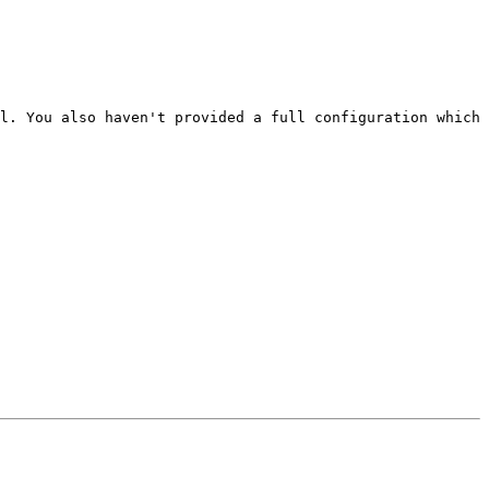
l. You also haven't provided a full configuration which 