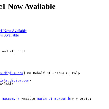
rc1 Now Available
rc1 Now Available
ow Available
 and rtp.conf

s.digium.com
] On Behalf Of Joshua C. Colp

ists.digium.com
>

ailable

 maxcom.hr
 <mailto:
marin at maxcom.hr
> > wrote:
