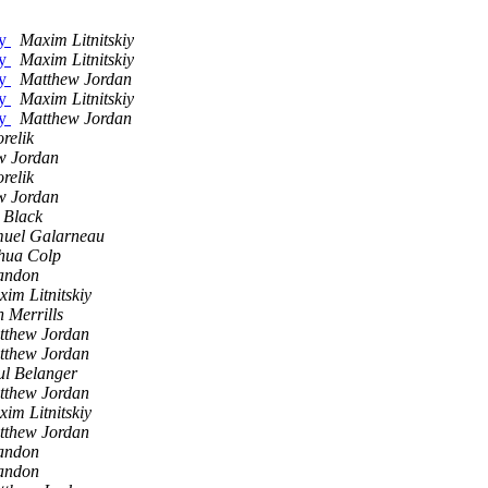
ty
Maxim Litnitskiy
ty
Maxim Litnitskiy
ty
Matthew Jordan
ty
Maxim Litnitskiy
ty
Matthew Jordan
relik
w Jordan
relik
w Jordan
 Black
uel Galarneau
hua Colp
andon
im Litnitskiy
 Merrills
tthew Jordan
tthew Jordan
ul Belanger
tthew Jordan
im Litnitskiy
tthew Jordan
andon
andon