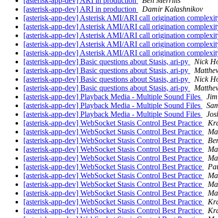
[asterisk-app-dev] ARI in production
Ben Merrills
[asterisk-app-dev] ARI in production
Damir Kalashnikov
[asterisk-app-dev] Asterisk AMI/ARI call origination complexi
[asterisk-app-dev] Asterisk AMI/ARI call origination complexi
[asterisk-app-dev] Asterisk AMI/ARI call origination complexi
[asterisk-app-dev] Asterisk AMI/ARI call origination complexi
[asterisk-app-dev] Asterisk AMI/ARI call origination complexi
[asterisk-app-dev] Basic questions about Stasis, ari-py
Nick Ho
[asterisk-app-dev] Basic questions about Stasis, ari-py
Matthe
[asterisk-app-dev] Basic questions about Stasis, ari-py
Nick Ho
[asterisk-app-dev] Basic questions about Stasis, ari-py
Matthe
[asterisk-app-dev] Playback Media - Multiple Sound Files
Jim
[asterisk-app-dev] Playback Media - Multiple Sound Files
Sam
[asterisk-app-dev] Playback Media - Multiple Sound Files
Jos
[asterisk-app-dev] WebSocket Stasis Control Best Practice
Kr
[asterisk-app-dev] WebSocket Stasis Control Best Practice
Max
[asterisk-app-dev] WebSocket Stasis Control Best Practice
Ben
[asterisk-app-dev] WebSocket Stasis Control Best Practice
Ma
[asterisk-app-dev] WebSocket Stasis Control Best Practice
Ma
[asterisk-app-dev] WebSocket Stasis Control Best Practice
Pa
[asterisk-app-dev] WebSocket Stasis Control Best Practice
Ma
[asterisk-app-dev] WebSocket Stasis Control Best Practice
Max
[asterisk-app-dev] WebSocket Stasis Control Best Practice
Ma
[asterisk-app-dev] WebSocket Stasis Control Best Practice
Kr
[asterisk-app-dev] WebSocket Stasis Control Best Practice
Kr