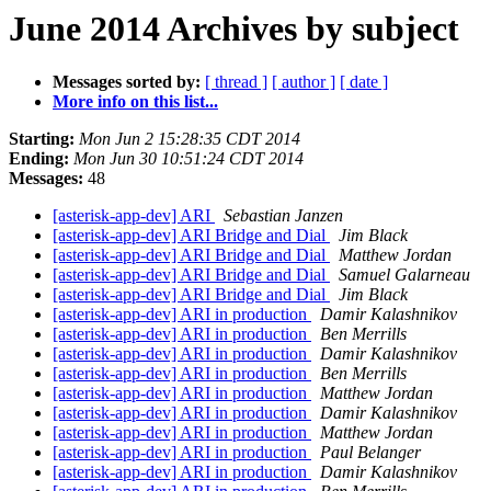
June 2014 Archives by subject
Messages sorted by:
[ thread ]
[ author ]
[ date ]
More info on this list...
Starting:
Mon Jun 2 15:28:35 CDT 2014
Ending:
Mon Jun 30 10:51:24 CDT 2014
Messages:
48
[asterisk-app-dev] ARI
Sebastian Janzen
[asterisk-app-dev] ARI Bridge and Dial
Jim Black
[asterisk-app-dev] ARI Bridge and Dial
Matthew Jordan
[asterisk-app-dev] ARI Bridge and Dial
Samuel Galarneau
[asterisk-app-dev] ARI Bridge and Dial
Jim Black
[asterisk-app-dev] ARI in production
Damir Kalashnikov
[asterisk-app-dev] ARI in production
Ben Merrills
[asterisk-app-dev] ARI in production
Damir Kalashnikov
[asterisk-app-dev] ARI in production
Ben Merrills
[asterisk-app-dev] ARI in production
Matthew Jordan
[asterisk-app-dev] ARI in production
Damir Kalashnikov
[asterisk-app-dev] ARI in production
Matthew Jordan
[asterisk-app-dev] ARI in production
Paul Belanger
[asterisk-app-dev] ARI in production
Damir Kalashnikov