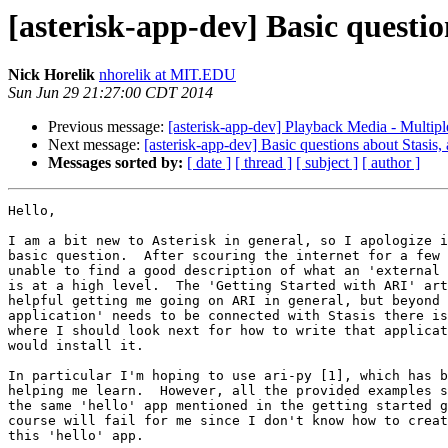
[asterisk-app-dev] Basic questio
Nick Horelik
nhorelik at MIT.EDU
Sun Jun 29 21:27:00 CDT 2014
Previous message:
[asterisk-app-dev] Playback Media - Multipl
Next message:
[asterisk-app-dev] Basic questions about Stasis, 
Messages sorted by:
[ date ]
[ thread ]
[ subject ]
[ author ]
Hello,

I am a bit new to Asterisk in general, so I apologize i
basic question.  After scouring the internet for a few 
unable to find a good description of what an 'external 
is at a high level.  The 'Getting Started with ARI' art
helpful getting me going on ARI in general, but beyond 
application' needs to be connected with Stasis there is
where I should look next for how to write that applicat
would install it.

In particular I'm hoping to use ari-py [1], which has b
helping me learn.  However, all the provided examples s
the same 'hello' app mentioned in the getting started g
course will fail for me since I don't know how to creat
this 'hello' app.
