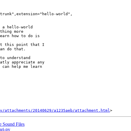
trunk",extension="hello-world",

 a hello-world

thing more

earn how to do is

t this point that I

an do that.

to understand

atly appreciate any

 can help me learn

v/attachments/20140629/a1235aeb/attachment.html
e Sound Files
ari-py