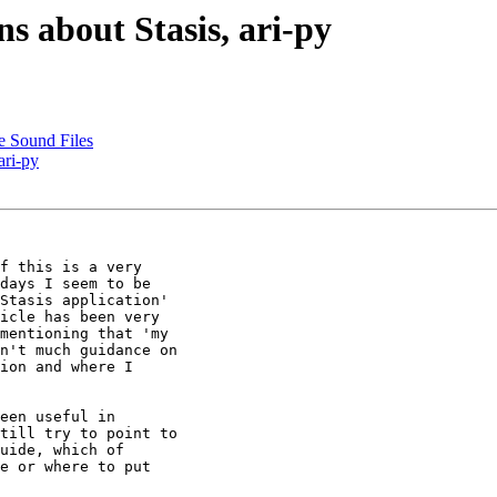
ns about Stasis, ari-py
e Sound Files
ari-py
f this is a very

days I seem to be

Stasis application'

icle has been very

mentioning that 'my

n't much guidance on

ion and where I

een useful in

till try to point to

uide, which of

e or where to put
