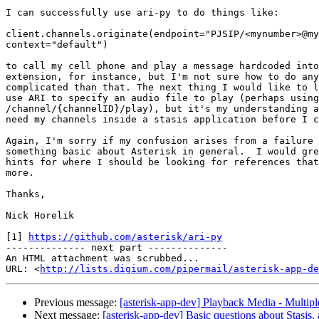
I can successfully use ari-py to do things like:

client.channels.originate(endpoint="PJSIP/<mynumber>@my
context="default")

to call my cell phone and play a message hardcoded into
extension, for instance, but I'm not sure how to do any
complicated than that. The next thing I would like to l
use ARI to specify an audio file to play (perhaps using

/channel/{channelID}/play), but it's my understanding a
need my channels inside a stasis application before I c
Again, I'm sorry if my confusion arises from a failure 
something basic about Asterisk in general.  I would gre
hints for where I should be looking for references that
more.

Thanks,

Nick Horelik

[1] 
https://github.com/asterisk/ari-py
-------------- next part --------------

An HTML attachment was scrubbed...

URL: <
http://lists.digium.com/pipermail/asterisk-app-de
Previous message:
[asterisk-app-dev] Playback Media - Multipl
Next message:
[asterisk-app-dev] Basic questions about Stasis, 