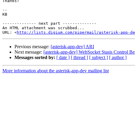
Thanks! 

-- 

KB

-------------- next part --------------

An HTML attachment was scrubbed...

URL: <
http://lists.digium.com/pipermail/asterisk-app-de
Previous message:
[asterisk-app-dev] ARI
Next message:
[asterisk-app-dev] WebSocket Stasis Control Bes
Messages sorted by:
[ date ]
[ thread ]
[ subject ]
[ author ]
More information about the asterisk-app-dev mailing list