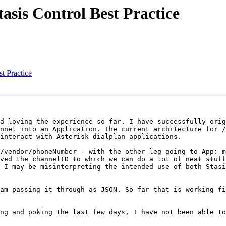
asis Control Best Practice
t Practice
d loving the experience so far. I have successfully orig
nnel into an Application. The current architecture for /
interact with Asterisk dialplan applications.

/vendor/phoneNumber - with the other leg going to App: m
ved the channelID to which we can do a lot of neat stuff
 I may be misinterpreting the intended use of both Stasi
am passing it through as JSON. So far that is working fi
ng and poking the last few days, I have not been able to