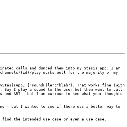
inated calls and dumped them into my Stasis app. I am 
channels/{id}/play works well for the majority of my 
yStasisApp, {"soundFile":"blah"}. That works fine (with 
. Say I play a sound to the user but then want to call 
s and ARI - but I am curious to see what your thoughts 
ne - but I wanted to see if there was a better way to 
 find the intended use case or even a use case.
