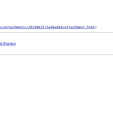
v/attachments/20140615/5a4bada4/attachment.html
t Practice