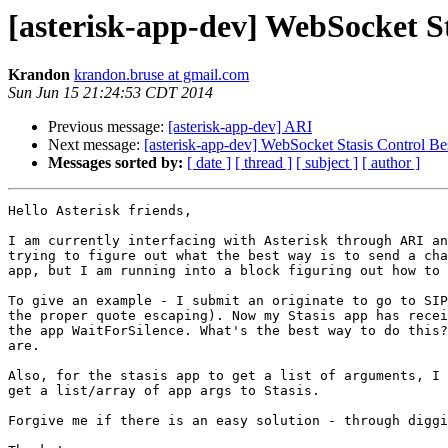
[asterisk-app-dev] WebSocket St
Krandon
krandon.bruse at gmail.com
Sun Jun 15 21:24:53 CDT 2014
Previous message:
[asterisk-app-dev] ARI
Next message:
[asterisk-app-dev] WebSocket Stasis Control Bes
Messages sorted by:
[ date ]
[ thread ]
[ subject ]
[ author ]
Hello Asterisk friends, 

I am currently interfacing with Asterisk through ARI an
trying to figure out what the best way is to send a cha
app, but I am running into a block figuring out how to 
To give an example - I submit an originate to go to SIP
the proper quote escaping). Now my Stasis app has recei
the app WaitForSilence. What's the best way to do this?
are.

Also, for the stasis app to get a list of arguments, I 
get a list/array of app args to Stasis.

Forgive me if there is an easy solution - through diggi