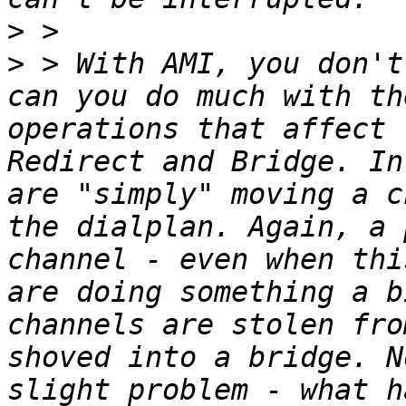
>
>
 > With AMI, you don't
can you do much with th
operations that affect 
Redirect and Bridge. In
are "simply" moving a c
the dialplan. Again, a 
channel - even when thi
are doing something a b
channels are stolen fro
shoved into a bridge. N
slight problem - what h