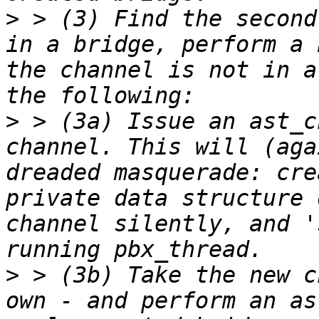
>
 > (3) Find the second
in a bridge, perform a 
the channel is not in a
>
 > (3a) Issue an ast_c
channel. This will (aga
dreaded masquerade: cre
private data structure 
channel silently, and '
>
 > (3b) Take the new c
own - and perform an as