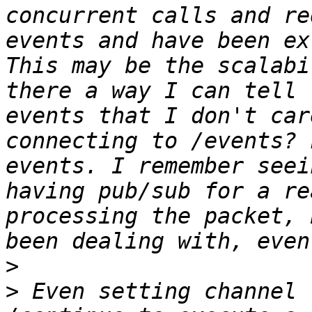
concurrent calls and re
events and have been ex
This may be the scalabi
there a way I can tell 
events that I don't car
connecting to /events? 
events. I remember seei
having pub/sub for a re
processing the packet, 
>
>
 Even setting channel 