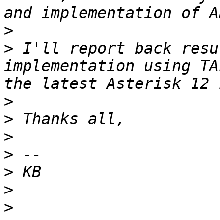
>
>
 I'll report back resu
implementation using TA
>
>
>
>
>
>
>