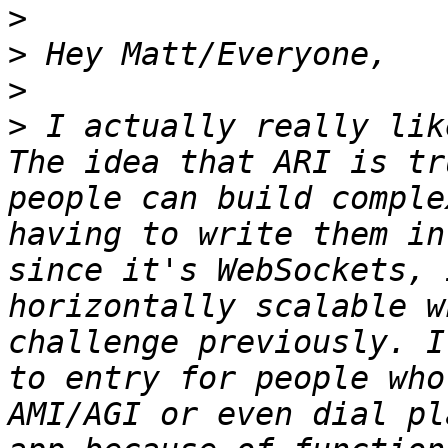
>
>
>
>
 I actually really lik
The idea that ARI is tr
people can build comple
having to write them in
since it's WebSockets, 
horizontally scalable w
challenge previously. I
to entry for people who
AMI/AGI or even dial pl