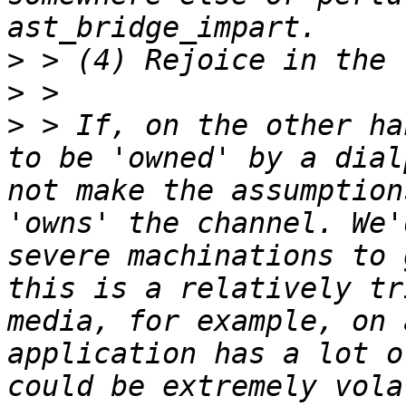
>
>
>
 > If, on the other ha
to be 'owned' by a dial
not make the assumption
'owns' the channel. We'
severe machinations to 
this is a relatively tr
media, for example, on 
application has a lot o