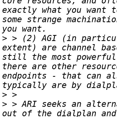
core resources, and oft
exactly what you want t
some strange machinatio
>
 > (2) AGI (in particu
extent) are channel bas
still the most powerful
there are other resourc
endpoints - that can al
>
>
 > ARI seeks an altern
out of the dialplan and