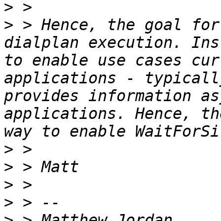
>
>
 > Hence, the goal for
dialplan execution. Ins
to enable use cases cur
applications - typicall
provides information as
applications. Hence, th
>
>
>
>
>