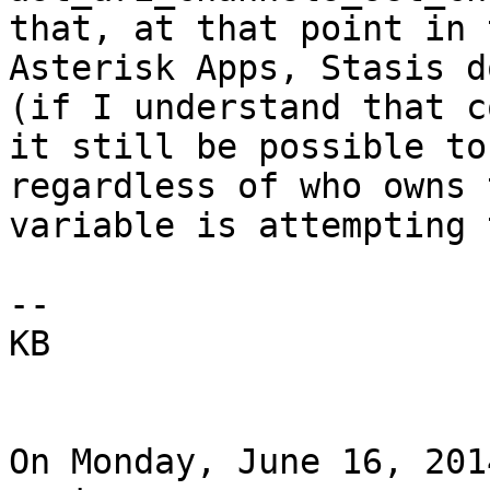
that, at that point in 
Asterisk Apps, Stasis d
(if I understand that c
it still be possible to
regardless of who owns 
variable is attempting 
-- 

KB

On Monday, June 16, 201