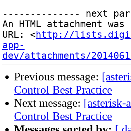
-------------- next par
An HTML attachment was 
URL: <
http://lists.digi
app-
dev/attachments/2014061
Previous message:
[aster
Control Best Practice
Next message:
[asterisk
Control Best Practice
Messages sorted by:
[ d