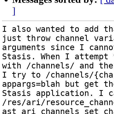
]
I also wanted to add th
just throw channel vari
arguments since I canno
Stasis. When I attempt 
with /channels/ and the
I try to /channels/{cha
appargs=blah but get th
Stasis application. I c
/res/ari/resource_chann
ast_ari_channels_set_ch