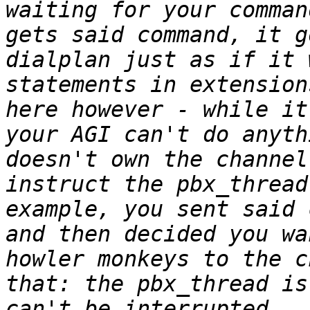
waiting for your comman
gets said command, it g
dialplan just as if it 
statements in extension
here however - while it
your AGI can't do anyth
doesn't own the channel
instruct the pbx_thread
example, you sent said 
and then decided you wa
howler monkeys to the c
that: the pbx_thread is