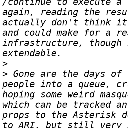
/continue to execute a 
again, reading the resu
actually don't think it
and could make for a re
infrastructure, though 
>
>
 Gone are the days of 
people into a queue, cr
hoping some weird masqu
which can be tracked an
props to the Asterisk d
to ARI, but still very 