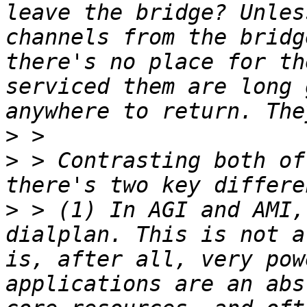
leave the bridge? Unles
channels from the bridg
there's no place for th
serviced them are long 
>
>
 > Contrasting both of
>
 > (1) In AGI and AMI,
dialplan. This is not a
is, after all, very pow
applications are an abs