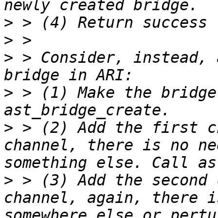
>
>
>
 > Consider, instead, 
>
 > (1) Make the bridge
>
 > (2) Add the first c
channel, there is no ne
>
 > (3) Add the second 
channel, again, there i
somewhere else or pertu