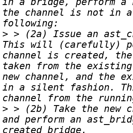
in a bridge, perform a 
the channel is not in a
>
 > (2a) Issue an ast_c
This will (carefully) p
channel is created, the
taken from the existing
new channel, and the ex
in a silent fashion. Th
>
 > (2b) Take the new c
and perform an ast_brid