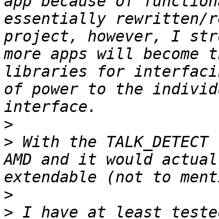
app because of function
essentially rewritten/r
project, however, I str
more apps will become t
libraries for interfaci
of power to the individ
>
>
 With the TALK_DETECT 
AMD and it would actual
>
>
 I have at least teste