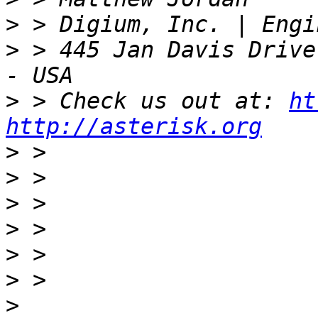
>
>
 > 445 Jan Davis Drive
>
 > Check us out at: 
ht
http://asterisk.org
>
>
>
>
>
>
>