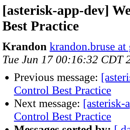
[asterisk-app-dev] We
Best Practice
Krandon
krandon.bruse at
Tue Jun 17 00:16:32 CDT 
Previous message:
[aster
Control Best Practice
Next message:
[asterisk
Control Best Practice
Messages sorted by:
[ d