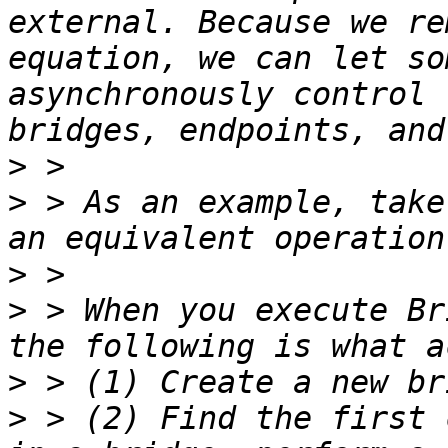
external. Because we re
equation, we can let so
asynchronously control 
>
>
 > As an example, take
>
>
 > When you execute Br
>
>
 > (2) Find the first 