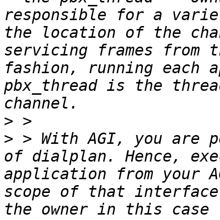
responsible for a varie
the location of the cha
servicing frames from t
fashion, running each a
pbx_thread is the threa
>
>
 > With AGI, you are p
of dialplan. Hence, exe
application from your A
scope of that interface
the owner in this case 