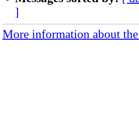
]
More information about the 