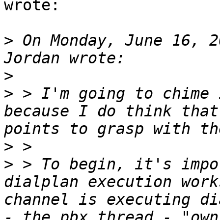
wrote:

>
 On Monday, June 16, 2
>
>
 > I'm going to chime 
because I do think that
>
>
 > To begin, it's impo
dialplan execution work
channel is executing di
- the pbx_thread - "own