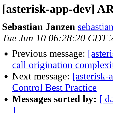
[asterisk-app-dev] A
Sebastian Janzen
sebastian
Tue Jun 10 06:28:20 CDT 
Previous message:
[aste
call origination complexi
Next message:
[asterisk
Control Best Practice
Messages sorted by:
[ d
]