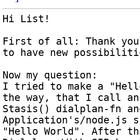
Hi List!

First of all: Thank you
to have new possibiliti
Now my question:

I tried to make a "Hell
the way, that I call an
Stasis() dialplan-fn an
Application's/node.js s
"Hello World". After th