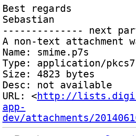
Best regards

Sebastian

-------------- next par
A non-text attachment w
Name: smime.p7s

Type: application/pkcs7
Size: 4823 bytes

Desc: not available

URL: <
http://lists.digi
app-
dev/attachments/2014061