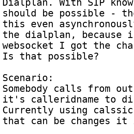
Dialplan. With SIP know
should be possible - th
this even asynchronousl
the dialplan, because i
websocket I got the cha
Is that possible?

Scenario:

Somebody calls from out
it's calleridname to di
Currently using calssic
that can be changes it 