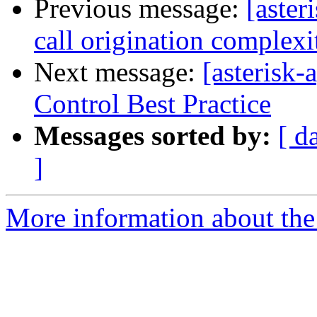
Previous message:
[aste
call origination complexi
Next message:
[asterisk
Control Best Practice
Messages sorted by:
[ d
]
More information about the 