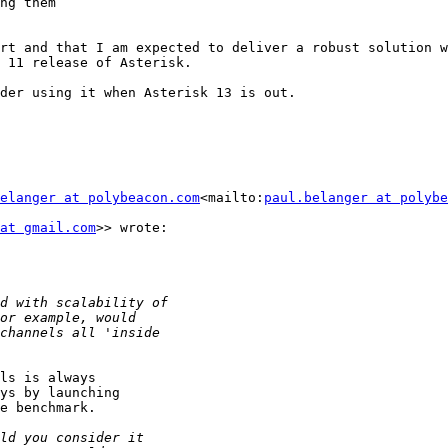
ng them

rt and that I am expected to deliver a robust solution w
 11 release of Asterisk.

der using it when Asterisk 13 is out.

elanger at polybeacon.com
<mailto:
paul.belanger at polybe
at gmail.com
>> wrote:

ls is always

ys by launching

e benchmark.
