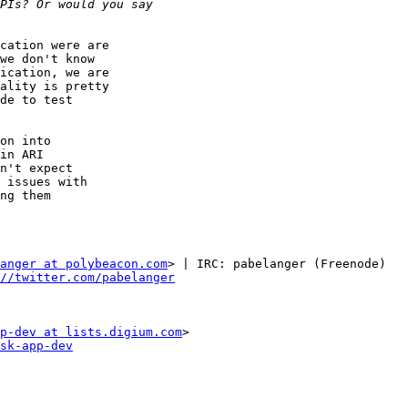
cation were are

we don't know

ication, we are

ality is pretty

de to test

on into

in ARI

n't expect

 issues with

ng them

anger at polybeacon.com
> | IRC: pabelanger (Freenode)

//twitter.com/pabelanger
p-dev at lists.digium.com
sk-app-dev