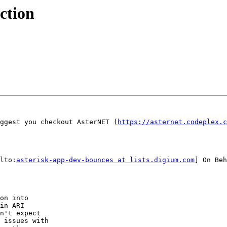
ction
ggest you checkout AsterNET (
https://asternet.codeplex.c
lto:
asterisk-app-dev-bounces at lists.digium.com
] On Beh
on into

in ARI

n't expect

 issues with
