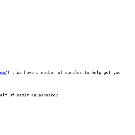
om/
) . We have a number of samples to help get you 
alf Of Damir Kalashnikov
