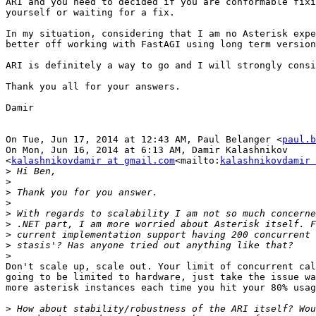
ARI and you need to decided if you are conformable fixi
yourself or waiting for a fix.

In my situation, considering that I am no Asterisk expe
better off working with FastAGI using long term version
ARI is definitely a way to go and I will strongly consi
Thank you all for your answers.

Damir

On Tue, Jun 17, 2014 at 12:43 AM, Paul Belanger <
paul.b
On Mon, Jun 16, 2014 at 6:13 AM, Damir Kalashnikov

<
kalashnikovdamir at gmail.com
<mailto:
kalashnikovdamir 
>
>
>
>
>
>
>
>
>
Don't scale up, scale out. Your limit of concurrent cal
going to be limited to hardware, just take the issue wa
more asterisk instances each time you hit your 80% usag
>