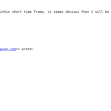
ithin short time frame, it seems obvious that I will be 
acon.com
>> wrote:
