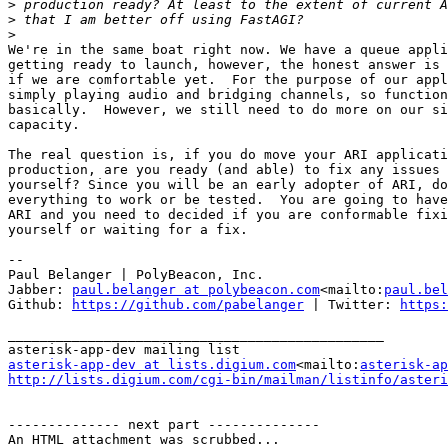
>
>
>
We're in the same boat right now. We have a queue appli
getting ready to launch, however, the honest answer is 
if we are comfortable yet.  For the purpose of our appl
simply playing audio and bridging channels, so function
basically.  However, we still need to do more on our si
capacity.

The real question is, if you do move your ARI applicati
production, are you ready (and able) to fix any issues 
yourself? Since you will be an early adopter of ARI, do
everything to work or be tested.  You are going to have
ARI and you need to decided if you are conformable fixi
yourself or waiting for a fix.

--

Paul Belanger | PolyBeacon, Inc.

Jabber: 
paul.belanger at polybeacon.com
<mailto:
paul.bel
Github: 
https://github.com/pabelanger
 | Twitter: 
https:
_______________________________________________

asterisk-app-dev at lists.digium.com
<mailto:
asterisk-ap
http://lists.digium.com/cgi-bin/mailman/listinfo/asteri
-------------- next part --------------

An HTML attachment was scrubbed...
