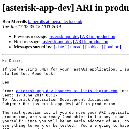
[asterisk-app-dev] ARI in produ
Ben Merrills
b.merrills at mersontech.co.uk
Tue Jun 17 02:35:18 CDT 2014
Previous message:
[asterisk-app-dev] ARI in production
Next message:
[asterisk-app-dev] ARI in production
Messages sorted by:
[ date ]
[ thread ]
[ subject ]
[ author ]
Hi Damir,

If you’re using .NET for your FastAGI application, I su
started too. Good luck!

Ben

From: 
asterisk-app-dev-bounces at lists.digium.com
 [mai
Sent: 17 June 2014 00:17

To: Asterisk Application Development discussion

Subject: Re: [asterisk-app-dev] ARI in production

The real question is, if you do move your ARI applicati
production, are you ready (and able) to fix any issues 
yourself? Since you will be an early adopter of ARI, do
everything to work or be tested.  You are going to have