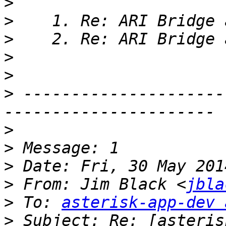
>
>
>
>
>
>
 ---------------------
>
>
>
>
 From: Jim Black <
jbla
>
 To: 
asterisk-app-dev 
>
 Subject: Re: [asteris