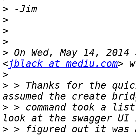
>
>
>
>
>
 On Wed, May 14, 2014 
<
jblack at mediu.com
>
>
 > Thanks for the quic
>
 > command took a list
>
 > figured out it was 