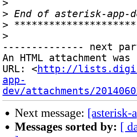
>
>
>
>
-------------- next par
An HTML attachment was 
URL: <
http://lists.digi
app-
dev/attachments/2014060
Next message:
[asterisk
Messages sorted by:
[ d