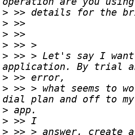
>
>
>
>
>
 >> > Let's say I want
>
>
 >> > what seems to wo
>
>
>
 >> > answer, create a