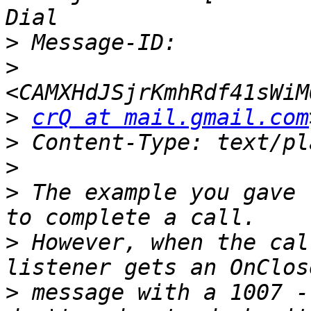
>
>
>
crQ at mail.gmail.com
>
>
>
 The example you gave 
>
 However, when the cal
>
 message with a 1007 -