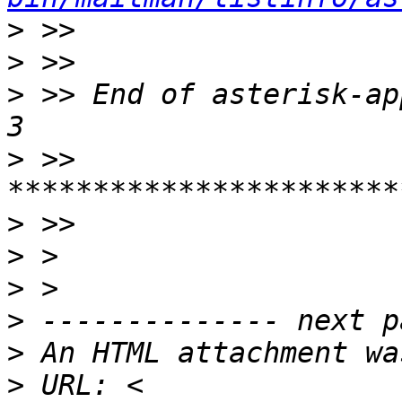
>
>
>
 >> End of asterisk-ap
>
 >> 
>
>
>
>
>
>