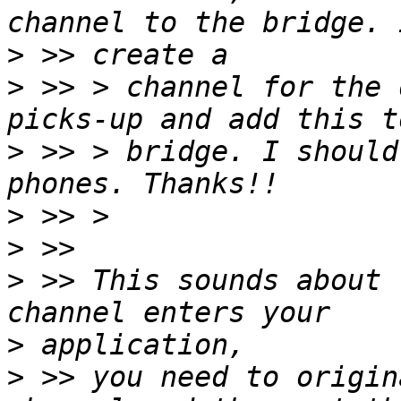
>
>
 >> > channel for the 
>
 >> > bridge. I should
>
>
>
 >> This sounds about 
>
>
 >> you need to origin