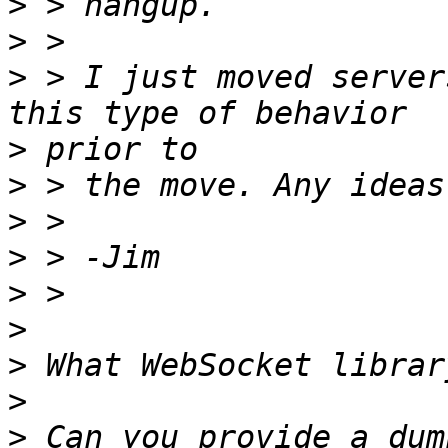
>
>
>
 > I just moved server
>
>
>
>
>
>
>
>
>
 Can you provide a dum