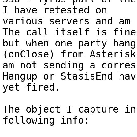
I have retested on

various servers and am 
The call itself is fine

but when one party hang
(onClose) from Asterisk.
am not sending a corres
Hangup or StasisEnd hav
yet fired.

The object I capture in
following info:
