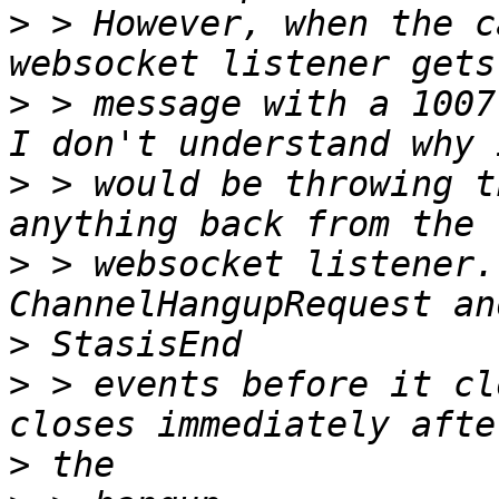
>
 > However, when the c
>
 > message with a 1007
>
 > would be throwing t
>
 > websocket listener.
>
>
 > events before it cl
>