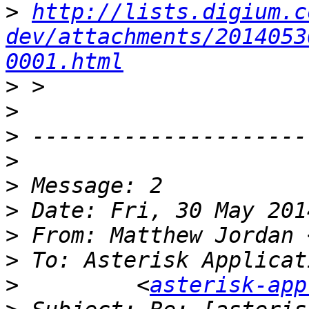
>
http://lists.digium.c
dev/attachments/2014053
0001.html
>
>
>
>
>
>
>
 From: Matthew Jordan 
>
>
         <
asterisk-app