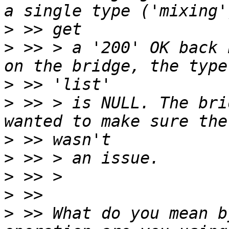
>
>
 >> > a '200' OK back 
>
>
 >> > is NULL. The bri
>
>
>
>
>
 >> What do you mean b