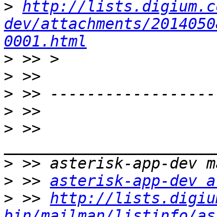
>
http://lists.digium.c
dev/attachments/2014050
0001.html
>
>
>
>
>
 >> 
>
>
 >> 
asterisk-app-dev a
>
 >> 
http://lists.digiu
bin/mailman/listinfo/as