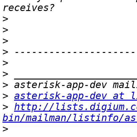
>
>
>
>
>
>
>
>
asterisk-app-dev at l
>
http://lists.digium.c
bin/mailman/listinfo/as
>