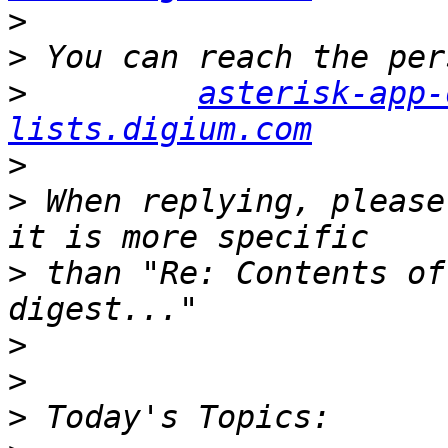
>
>
>
asterisk-app-
lists.digium.com
>
>
 When replying, please
>
 than "Re: Contents of
>
>
>