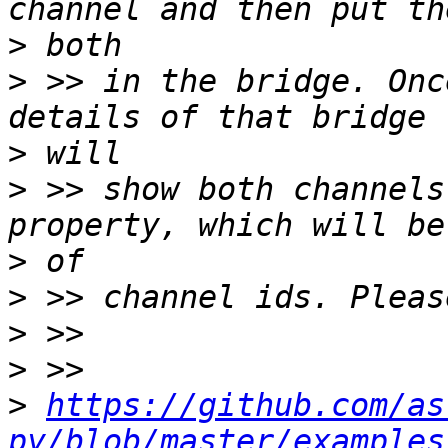
>
>
 >> in the bridge. Onc
>
>
 >> show both channels
>
>
>
>
>
https://github.com/as
py/blob/master/examples