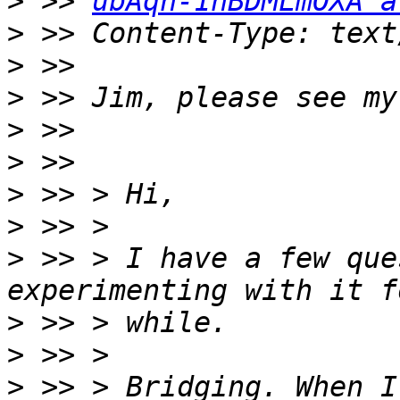
>
 >> 
ubAqn-1hBDMLmOXA a
>
>
>
>
>
>
>
>
 >> > I have a few que
>
>
>
 >> > Bridging. When I