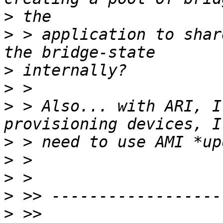
>
>
 > application to shar
>
>
>
 > Also... with ARI, I
>
>
>
>
>