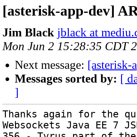
[asterisk-app-dev] AR
Jim Black
jblack at mediu
Mon Jun 2 15:28:35 CDT 
Next message:
[asterisk
Messages sorted by:
[ d
]
Thanks again for the qu
Websockets Java EE 7 JSR
356 - Tyrus part of the