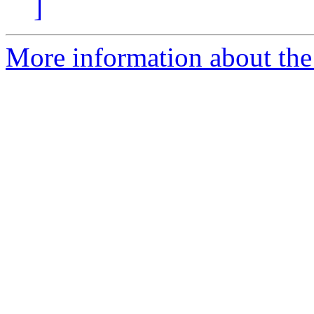
]
More information about the 