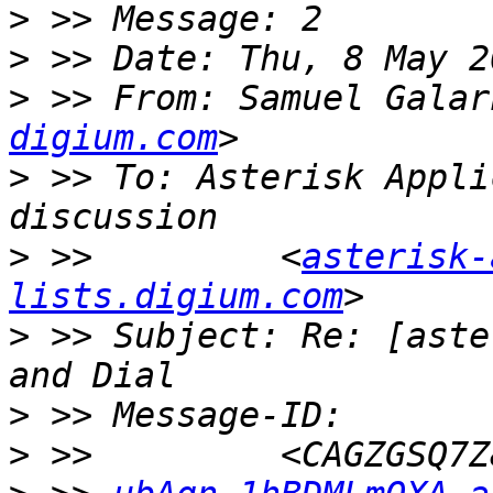
>
>
>
 >> From: Samuel Galar
digium.com
>
 >> To: Asterisk Appli
>
 >>         <
asterisk-
lists.digium.com
>
 >> Subject: Re: [aste
>
>