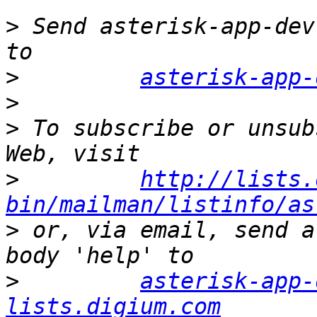
>
 Send asterisk-app-dev
>
asterisk-app-
>
>
 To subscribe or unsub
>
http://lists.
bin/mailman/listinfo/as
>
 or, via email, send a
>
asterisk-app-
lists.digium.com