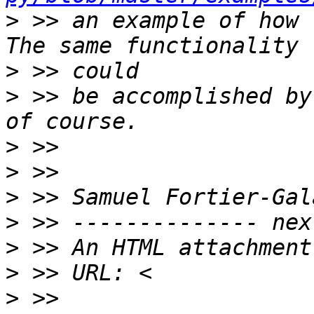
>
 >> an example of how 
>
>
 >> be accomplished by
>
>
>
>
>
>
>