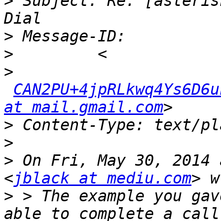
>
 Subject: Re: [asteris
>
>
>
CAN2PU+4jpRLkwq4Ys6D6u
at mail.gmail.com
>
>
>
 On Fri, May 30, 2014 
<
jblack at mediu.com
>
 > The example you gav