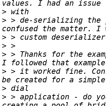
>
>
 > de-serializing the 
>
>
>
 > Thanks for the exam
>
 > it worked fine. Con
>
>
 > application - do yo