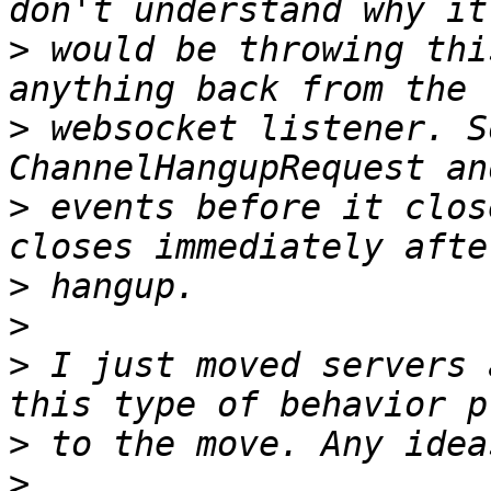
>
 would be throwing thi
>
 websocket listener. S
>
 events before it clos
>
>
>
 I just moved servers 
>
>