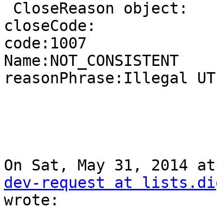
 CloseReason object:

closeCode:

code:1007

Name:NOT_CONSISTENT

reasonPhrase:Illegal UT
On Sat, May 31, 2014 at
dev-request at lists.di
wrote:
