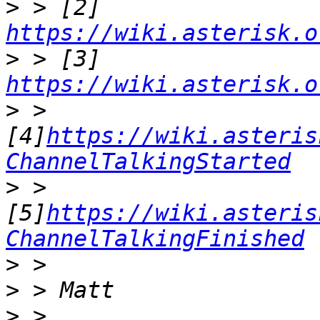
>
 > [2] 
https://wiki.asterisk.o
>
 > [3] 
https://wiki.asterisk.o
>
 > 
[4]
https://wiki.asteris
ChannelTalkingStarted
>
 > 
[5]
https://wiki.asteris
ChannelTalkingFinished
>
>
>