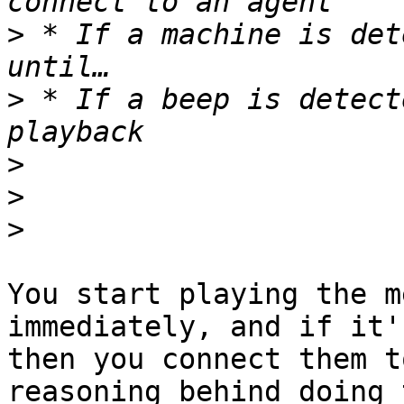
>
 * If a machine is det
>
 * If a beep is detect
>
>
>
You start playing the m
immediately, and if it'
then you connect them t
reasoning behind doing 