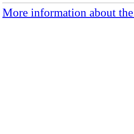
More information about the 