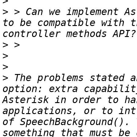
>
>
 > Can we implement As
to be compatible with t
>
>
>
>
 The problems stated a
option: extra capabilit
Asterisk in order to ha
applications, or to int
of SpeechBackground(). 
something that must be 