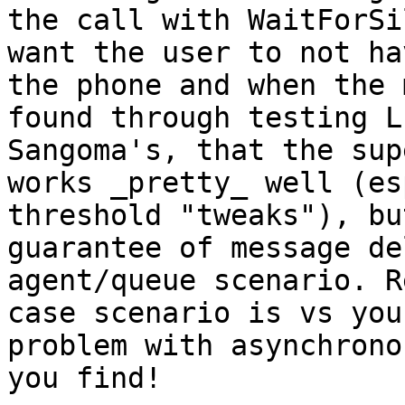
the call with WaitForSi
want the user to not ha
the phone and when the 
found through testing L
Sangoma's, that the sup
works _pretty_ well (es
threshold "tweaks"), bu
guarantee of message de
agent/queue scenario. R
case scenario is vs you
problem with asynchrono
you find!
