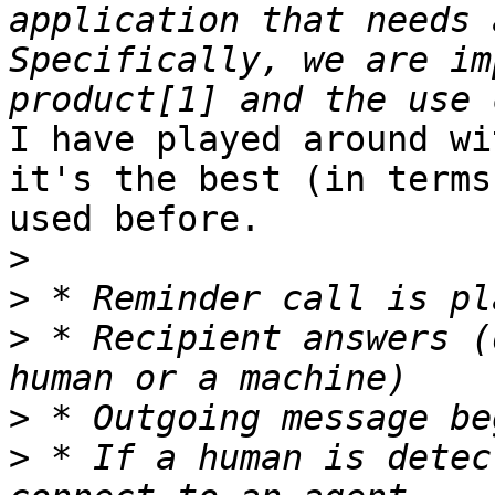
application that needs a
Specifically, we are im
I have played around wi
it's the best (in terms
used before.  

>
>
>
 * Recipient answers (
>
>
 * If a human is detec