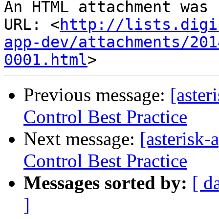
An HTML attachment was 
URL: <
http://lists.digi
app-dev/attachments/201
0001.html
Previous message:
[aster
Control Best Practice
Next message:
[asterisk
Control Best Practice
Messages sorted by:
[ d
]