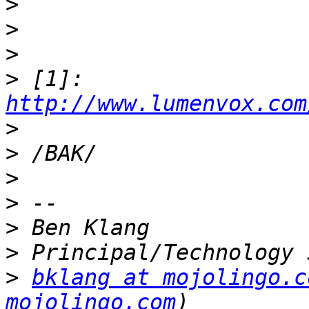
>
>
>
>
 [1]: 
http://www.lumenvox.com
>
>
>
>
>
>
>
bklang at mojolingo.c
mojolingo.com