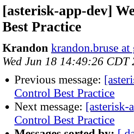
[asterisk-app-dev] We
Best Practice
Krandon
krandon.bruse at
Wed Jun 18 14:49:26 CDT 
Previous message:
[aster
Control Best Practice
Next message:
[asterisk
Control Best Practice
Messages sorted by:
[ d