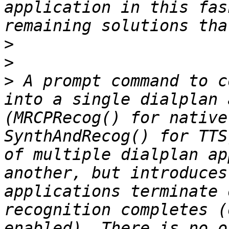
application in this fas
>
>
>
 A prompt command to c
into a single dialplan 
(MRCPRecog() for native
SynthAndRecog() for TTS
of multiple dialplan ap
another, but introduces
applications terminate 
recognition completes (
enabled). There is no o