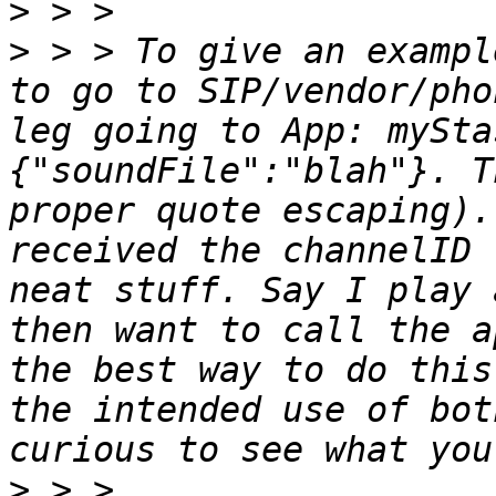
>
>
 > > To give an exampl
to go to SIP/vendor/pho
leg going to App: mySta
{"soundFile":"blah"}. T
proper quote escaping).
received the channelID 
neat stuff. Say I play 
then want to call the a
the best way to do this
the intended use of bot
>