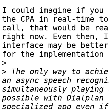
I could imagine if you 
the CPA in real-time to
call, that would be rea
right now. Even then, I
interface may be better
for the implementation 
>
>
 The only way to achie
an async speech recogni
simultaneously playing 
possible with Dialplan 
specialized app even if