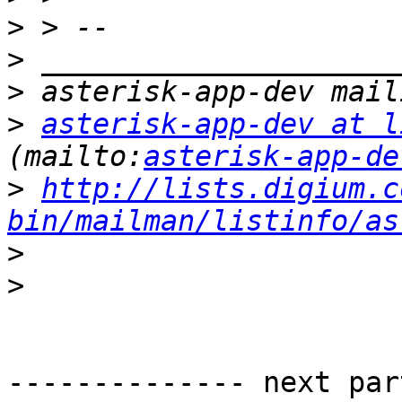
>
>
>
>
asterisk-app-dev at l
(mailto:
asterisk-app-de
>
http://lists.digium.c
bin/mailman/listinfo/as
>
>
-------------- next par