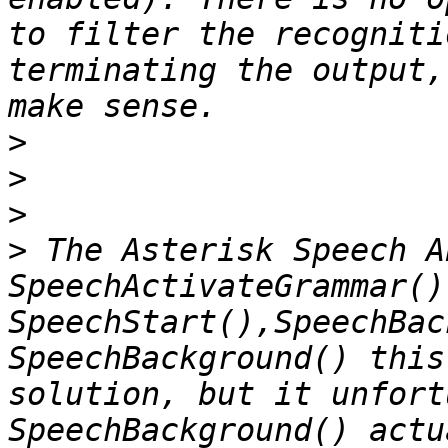
to filter the recogniti
terminating the output,
>
>
>
>
 The Asterisk Speech A
SpeechActivateGrammar(),
SpeechStart(),SpeechBac
SpeechBackground() this
solution, but it unfort
SpeechBackground() actu