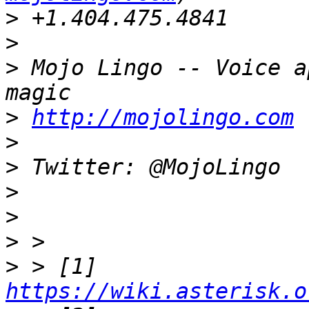
>
>
>
 Mojo Lingo -- Voice a
>
http://mojolingo.com
 
>
>
>
>
>
>
 > [1] 
https://wiki.asterisk.o