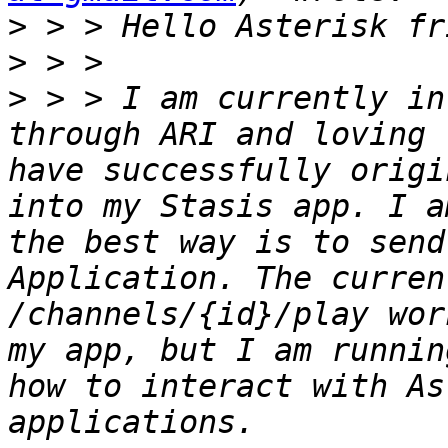
>
>
>
 > > I am currently in
through ARI and loving 
have successfully origi
into my Stasis app. I a
the best way is to send
Application. The curren
/channels/{id}/play wor
my app, but I am runnin
how to interact with As