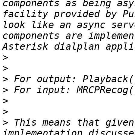
components as being asy
facility provided by Pu
look like an async serv
components are implemen
>
>
>
>
>
>
>
 This means that given
implementation discusse