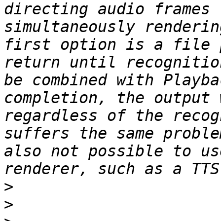
directing audio frames 
simultaneously renderin
first option is a file 
return until recognitio
be combined with Playba
completion, the output 
regardless of the recog
suffers the same proble
also not possible to us
>
>