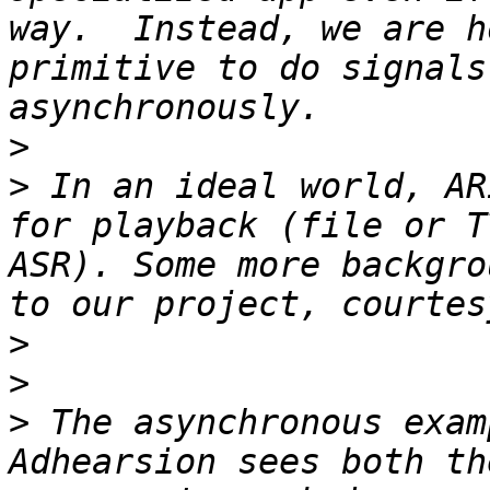
way.  Instead, we are h
primitive to do signals
>
>
 In an ideal world, AR
for playback (file or T
ASR). Some more backgro
>
>
>
 The asynchronous exam
Adhearsion sees both th