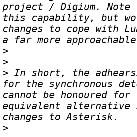
project / Digium. Note 
this capability, but wo
changes to cope with Lu
>
>
>
 In short, the adhears
for the synchronous det
cannot be honoured for 
equivalent alternative 
>