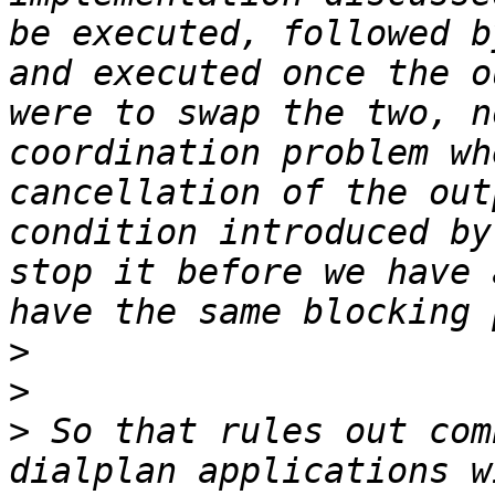
be executed, followed b
and executed once the o
were to swap the two, n
coordination problem wh
cancellation of the out
condition introduced by
stop it before we have 
>
>
>
 So that rules out com
dialplan applications w