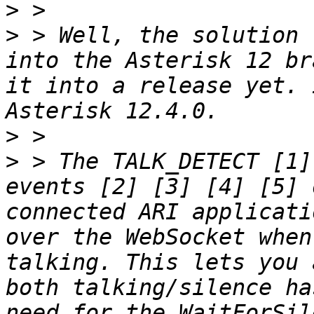
>
>
 > Well, the solution 
into the Asterisk 12 br
it into a release yet. 
>
>
 > The TALK_DETECT [1]
events [2] [3] [4] [5] 
connected ARI applicati
over the WebSocket when
talking. This lets you 
both talking/silence ha
need for the WaitForSil