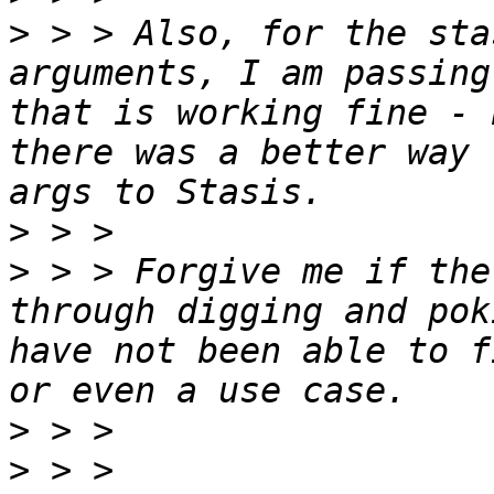
>
 > > Also, for the sta
arguments, I am passing
that is working fine - 
there was a better way 
>
>
 > > Forgive me if the
through digging and pok
have not been able to f
>
>