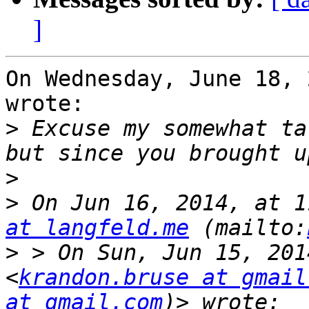
]
On Wednesday, June 18, 
wrote:

>
 Excuse my somewhat ta
>
>
 On Jun 16, 2014, at 1
at langfeld.me
 (mailto:
>
 > On Sun, Jun 15, 201
<
krandon.bruse at gmail
at gmail.com