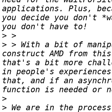
applications. Plus, bec
you decide you don't *w
>
>
 > With a bit of manip
construct AMD from this
that's a bit more chall
in people's experiences
that, and if an asynchr
>
>
 We are in the process