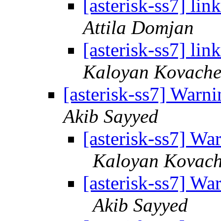
[asterisk-ss7] li
Attila Domjan
[asterisk-ss7] li
Kaloyan Kovache
[asterisk-ss7] Wa
Akib Sayyed
[asterisk-ss7] 
Kaloyan Kovac
[asterisk-ss7] 
Akib Sayyed