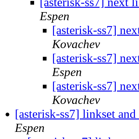
[asterisk-ss7] next l
Espen
[asterisk-ss7] nex
Kovachev
[asterisk-ss7] nex
Espen
[asterisk-ss7] nex
Kovachev
[asterisk-ss7] linkset an
Espen