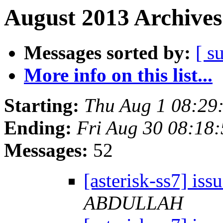
August 2013 Archives
Messages sorted by:
[ s
More info on this list...
Starting:
Thu Aug 1 08:29
Ending:
Fri Aug 30 08:18
Messages:
52
[asterisk-ss7] iss
ABDULLAH