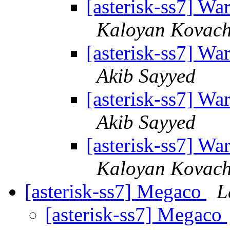
[asterisk-ss7] 
Kaloyan Kovac
[asterisk-ss7] 
Akib Sayyed
[asterisk-ss7] 
Akib Sayyed
[asterisk-ss7] 
Kaloyan Kovac
[asterisk-ss7] Megaco
L
[asterisk-ss7] Megaco