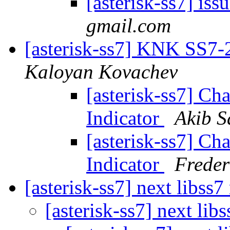
[asterisk-ss7] iss
gmail.com
[asterisk-ss7] KNK SS7-27
Kaloyan Kovachev
[asterisk-ss7] Ch
Indicator
Akib S
[asterisk-ss7] Ch
Indicator
Freder
[asterisk-ss7] next libss7
[asterisk-ss7] next lib