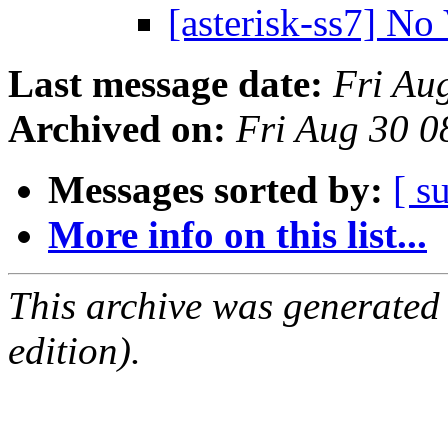
[asterisk-ss7] No
Last message date:
Fri Au
Archived on:
Fri Aug 30 
Messages sorted by:
[ s
More info on this list...
This archive was generated
edition).