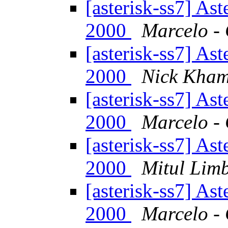
[asterisk-ss7] As
2000
Marcelo - 
[asterisk-ss7] As
2000
Nick Kham
[asterisk-ss7] As
2000
Marcelo - 
[asterisk-ss7] As
2000
Mitul Lim
[asterisk-ss7] As
2000
Marcelo - 