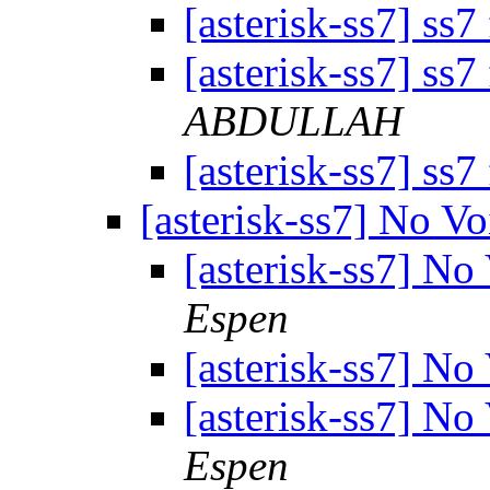
[asterisk-ss7] ss7
[asterisk-ss7] ss7
ABDULLAH
[asterisk-ss7] ss7
[asterisk-ss7] No V
[asterisk-ss7] No
Espen
[asterisk-ss7] No
[asterisk-ss7] No
Espen