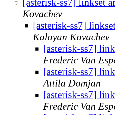
[asterisk-ss7] linkset
Kovachev
[asterisk-ss7] links
Kaloyan Kovachev
[asterisk-ss7] li
Frederic Van Esp
[asterisk-ss7] li
Attila Domjan
[asterisk-ss7] li
Frederic Van Esp