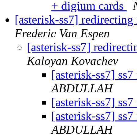
+ digium cards
[asterisk-ss7] redirectin
Frederic Van Espen
[asterisk-ss7] redirec
Kaloyan Kovachev
[asterisk-ss7] ss7
ABDULLAH
[asterisk-ss7] ss7
[asterisk-ss7] ss7
ABDULLAH