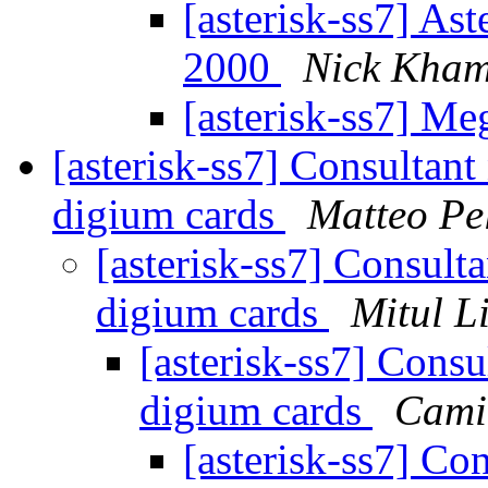
[asterisk-ss7] As
2000
Nick Kham
[asterisk-ss7] M
[asterisk-ss7] Consultant
digium cards
Matteo Pel
[asterisk-ss7] Consulta
digium cards
Mitul L
[asterisk-ss7] Consu
digium cards
Cami
[asterisk-ss7] Co