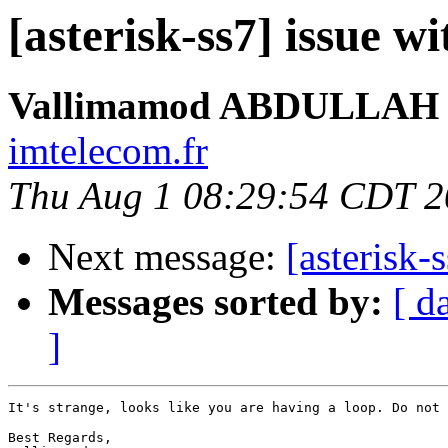
[asterisk-ss7] issue wi
Vallimamod ABDULLAH
imtelecom.fr
Thu Aug 1 08:29:54 CDT 
Next message:
[asterisk-
Messages sorted by:
[ d
]
It's strange, looks like you are having a loop. Do not 
Best Regards,
