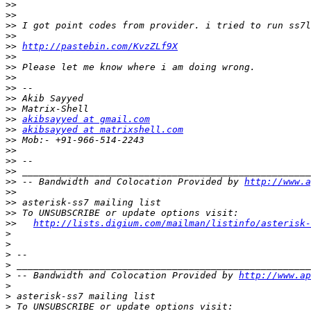
>>
>>
>>
>>
>>
http://pastebin.com/KvzZLf9X
>>
>>
>>
>>
>>
>>
>>
akibsayyed at gmail.com
>>
akibsayyed at matrixshell.com
>>
>>
>>
>>
>>
 -- Bandwidth and Colocation Provided by 
http://www.a
>>
>>
>>
>>
http://lists.digium.com/mailman/listinfo/asterisk-
>
>
>
>
>
 -- Bandwidth and Colocation Provided by 
http://www.ap
>
>
>