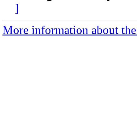
]
More information about the a