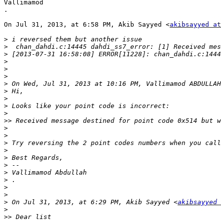
Vallimamod

.

On Jul 31, 2013, at 6:58 PM, Akib Sayyed <
akibsayyed a
>
>
>
>
>
>
>
 On Wed, Jul 31, 2013 at 10:16 PM, Vallimamod ABDULLAH
>
>
>
>
>>
>
>
>
>
>
>
>
>
>
>
>
 On Jul 31, 2013, at 6:29 PM, Akib Sayyed <
akibsayyed 
>
>>