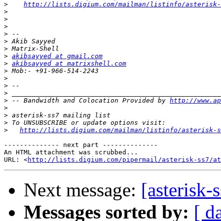
>
http://lists.digium.com/mailman/listinfo/asterisk-
>
>
>
>
>
>
>
akibsayyed at gmail.com
>
akibsayyed at matrixshell.com
>
>
>
>
>
 -- Bandwidth and Colocation Provided by 
http://www.ap
>
>
>
>
http://lists.digium.com/mailman/listinfo/asterisk-s
-------------- next part --------------

An HTML attachment was scrubbed...

URL: <
http://lists.digium.com/pipermail/asterisk-ss7/at
Next message:
[asterisk-
Messages sorted by:
[ d