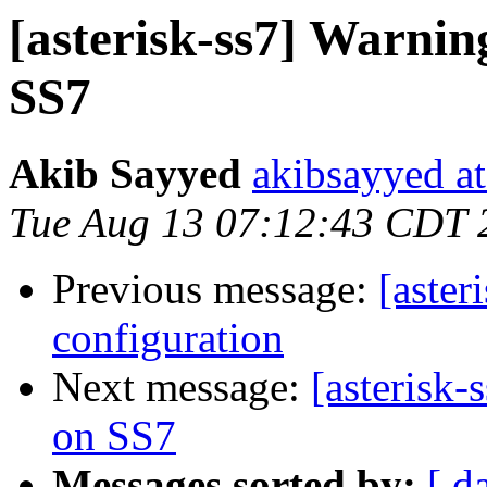
[asterisk-ss7] Warn
SS7
Akib Sayyed
akibsayyed a
Tue Aug 13 07:12:43 CDT 
Previous message:
[aster
configuration
Next message:
[asterisk
on SS7
Messages sorted by:
[ d