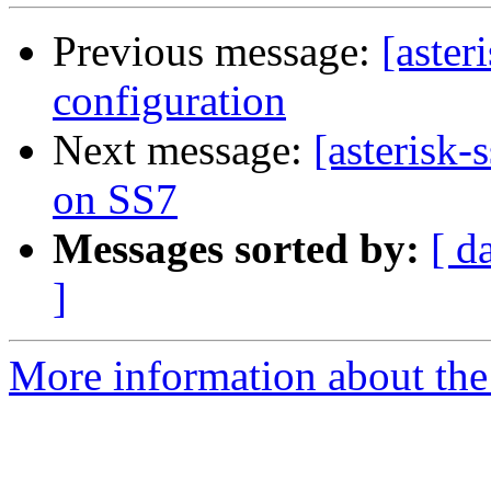
Previous message:
[aster
configuration
Next message:
[asterisk
on SS7
Messages sorted by:
[ d
]
More information about the a