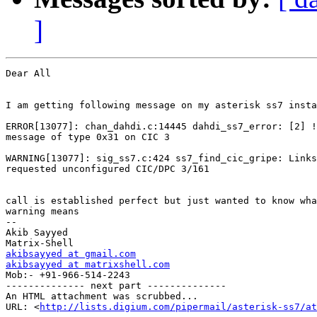
]
Dear All

I am getting following message on my asterisk ss7 insta
ERROR[13077]: chan_dahdi.c:14445 dahdi_ss7_error: [2] !
message of type 0x31 on CIC 3

WARNING[13077]: sig_ss7.c:424 ss7_find_cic_gripe: Links
requested unconfigured CIC/DPC 3/161

call is established perfect but just wanted to know wha
warning means

-- 

Akib Sayyed

akibsayyed at gmail.com
akibsayyed at matrixshell.com

Mob:- +91-966-514-2243

-------------- next part --------------

An HTML attachment was scrubbed...

URL: <
http://lists.digium.com/pipermail/asterisk-ss7/at