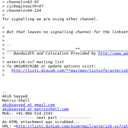
>
>
>
>
for signalling we are using other channel.

>
>
>
>
>
>
>
 -- Bandwidth and Colocation Provided by 
http://www.ap
>
>
>
>
http://lists.digium.com/**mailman/listinfo/asterisk
>
-- 

Akib Sayyed

akibsayyed at gmail.com
akibsayyed at matrixshell.com

Mob:- +91-966-514-2243

-------------- next part --------------

An HTML attachment was scrubbed...

URL: <
http://lists.digium.com/pipermail/asterisk-ss7/at