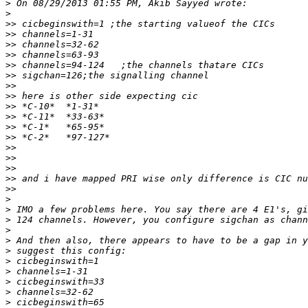
>
>
>>
>>
>>
>>
>>
>>
>>
>>
>>
>>
>>
>>
>>
>>
>>
>>
>>
>
>
>
>
>
>
>
>
>
>
>