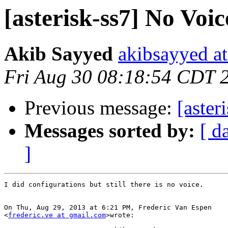
[asterisk-ss7] No Voic
Akib Sayyed
akibsayyed a
Fri Aug 30 08:18:54 CDT 
Previous message:
[aster
Messages sorted by:
[ d
]
I did configurations but still there is no voice.

On Thu, Aug 29, 2013 at 6:21 PM, Frederic Van Espen

<
frederic.ve at gmail.com
>wrote:
