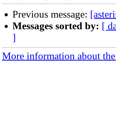
Previous message:
[aster
Messages sorted by:
[ d
]
More information about the a