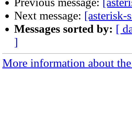
Previous message:
[aster
Next message:
[asterisk-
Messages sorted by:
[ d
]
More information about the a