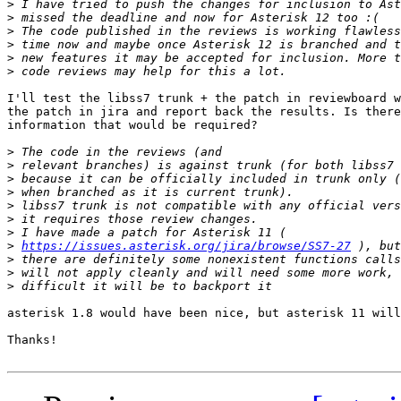
>
>
>
>
>
>
I'll test the libss7 trunk + the patch in reviewboard w
the patch in jira and report back the results. Is there
information that would be required?

>
>
>
>
>
>
>
>
https://issues.asterisk.org/jira/browse/SS7-27
>
>
>
asterisk 1.8 would have been nice, but asterisk 11 will
Thanks!
