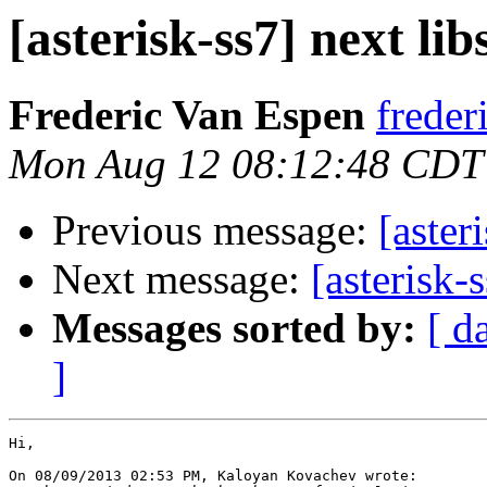
[asterisk-ss7] next lib
Frederic Van Espen
freder
Mon Aug 12 08:12:48 CDT
Previous message:
[aster
Next message:
[asterisk-
Messages sorted by:
[ d
]
Hi,

On 08/09/2013 02:53 PM, Kaloyan Kovachev wrote:
