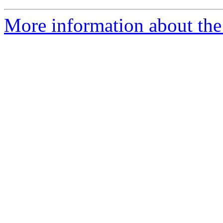
More information about the a