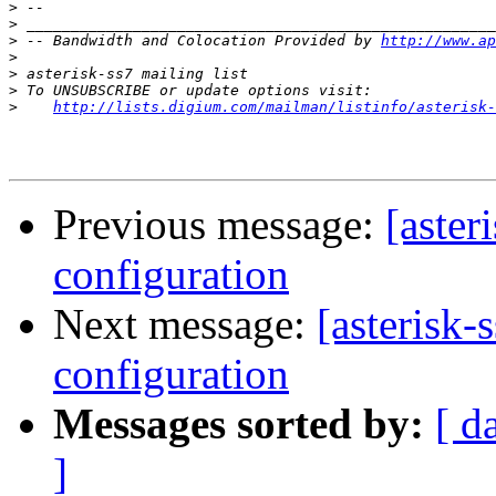
>
>
>
 -- Bandwidth and Colocation Provided by 
http://www.ap
>
>
>
>
http://lists.digium.com/mailman/listinfo/asterisk-
Previous message:
[aster
configuration
Next message:
[asterisk-
configuration
Messages sorted by:
[ d
]