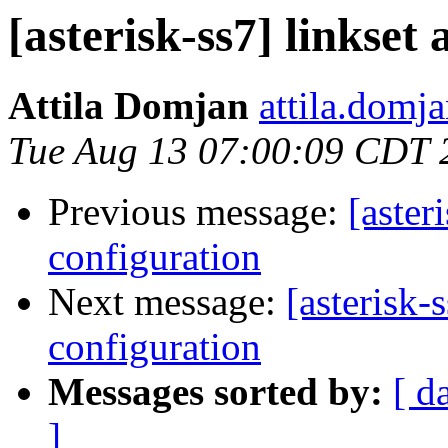
[asterisk-ss7] linkse
Attila Domjan
attila.domj
Tue Aug 13 07:00:09 CDT 
Previous message:
[aster
configuration
Next message:
[asterisk-
configuration
Messages sorted by:
[ d
]