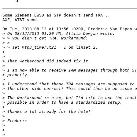
Some Siemens EWSD as STP doesn't send TRA...

AXE, AT&T send.

On Tue, 2013-08-13 at 13:56 +0200, Frederic Van Espen w
>
>
>
>
>
>
>
>
>
>
>
>
>
>
>
>
>
>
>
>
>
>
>