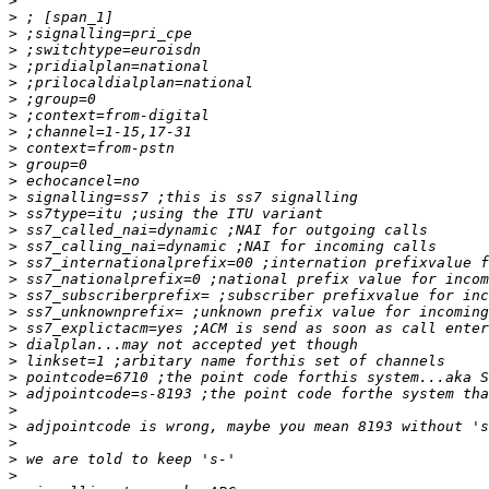
>
>
>
>
>
>
>
>
>
>
>
>
>
>
>
>
>
>
>
>
>
>
>
>
>
>
>
>
>
>