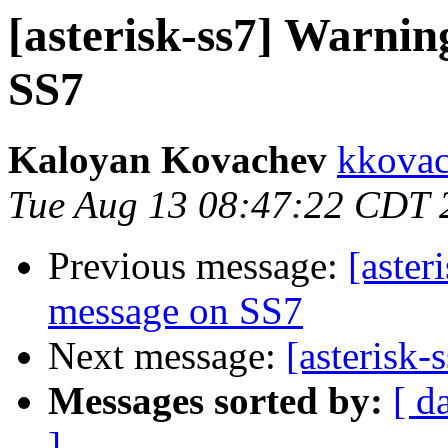
[asterisk-ss7] Warn
SS7
Kaloyan Kovachev
kkovac
Tue Aug 13 08:47:22 CDT 
Previous message:
[aste
message on SS7
Next message:
[asterisk
Messages sorted by:
[ d
]