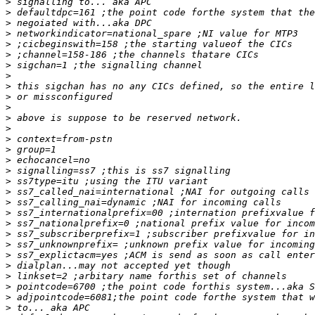
>
>
>
>
>
>
>
>
>
>
>
>
>
>
>
>
>
>
>
>
>
>
>
>
>
>
>
>
>
>