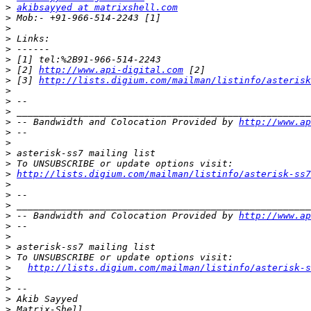
>
akibsayyed at matrixshell.com
>
>
>
>
>
>
 [2] 
http://www.api-digital.com
>
 [3] 
http://lists.digium.com/mailman/listinfo/asterisk
>
>
>
>
 -- Bandwidth and Colocation Provided by 
http://www.ap
>
>
>
>
>
http://lists.digium.com/mailman/listinfo/asterisk-ss7
>
>
>
>
 -- Bandwidth and Colocation Provided by 
http://www.ap
>
>
>
>
>
http://lists.digium.com/mailman/listinfo/asterisk-s
>
>
>
>