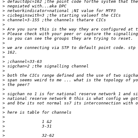
>
>
>
>
>
>
>
>
>
>
>
>
>
>
>
>
>
>
>
>
>
>
>
>
>
>
>
>
>
>