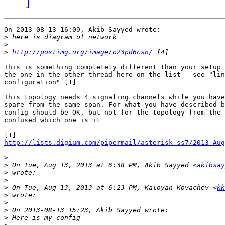
On 2013-08-13 16:09, Akib Sayyed wrote:

>
>
>
http://postimg.org/image/o23pd6csn/
This is something completely different than your setup 
the one in the other thread here on the list - see "lin
configuration" [1]

This topology needs 4 signaling channels while you have
spare from the same span. For what you have described b
config should be OK, but not for the topology from the 
confused which one is it

http://lists.digium.com/pipermail/asterisk-ss7/2013-Aug
>
>
 On Tue, Aug 13, 2013 at 6:38 PM, Akib Sayyed <
akibsay
>
>
>
 On Tue, Aug 13, 2013 at 6:23 PM, Kaloyan Kovachev <
kk
>
>
>
>