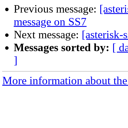
Previous message:
[aste
message on SS7
Next message:
[asterisk
Messages sorted by:
[ d
]
More information about the a