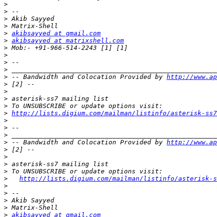
>
>
>
>
>
akibsayyed at gmail.com
>
akibsayyed at matrixshell.com
>
>
>
>
>
 -- Bandwidth and Colocation Provided by 
http://www.ap
>
>
>
>
>
http://lists.digium.com/mailman/listinfo/asterisk-ss7
>
>
>
>
 -- Bandwidth and Colocation Provided by 
http://www.ap
>
>
>
>
>
http://lists.digium.com/mailman/listinfo/asterisk-s
>
>
>
>
>
akibsayyed at gmail.com