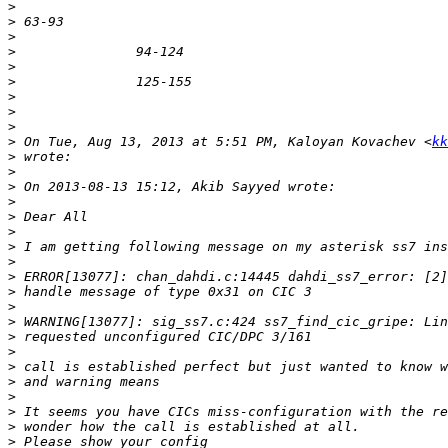
>
>
>
>
>
>
>
>
>
>
 On Tue, Aug 13, 2013 at 5:51 PM, Kaloyan Kovachev <
kk
>
>
>
>
>
>
>
>
>
>
>
>
>
>
>
>
>
>
>
>