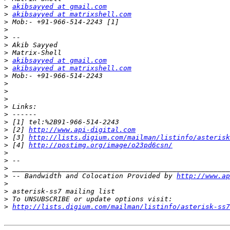
>
akibsayyed at gmail.com
>
akibsayyed at matrixshell.com
>
>
>
>
>
>
akibsayyed at gmail.com
>
akibsayyed at matrixshell.com
>
>
>
>
>
>
>
>
 [2] 
http://www.api-digital.com
>
 [3] 
http://lists.digium.com/mailman/listinfo/asterisk
>
 [4] 
http://postimg.org/image/o23pd6csn/
>
>
>
>
 -- Bandwidth and Colocation Provided by 
http://www.ap
>
>
>
>
http://lists.digium.com/mailman/listinfo/asterisk-ss7